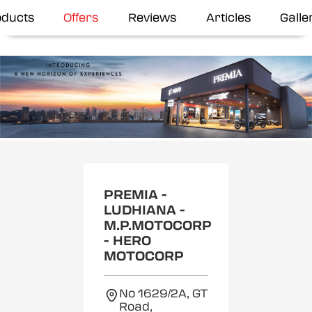
oducts
Offers
Reviews
Articles
Galle
Item
1
of
2
PREMIA -
LUDHIANA -
M.P.MOTOCORP
- HERO
MOTOCORP
No 1629/2A, GT
Road,