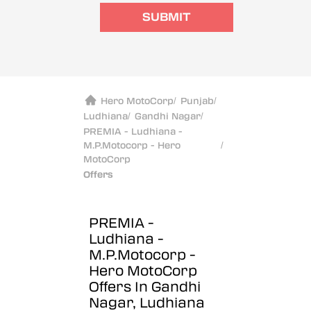
SUBMIT
Hero MotoCorp
/
Punjab
/
Ludhiana
/
Gandhi Nagar
/
PREMIA - Ludhiana -
M.P.Motocorp - Hero
/
MotoCorp
Offers
PREMIA -
Ludhiana -
M.P.Motocorp -
Hero MotoCorp
Offers In Gandhi
Nagar, Ludhiana