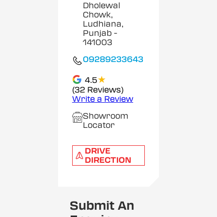
Dholewal
Chowk,
Ludhiana,
Punjab
-
141003
09289233643
★
4.5
(32 Reviews)
Write a Review
Showroom
Locator
DRIVE
DIRECTION
Submit An