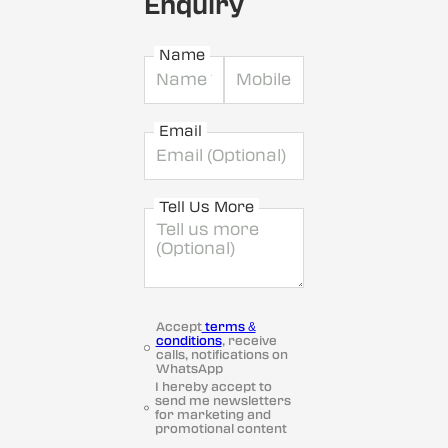
Enquiry
Name
Email
Tell Us More
Accept
terms &
conditions
, receive
calls, notifications on
WhatsApp
I hereby accept to
send me newsletters
for marketing and
promotional content