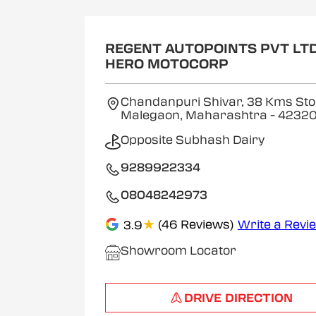
REGENT AUTOPOINTS PVT LTD
HERO MOTOCORP
Chandanpuri Shivar, 38 Kms Sto
Malegaon, Maharashtra
- 4232
Opposite Subhash Dairy
9289922334
08048242973
★
(46 Reviews)
Write a Revi
3.9
Showroom Locator
DRIVE DIRECTION