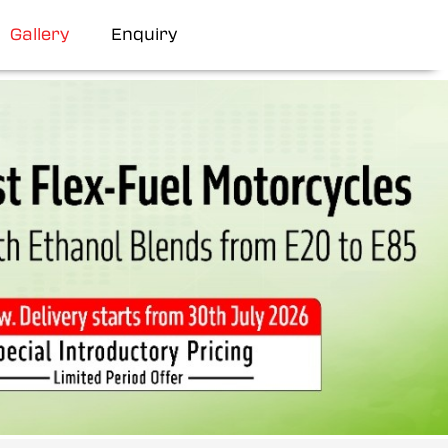
Gallery
Enquiry