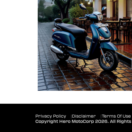
Privacy Policy
|
Disclaimer
|
Terms Of Use
Copyright Hero MotoCorp 2026. All Rights