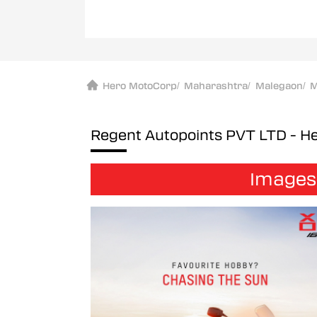
Hero MotoCorp
/
Maharashtra
/
Malegaon
/
M
Regent Autopoints PVT LTD - 
Images