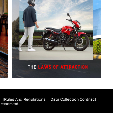
|
Rules And Regulations
|
Data Collection Contract
 reserved.