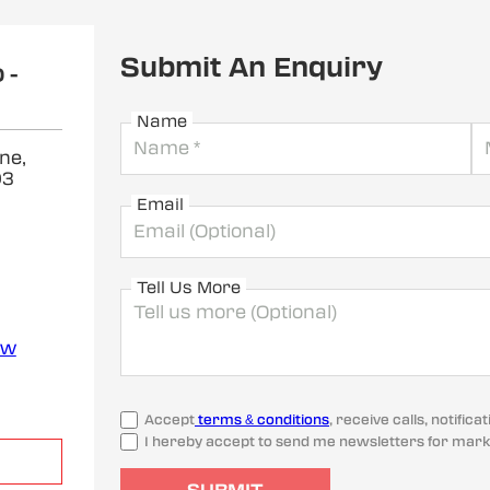
Submit An Enquiry
 -
Name
ne,
03
Email
Tell Us More
ew
Accept
terms & conditions
, receive calls, notifi
I hereby accept to send me newsletters for mark