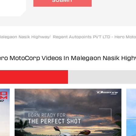
SUBMIT
alegaon Nasik Highway
/
Regent Autopoints PVT LTD - Hero Mot
Hero MotoCorp
Videos In Malegaon Nasik Hig