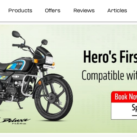
Products
Offers
Reviews
Articles