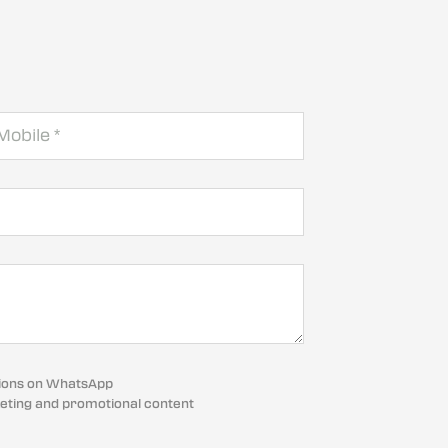
cations on WhatsApp
eting and promotional content