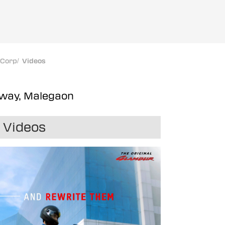
oCorp
/
Videos
hway, Malegaon
Videos