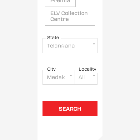
Premia
ELV Collection
Centre
State
Telangana
City
Locality
Medak
All
SEARCH