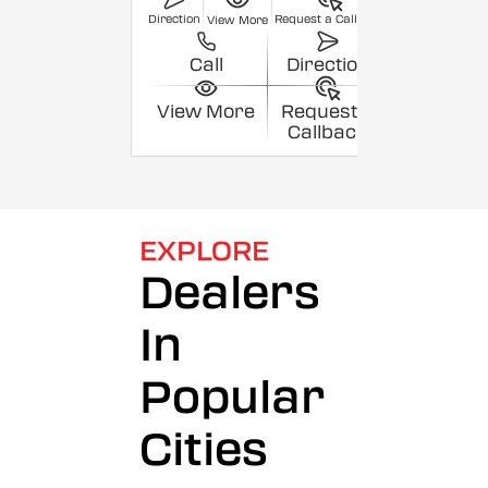
Direction
Request a Callback
View More
Call
Direction
View More
Request a
Callback
EXPLORE
Dealers
In
Popular
Cities