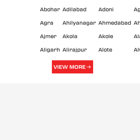
Abohar
Adilabad
Adoni
A
Agra
Ahilyanagar
Ahmedabad
A
Ajmer
Akola
Akole
A
Aligarh
Alirajpur
Alote
A
VIEW MORE