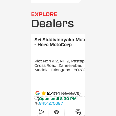
EXPLORE
Dealers
Sri Siddivinayaka Motors
- Hero MotoCorp
Plot No 1 & 2, NH 9, Pastapur
Cross Road, Zaheerabad,
Medak
, Telangana
- 502220
2.4
(14 Reviews)
Open until 8:30 PM
8451275687