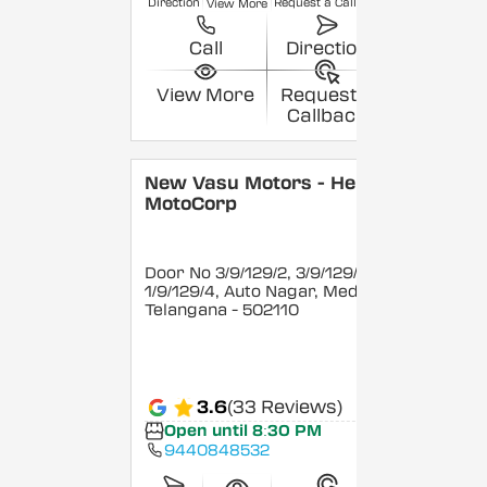
Direction
Request a Callback
View More
Call
Direction
View More
Request a
Callback
New Vasu Motors - Hero
MotoCorp
Door No 3/9/129/2, 3/9/129/3 &
1/9/129/4, Auto Nagar, Medak
,
Telangana
- 502110
3.6
(33 Reviews)
Open until 8:30 PM
9440848532