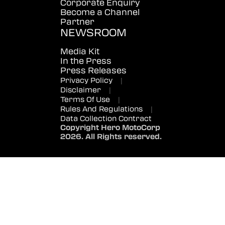
Corporate Enquiry
Become a Channel
Partner
NEWSROOM
Media Kit
In the Press
Press Releases
Privacy Policy
|
Disclaimer
|
Terms Of Use
|
Rules And Regulations
|
Data Collection Contract
Copyright Hero MotoCorp
2026. All Rights reserved.