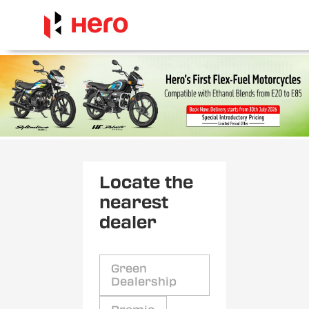
Locate the
nearest
dealer
Green
Dealership