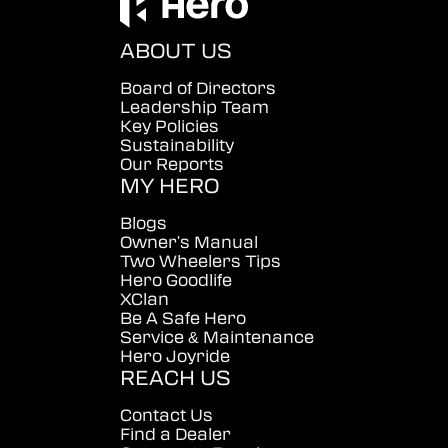
ABOUT US
Board of Directors
Leadership Team
Key Policies
Sustainability
Our Reports
MY HERO
Blogs
Owner's Manual
Two Wheelers Tips
Hero Goodlife
XClan
Be A Safe Hero
Service & Maintenance
Hero Joyride
REACH US
Contact Us
Find a Dealer