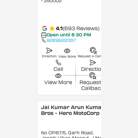
- 250002
4.1
(693 Reviews)
Open until 8:30 PM
9289922067
Direction
Request a Callback
View More
Call
Direction
View More
Request a
Callback
Jai Kumar Arun Kumar &
Bros - Hero MotoCorp
No CP/67/5, Garh Road,