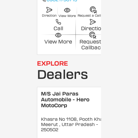
Direction
Request a Callback
View More
Call
Direction
View More
Request a
Callback
EXPLORE
Dealers
M/S Jai Paras
Automobile - Hero
MotoCorp
Khasra No 1108, Pooth Khas,
Meerut
, Uttar Pradesh
-
250502