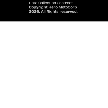
Data Collection Contract
Copyright Hero MotoCorp
2026. All Rights reserved.