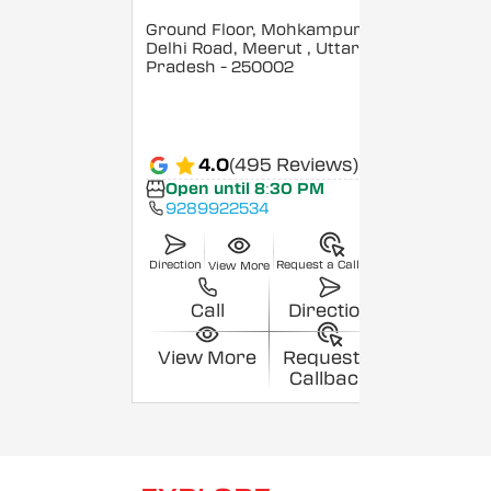
Ground Floor, Mohkampur,
Delhi Road, Meerut
, Uttar
Pradesh
- 250002
4.0
(495 Reviews)
Open until 8:30 PM
9289922534
Direction
Request a Callback
View More
Call
Direction
View More
Request a
Callback