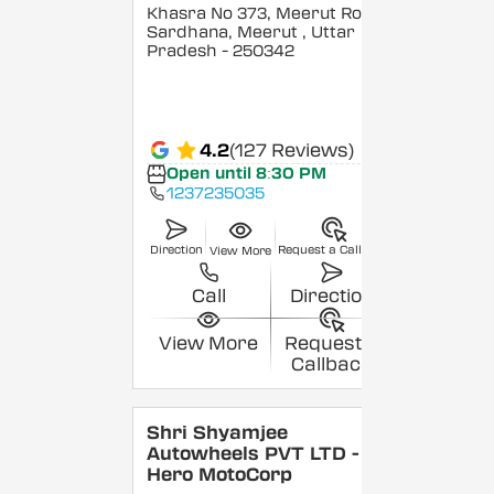
Khasra No 373, Meerut Road,
Sardhana, Meerut
, Uttar
Pradesh
- 250342
4.2
(127 Reviews)
Open until 8:30 PM
1237235035
Direction
Request a Callback
View More
Call
Direction
View More
Request a
Callback
Shri Shyamjee
Autowheels PVT LTD -
Hero MotoCorp