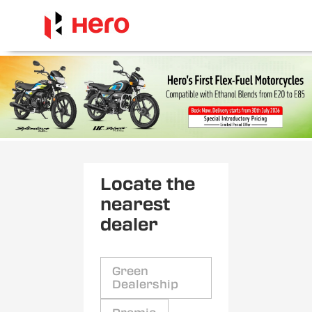
Locate the
nearest
dealer
Green
Dealership