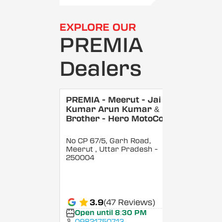
EXPLORE OUR
PREMIA
Dealers
PREMIA - Meerut - Jai
Kumar Arun Kumar &
Brother - Hero MotoCorp
No CP 67/5, Garh Road,
Meerut
, Uttar Pradesh
-
250004
3.9
(47 Reviews)
Open until 8:30 PM
09821750713