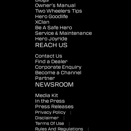
Owner's Manual
Two Wheelers Tips
Hero Goodlife
XClan
Be A Safe Hero
Service & Maintenance
Hero Joyride
REACH US
Contact Us
Find a Dealer
Corporate Enquiry
Become a Channel
Partner
NEWSROOM
Media Kit
In the Press
Press Releases
Privacy Policy
|
Disclaimer
|
Terms Of Use
|
Rules And Regulations
|