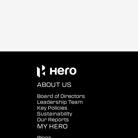
ABOUT US
Board of Directors
Leadership Team
Key Policies
Sustainability
Our Reports
MY HERO
Blogs