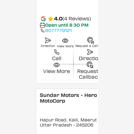
4.0
(4 Reviews)
Open until 8:30 PM
8077779121
Direction
Request a Callback
View More
Call
Direction
View More
Request a
Callback
Sundar Motors - Hero
MotoCorp
Hapur Road, Kaili, Meerut
,
Uttar Pradesh
- 245206