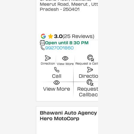
Meerut Road, Meerut
, Uttar
Pradesh
- 250401
3.0
(25 Reviews)
Open until 8:30 PM
9927001860
Direction
Request a Callback
View More
Call
Direction
View More
Request a
Callback
Bhawani Auto Agency -
Hero MotoCorp