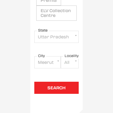
Premia
ELV Collection
Centre
State
Uttar Pradesh
City
Locality
Meerut
All
SEARCH