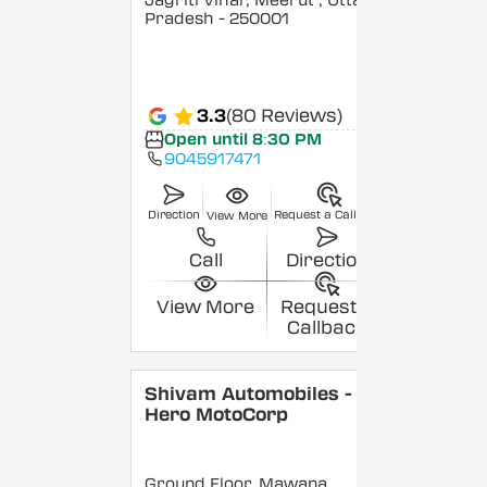
Jagriti Vihar, Meerut
, Uttar
Pradesh
- 250001
3.3
(80 Reviews)
Open until 8:30 PM
9045917471
Direction
Request a Callback
View More
Call
Direction
View More
Request a
Callback
Shivam Automobiles -
Hero MotoCorp
Ground Floor, Mawana,