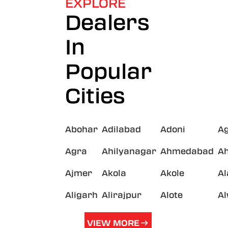
EXPLORE
Dealers
In
Popular
Cities
Abohar
Adilabad
Adoni
A
Agra
Ahilyanagar
Ahmedabad
A
Ajmer
Akola
Akole
A
Aligarh
Alirajpur
Alote
A
VIEW MORE