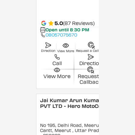
5.0
(87 Reviews)
Open until 8:30 PM
08057075670
Direction
Request a Callback
View More
Call
Direction
View More
Request a
Callback
Jai Kumar Arun Kumar
PVT LTD - Hero MotoCorp
No 195, Delhi Road, Meerut
Cantt, Meerut
, Uttar Pradesh