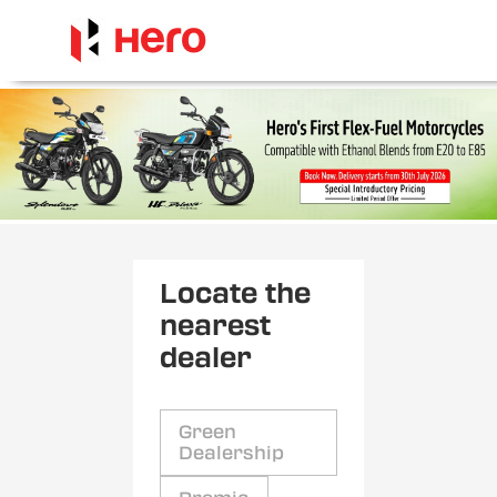
Locate the
nearest
dealer
Green
Dealership