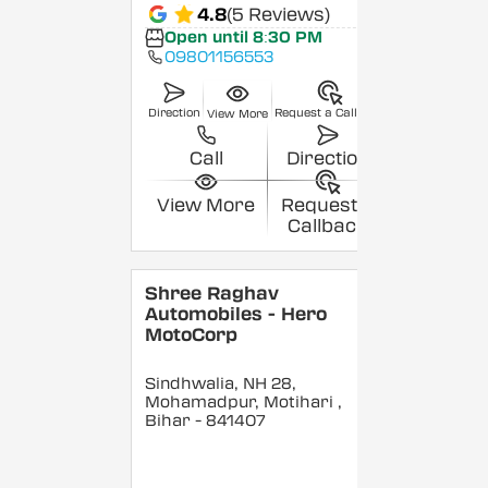
4.8
(5 Reviews)
Open until 8:30 PM
09801156553
Direction
Request a Callback
View More
Call
Direction
View More
Request a
Callback
Shree Raghav
Automobiles - Hero
MotoCorp
Sindhwalia, NH 28,
Mohamadpur, Motihari
,
Bihar
- 841407