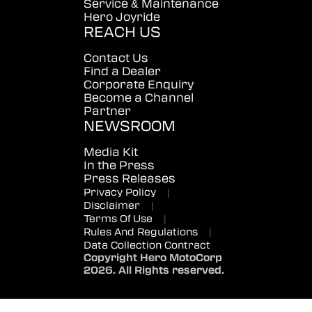
Service & Maintenance
Hero Joyride
REACH US
Contact Us
Find a Dealer
Corporate Enquiry
Become a Channel
Partner
NEWSROOM
Media Kit
In the Press
Press Releases
Privacy Policy
|
Disclaimer
|
Terms Of Use
|
Rules And Regulations
|
Data Collection Contract
Copyright Hero MotoCorp
2026. All Rights reserved.