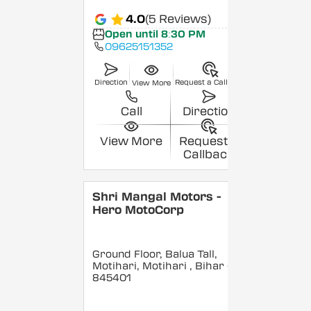
4.0
(5 Reviews)
Open until 8:30 PM
09625151352
Direction
Request a Callback
View More
Call
Direction
View More
Request a
Callback
Shri Mangal Motors -
Hero MotoCorp
Ground Floor, Balua Tall,
Motihari, Motihari
, Bihar
-
845401