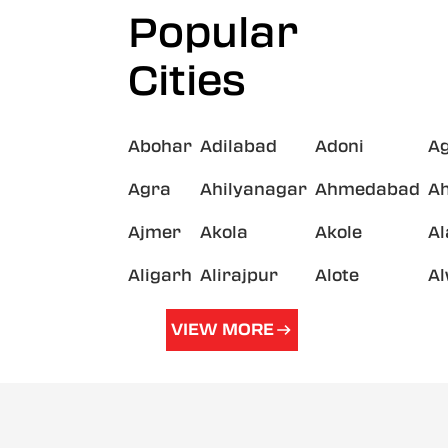
Popular
Cities
Abohar
Adilabad
Adoni
A
Agra
Ahilyanagar
Ahmedabad
A
Ajmer
Akola
Akole
A
Aligarh
Alirajpur
Alote
A
VIEW MORE