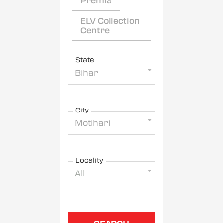
Premia
ELV Collection
Centre
State
Bihar
City
Motihari
Locality
All