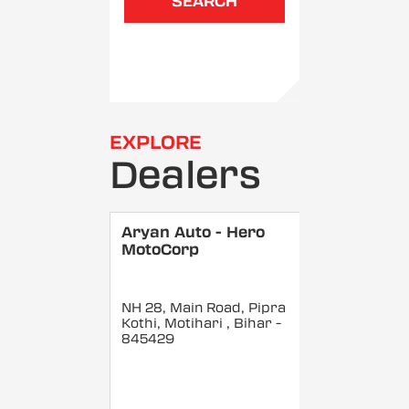
SEARCH
EXPLORE
Dealers
Aryan Auto - Hero
MotoCorp
NH 28, Main Road, Pipra
Kothi, Motihari
, Bihar
-
845429