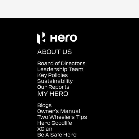
ABOUT US
Board of Directors
Leadership Team
Key Policies
Sustainability
Our Reports
MY HERO
Blogs
Owner's Manual
Two Wheelers Tips
Hero Goodlife
XClan
Be A Safe Hero