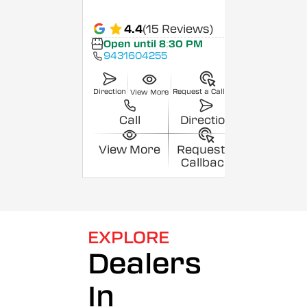
4.4
(15 Reviews)
Open until 8:30 PM
9431604255
Direction
Request a Callback
View More
Call
Direction
View More
Request a
Callback
EXPLORE
Dealers
In