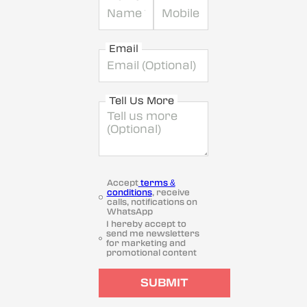
Email
Tell Us More
Accept
terms &
conditions
, receive
calls, notifications on
WhatsApp
I hereby accept to
send me newsletters
for marketing and
promotional content
SUBMIT