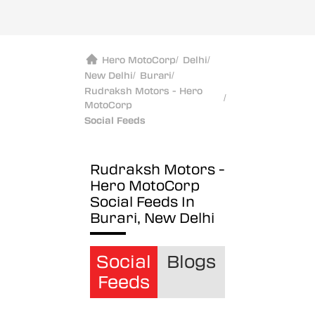
Hero MotoCorp
/
Delhi
/
New Delhi
/
Burari
/
Rudraksh Motors - Hero
/
MotoCorp
Social Feeds
Rudraksh Motors -
Hero MotoCorp
Social Feeds In
Burari, New Delhi
Social
Blogs
Feeds