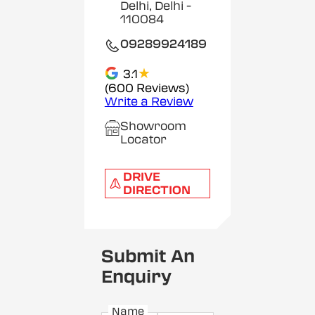
Delhi, Delhi
-
110084
09289924189
★
3.1
(600 Reviews)
Write a Review
Showroom
Locator
DRIVE
DIRECTION
Submit An
Enquiry
Name