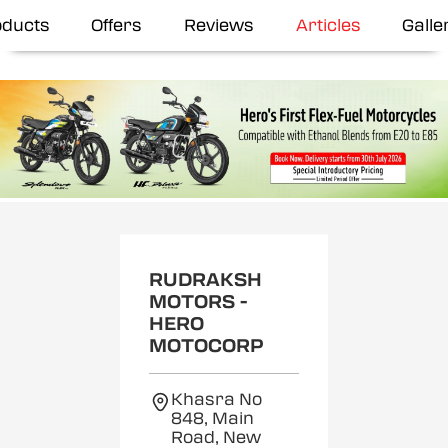
oducts
Offers
Reviews
Articles
Galle
RUDRAKSH
MOTORS -
HERO
MOTOCORP
Khasra No
848, Main
Road, New