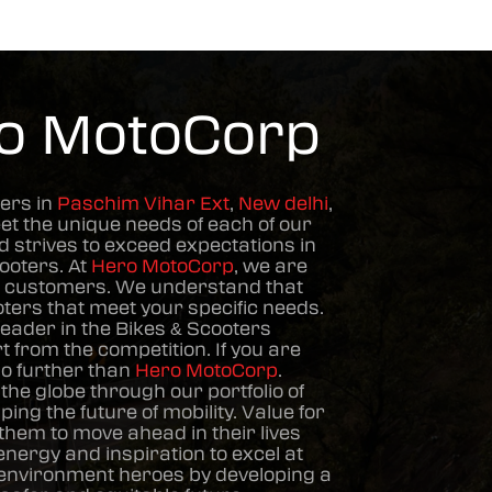
ro MotoCorp
ers in
Paschim Vihar Ext
,
New delhi
,
et the unique needs of each of our
 strives to exceed expectations in
cooters
. At
Hero MotoCorp
, we are
he customers. We understand that
oters
that meet your specific needs.
leader in the
Bikes & Scooters
 from the competition. If you are
 no further than
Hero MotoCorp
.
he globe through our portfolio of
ng the future of mobility. Value for
hem to move ahead in their lives
ergy and inspiration to excel at
d environment heroes by developing a