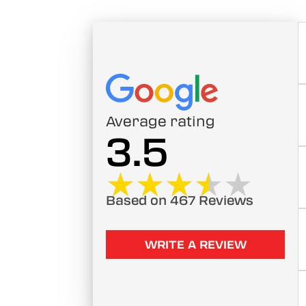
Average rating
3.5
★★★★★
★★★★★
Based on 467 Reviews
WRITE A REVIEW