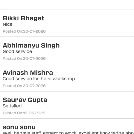
Bikki Bhagat
Nice
Posted On:
30-07-2026
Abhimanyu Singh
Good service
Posted On:
30-07-2026
Avinash Mishra
Good service for hero workshop
Posted On:
30-07-2026
Saurav Gupta
Setisfied
Posted On:
15-05-2026
sonu sonu
Well behave staff, expert to work, excellent knowledge abou