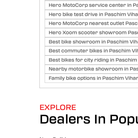
Hero MotoCorp service center in Pa
Hero bike test drive in Paschim Viha
Hero MotoCorp nearest outlet Pasch
Hero Xoom scooter showroom Pasch
Best bike showroom in Paschim Viha
Best commuter bikes in Paschim Vih
Best bikes for city riding in Paschim
Nearby motorbike showroom in Pasc
Family bike options in Paschim Vihar
EXPLORE
Dealers In Popu