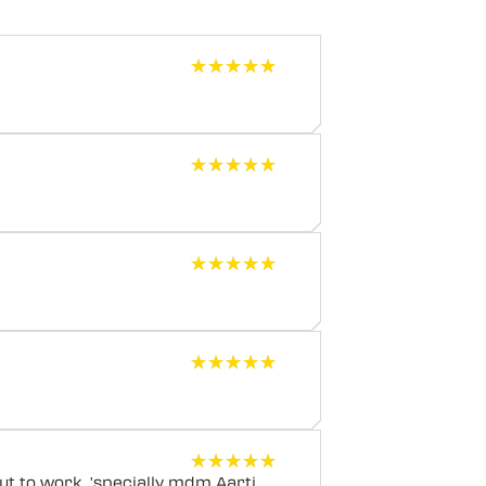
★★★★★
★★★★★
★★★★★
★★★★★
★★★★★
★★★★★
★★★★★
★★★★★
★★★★★
★★★★★
t to work, 'specially mdm Aarti..