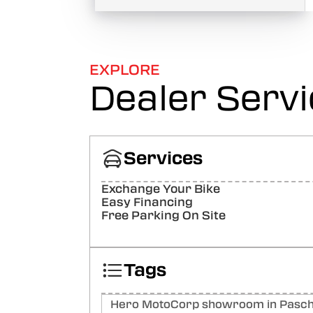
EXPLORE
Dealer Serv
Services
Exchange Your Bike
Easy Financing
Free Parking On Site
Tags
Hero MotoCorp showroom in Paschi