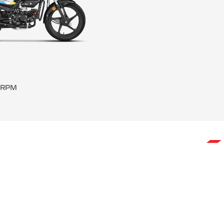
0 RPM