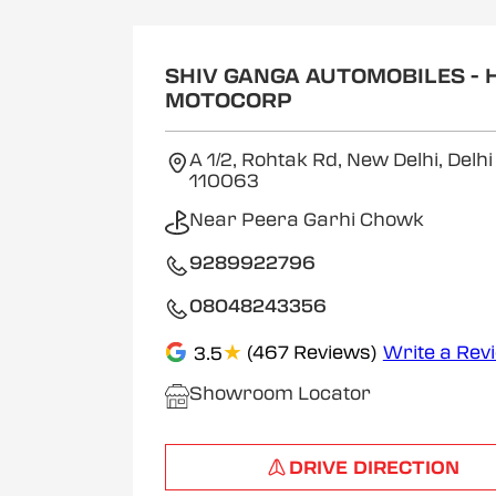
SHIV GANGA AUTOMOBILES - 
MOTOCORP
A 1/2, Rohtak Rd, New Delhi, Delh
110063
Near Peera Garhi Chowk
9289922796
08048243356
★
(467 Reviews)
Write a Rev
3.5
Showroom Locator
DRIVE DIRECTION