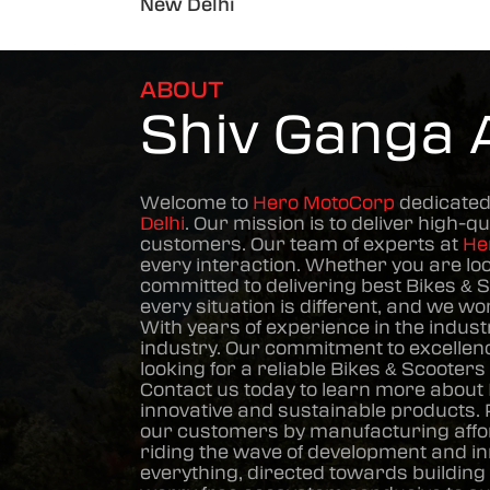
New Delhi
ABOUT
Shiv Ganga 
Welcome to
Hero MotoCorp
dedicated
Delhi
. Our mission is to deliver high-qu
customers. Our team of experts at
He
every interaction. Whether you are lo
committed to delivering best
Bikes & 
every situation is different, and we w
With years of experience in the indust
industry. Our commitment to excellence
looking for a reliable
Bikes & Scooters
Contact us today to learn more about
innovative and sustainable products. 
our customers by manufacturing affor
riding the wave of development and in
everything, directed towards building