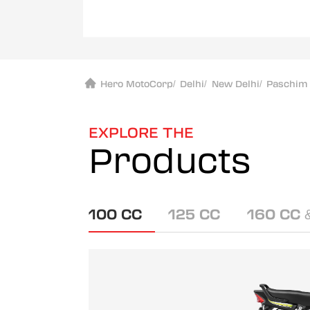
Hero MotoCorp
/
Delhi
/
New Delhi
/
Paschim 
EXPLORE THE
Products
100 CC
125 CC
160 CC 