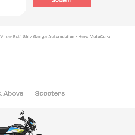
SUBMIT
Vihar Ext
/
Shiv Ganga Automobiles - Hero MotoCorp
& Above
Scooters