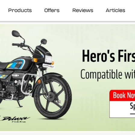
Products
Offers
Reviews
Articles