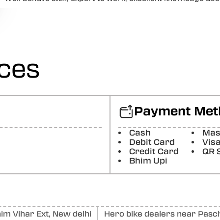
Posted On:
15-05-2026
Hansraj Poddar
Nice
Posted On:
16-03-2026
ices
SHAYK “ALI”
Good location and helpful staff
Posted On:
17-02-2026
Payment Met
sachin sharma
Cash
Mas
I visited this service center for HSRP number plate installat
quick. Whole job was done within 10-12 min.
Debit Card
Vis
Credit Card
QR 
Posted On:
30-01-2026
Bhim Upi
m Vihar Ext, New delhi
Hero bike dealers near Pasch