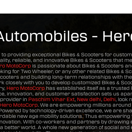
Automobiles - He
 to providing exceptional
Bikes & Scooters
for custom
ality, reliable, and innovative
Bikes & Scooters
that me
ro MotoCorp
is passionate about
Bikes & Scooters
and
oking for Two Wheeler, or any other related
Bikes & S
Scooters
and building long-term relationships with t
ork closely with you to develop customized
Bikes & Sco
ry,
Hero MotoCorp
has established itself as a trusted 
, innovation, and customer satisfaction sets us apart
provider in
Paschim Vihar Ext
,
New delhi
,
Delhi
, look
Hero MotoCorp
. We are empowering millions around t
Powered by technology-driven excellence, we are shapi
dable new age mobility solutions. Thus empowering t
novation. With co-workers and partners by drawing en
 a better world. A whole new generation of social an