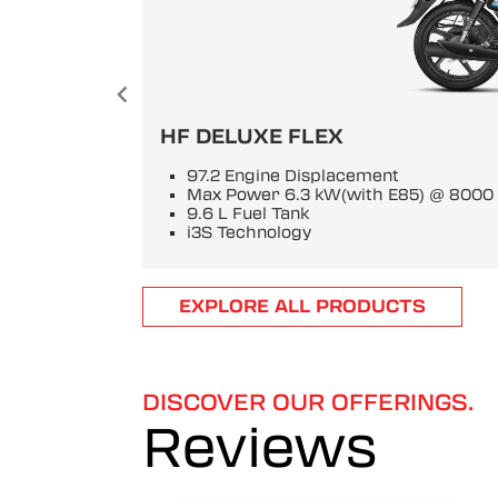
HF DELUXE FLEX
97.2 Engine Displacement
Max Power 6.3 kW(with E85) @ 800
9.6 L Fuel Tank
i3S Technology
Item
EXPLORE ALL PRODUCTS
1
of
6
DISCOVER OUR OFFERINGS.
Reviews