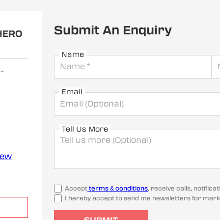
Submit An Enquiry
HERO
Name
i
-
Email
Tell Us More
iew
Accept
terms & conditions
, receive calls, notifi
I hereby accept to send me newsletters for mark