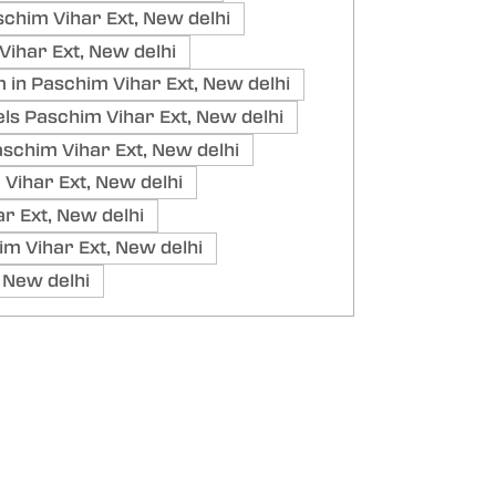
chim Vihar Ext, New delhi
ihar Ext, New delhi
in Paschim Vihar Ext, New delhi
ls Paschim Vihar Ext, New delhi
schim Vihar Ext, New delhi
Vihar Ext, New delhi
r Ext, New delhi
im Vihar Ext, New delhi
 New delhi