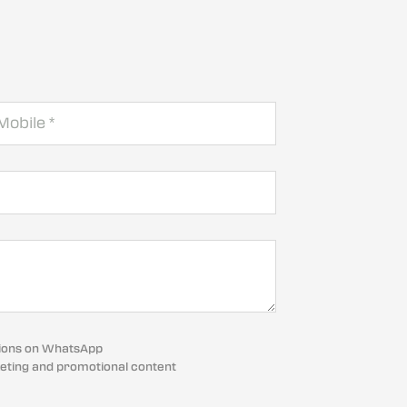
cations on WhatsApp
eting and promotional content