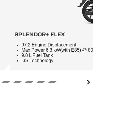
SPLENDOR+ FLEX
97.2 Engine Displacement
Max Power 6.3 kW(with E85) @ 8000 RPM
9.8 L Fuel Tank
i3S Technology