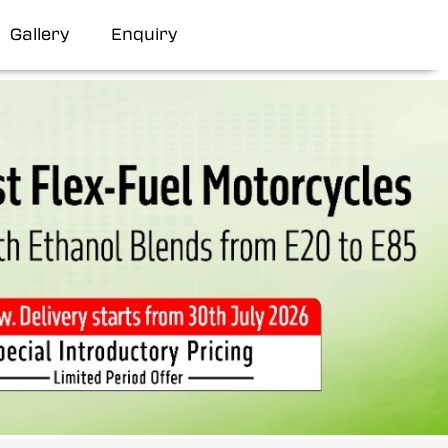
Gallery
Enquiry