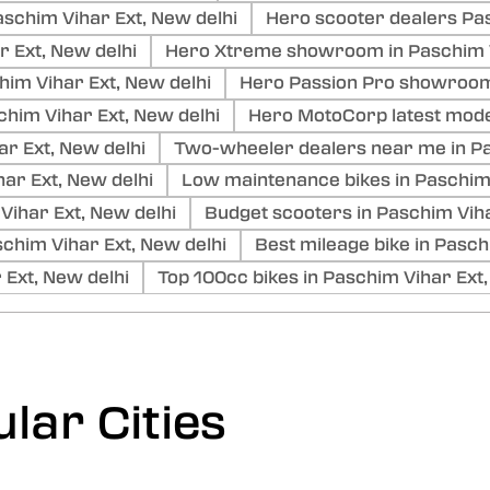
schim Vihar Ext, New delhi
Hero scooter dealers Pas
r Ext, New delhi
Hero Xtreme showroom in Paschim V
im Vihar Ext, New delhi
Hero Passion Pro showroom 
im Vihar Ext, New delhi
Hero MotoCorp latest mode
r Ext, New delhi
Two-wheeler dealers near me in Pa
ar Ext, New delhi
Low maintenance bikes in Paschim 
 Vihar Ext, New delhi
Budget scooters in Paschim Viha
him Vihar Ext, New delhi
Best mileage bike in Pasch
 Ext, New delhi
Top 100cc bikes in Paschim Vihar Ext,
lar Cities