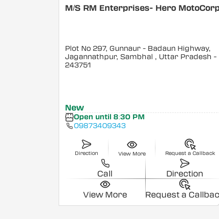
M/S RM Enterprises- Hero MotoCor
Plot No 297, Gunnaur - Badaun Highway,
Jagannathpur, Sambhal
, Uttar Pradesh
-
243751
New
Open until 8:30 PM
09873409343
Direction
Request a Callback
View More
Call
Direction
View More
Request a Callba