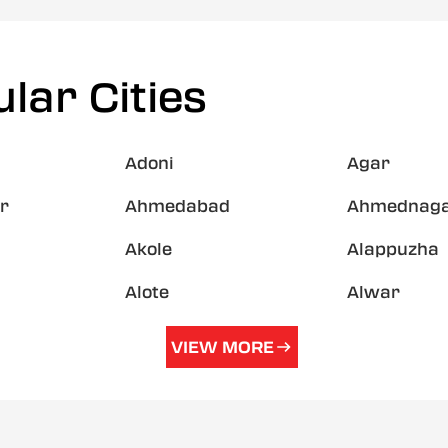
lar Cities
Adoni
Agar
r
Ahmedabad
Ahmednag
Akole
Alappuzha
Alote
Alwar
VIEW MORE