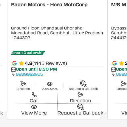
p
Badar Motors - Hero MotoCorp
M/S M
Ground Floor, Chandausi Choraha,
Bypass
Moradabad Road, Sambhal
, Uttar Pradesh
Sambha
- 244302
244412
Green Dealership
4.8
(1145 Reviews)
Open until 8:30 PM
Open
9289922955
092
Direction
Request a Callback
Direct
View More
Call
Direction
ck
View More
Request a Callback
V