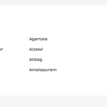
Agartala
ar
Aizawl
Alibag
Amalapuram