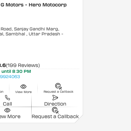
 G Motors - Hero Motocorp
 Road, Sanjay Gandhi Marg,
l, Sambhal
, Uttar Pradesh
-
3.6
(199 Reviews)
 until 8:30 PM
89924063
ion
Request a Callback
View More
Call
Direction
iew More
Request a Callback