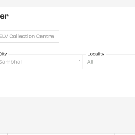
ler
ELV Collection Centre
City
Locality
Sambhal
All