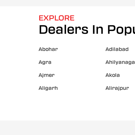
EXPLORE
Dealers In Popu
Abohar
Adilabad
Agra
Ahilyanaga
Ajmer
Akola
Aligarh
Alirajpur