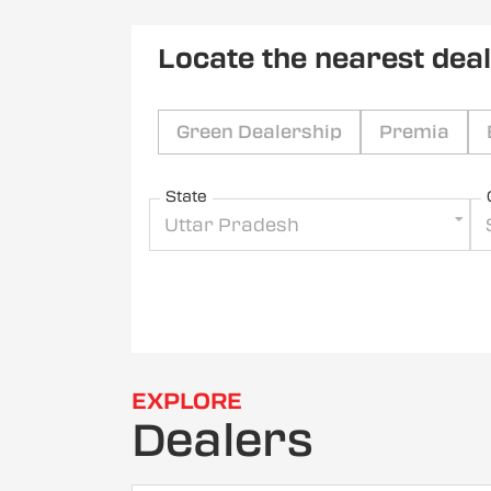
Locate the nearest dea
Green Dealership
Premia
State
Uttar Pradesh
EXPLORE
Dealers