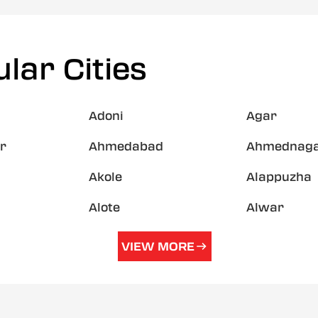
lar Cities
Adoni
Agar
r
Ahmedabad
Ahmednag
Akole
Alappuzha
Alote
Alwar
VIEW MORE