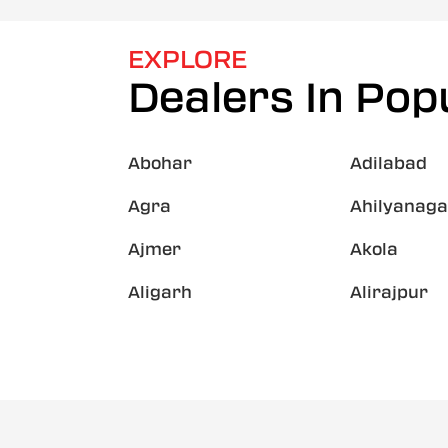
EXPLORE
Dealers In Popu
Abohar
Adilabad
Agra
Ahilyanaga
Ajmer
Akola
Aligarh
Alirajpur