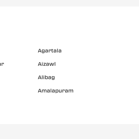
Agartala
ar
Aizawl
Alibag
Amalapuram