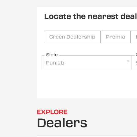
Locate the nearest dea
Green Dealership
Premia
State
Punjab
EXPLORE
Dealers