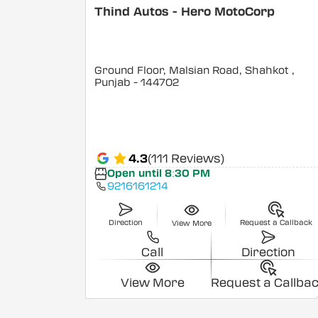
Thind Autos - Hero MotoCorp
Ground Floor, Malsian Road, Shahkot
,
Punjab
- 144702
4.3
(111 Reviews)
Open until 8:30 PM
9216161214
Direction
Request a Callback
View More
Call
Direction
View More
Request a Callba