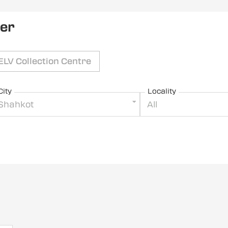
ler
ELV Collection Centre
City
Locality
Shahkot
All