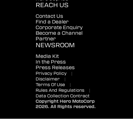
REACH US
Contact Us
Find a Dealer
Corporate Enquiry
Become a Channel
Partner
NEWSROOM
Media Kit
In the Press
Press Releases
Privacy Policy
|
Disclaimer
|
Terms Of Use
|
Rules And Regulations
|
Data Collection Contract
Copyright Hero MotoCorp
2026. All Rights reserved.