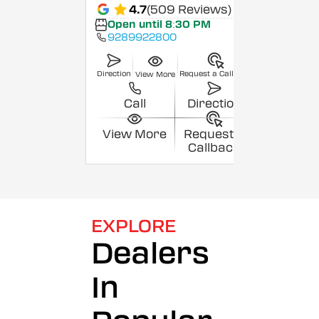
4.7
(509 Reviews)
Open until 8:30 PM
9289922800
Direction
Request a Callback
View More
Call
Direction
View More
Request a
Callback
EXPLORE
Dealers
In