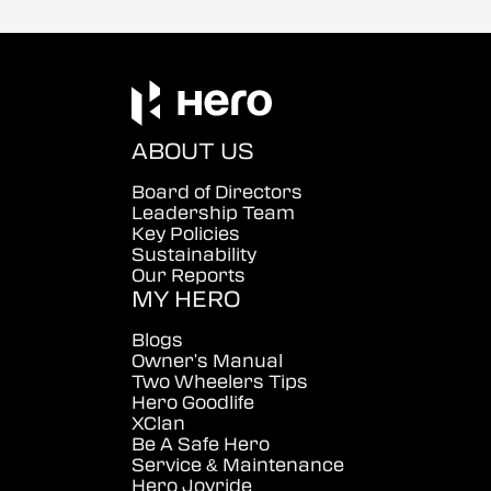
ABOUT US
Board of Directors
Leadership Team
Key Policies
Sustainability
Our Reports
MY HERO
Blogs
Owner's Manual
Two Wheelers Tips
Hero Goodlife
XClan
Be A Safe Hero
Service & Maintenance
Hero Joyride