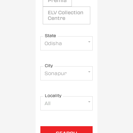
Premia
ELV Collection
Centre
State
Odisha
City
Sonapur
Locality
All