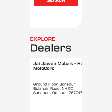
SEARCH
EXPLORE
Dealers
Jai Jawan Motors - Hero
MotoCorp
Ground Floor, Sonepur
Bolangir Road, NH 57,
Sonapur
, Odisha
- 767017