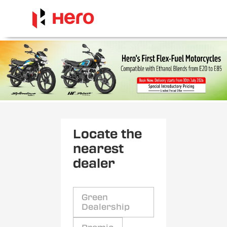
Locate the
nearest
dealer
Green
Dealership