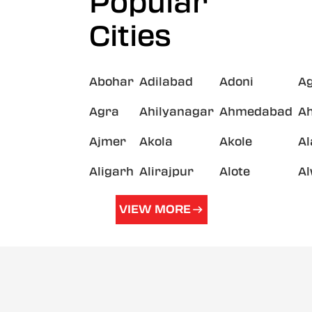
Popular
Cities
Abohar
Adilabad
Adoni
A
Agra
Ahilyanagar
Ahmedabad
A
Ajmer
Akola
Akole
A
Aligarh
Alirajpur
Alote
A
VIEW MORE