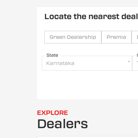
Locate the nearest dea
Green Dealership
Premia
State
Karnataka
EXPLORE
Dealers