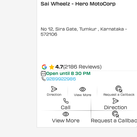
Sai Wheelz - Hero MotoCorp
No 12, Sira Gate, Tumkur
, Karnataka
-
572106
4.7
(2186 Reviews)
Open until 8:30 PM
9289922986
Direction
Request a Callback
View More
Call
Direction
View More
Request a Callba