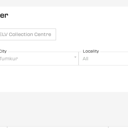
ler
ELV Collection Centre
City
Locality
Tumkur
All