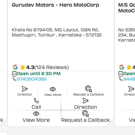
Gurudev Motors - Hero MotoCorp
M/S G
MotoC
Khata No 8794/05, MG Layout, GBN Rd,
No 5359
Madhugiri, Tumkur
, Karnataka
- 572132
234, B
Karnat
4.3
(124 Reviews)
Open until 8:30 PM
Open
9740604089
9448
Direction
Request a Callback
Direct
View More
Call
Direction
ck
View More
Request a Callback
V