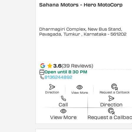
Sahana Motors - Hero MotoCorp
Dharmagiri Complex, New Bus Stand,
Pavagada, Tumkur
, Karnataka
- 561202
3.6
(39 Reviews)
Open until 8:30 PM
8136244892
Direction
Request a Callback
View More
Call
Direction
View More
Request a Callba