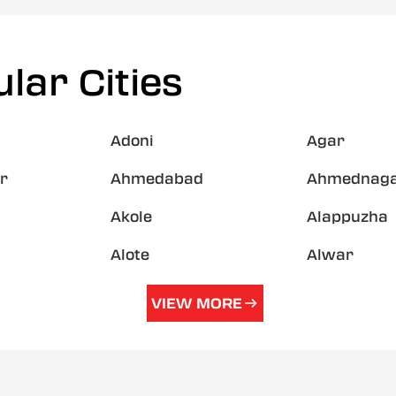
lar Cities
Adoni
Agar
r
Ahmedabad
Ahmednag
Akole
Alappuzha
Alote
Alwar
VIEW MORE