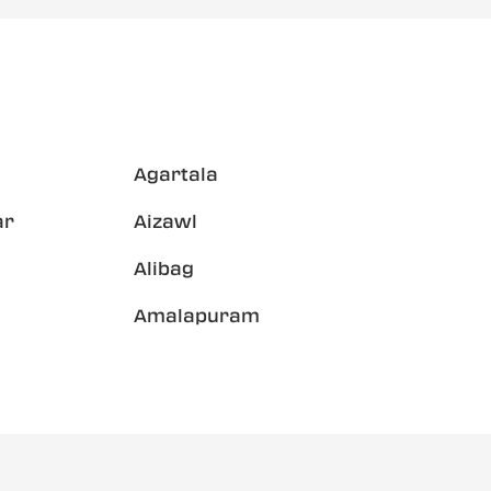
Agartala
ar
Aizawl
Alibag
Amalapuram