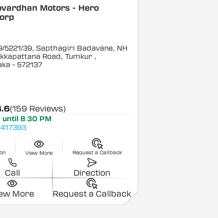
ovardhan Motors - Hero
orp
/5221/39, Sapthagiri Badavane, NH
ukkapattana Road, Tumkur
,
aka
- 572137
4.6
(159 Reviews)
 until 8:30 PM
417393
ion
Request a Callback
View More
Call
Direction
iew More
Request a Callback