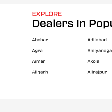
EXPLORE
Dealers In Popu
Abohar
Adilabad
Agra
Ahilyanaga
Ajmer
Akola
Aligarh
Alirajpur