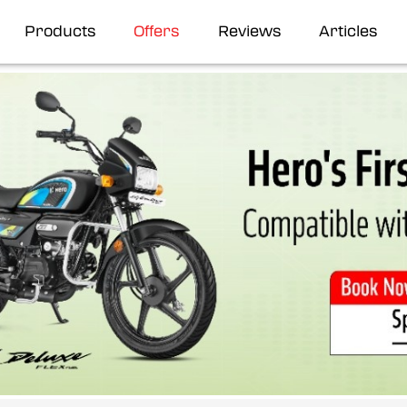
Products
Offers
Reviews
Articles