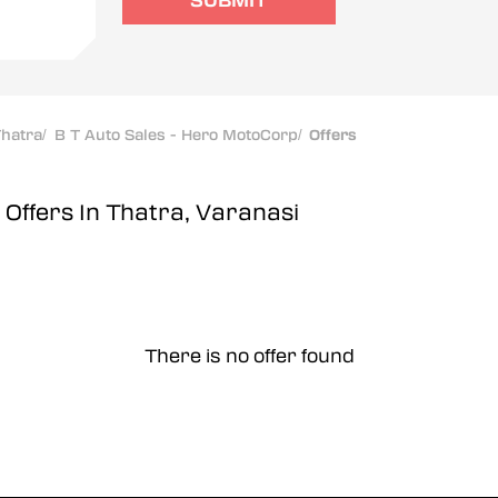
SUBMIT
hatra
/
B T Auto Sales - Hero MotoCorp
/
Offers
p
Offers In Thatra, Varanasi
There is no offer found