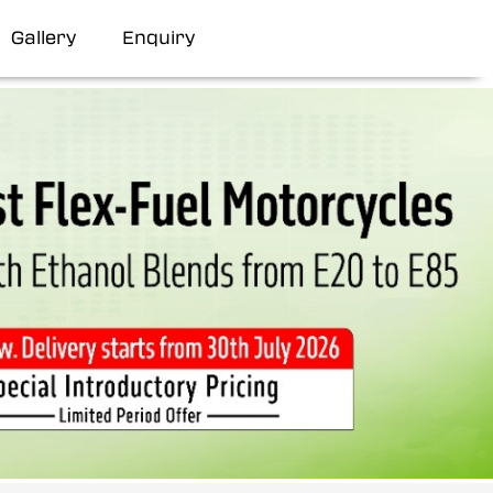
Gallery
Enquiry