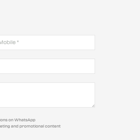
cations on WhatsApp
eting and promotional content