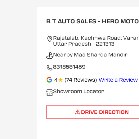
B T AUTO SALES - HERO MOT
Rajatalab, Kachhwa Road, Varan
Uttar Pradesh
- 221313
Nearby Maa Sharda Mandir
8318581459
★
(74 Reviews)
Write a Review
4
Showroom Locator
DRIVE DIRECTION