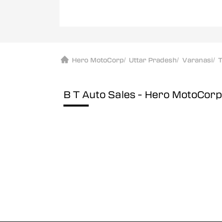
Hero MotoCorp
/
Uttar Pradesh
/
Varanasi
/
T
B T Auto Sales - Hero MotoCor