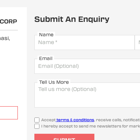
Submit An Enquiry
OCORP
Name
asi,
Email
Tell Us More
Accept
terms & conditions
, receive calls, notifi
I hereby accept to send me newsletters for mark