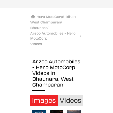
Hero MotoCorp
/
Bihar
/
West Champaran
/
Bhaunara
/
Arzoo Automobiles - Hero
/
MotoCorp
Videos
Arzoo Automobiles
- Hero MotoCorp
Videos In
Bhaunara, West
Champaran
Images
Videos