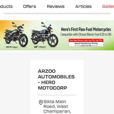
oducts
Offers
Reviews
Articles
Galle
ARZOO
AUTOMOBILES
- HERO
MOTOCORP
Sikta Main
Road, West
Champaran,