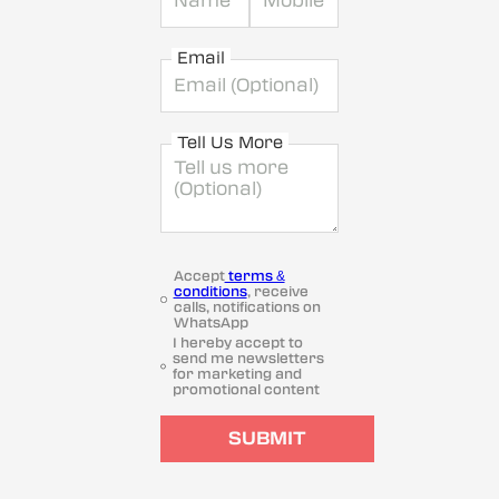
Email
Tell Us More
Accept
terms &
conditions
, receive
calls, notifications on
WhatsApp
I hereby accept to
send me newsletters
for marketing and
promotional content
SUBMIT