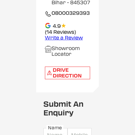
Bihar
- 845307
08000329393
★
4.9
(14 Reviews)
Write a Review
Showroom
Locator
DRIVE
DIRECTION
Submit An
Enquiry
Name