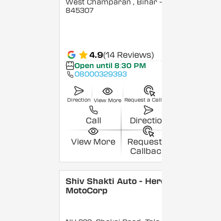
West Champaran
, Bihar
-
845307
4.9
(14 Reviews)
Open until 8:30 PM
08000329393
Direction
Request a Callback
View More
Call
Direction
View More
Request a
Callback
Shiv Shakti Auto - Hero
MotoCorp