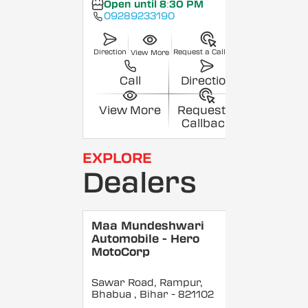
Open until 8:30 PM
09289233190
Direction
Request a Callback
View More
Call
Direction
View More
Request a
Callback
EXPLORE
Dealers
Maa Mundeshwari
Automobile - Hero
MotoCorp
Sawar Road, Rampur,
Bhabua
, Bihar
- 821102