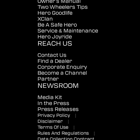
Owner's Manual
Two Wheelers Tips
Hero Goodlife
XClan
Be A Safe Hero
Service & Maintenance
Hero Joyride
REACH US
Contact Us
Find a Dealer
Corporate Enquiry
Become a Channel
Partner
NEWSROOM
Media Kit
In the Press
Press Releases
Privacy Policy
|
Disclaimer
|
Terms Of Use
|
Rules And Regulations
|
Data Collection Contract