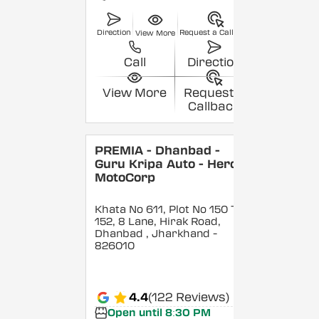
Direction
Request a Callback
View More
Call
Direction
View More
Request a
Callback
PREMIA - Dhanbad -
Guru Kripa Auto - Hero
MotoCorp
Khata No 611, Plot No 150 To
152, 8 Lane, Hirak Road,
Dhanbad
, Jharkhand
-
826010
4.4
(122 Reviews)
Open until 8:30 PM