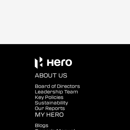
ABOUT US
Board of Directors
Leadership Team
Key Policies
Sustainability
Our Reports
MY HERO
Blogs