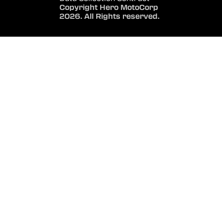
Copyright Hero MotoCorp
2026. All Rights reserved.