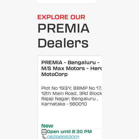
EXPLORE OUR
PREMIA
Dealers
PREMIA - Bengaluru -
M/S Max Motors - Hero
MotoCorp
Plot No 193/Y, BBMP No 17,
12th Main Road, 3Rd Block,
Rajaji Nagar, Bengaluru
,
Karnataka
- 560010
New
Open until 8:30 PM
08296662001