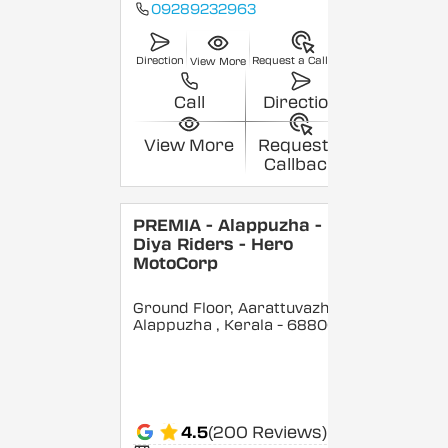
09289232963
Direction
Request a Callback
View More
Call
Direction
View More
Request a
Callback
PREMIA - Alappuzha -
Diya Riders - Hero
MotoCorp
Ground Floor, Aarattuvazhi,
Alappuzha
, Kerala
- 688007
4.5
(200 Reviews)