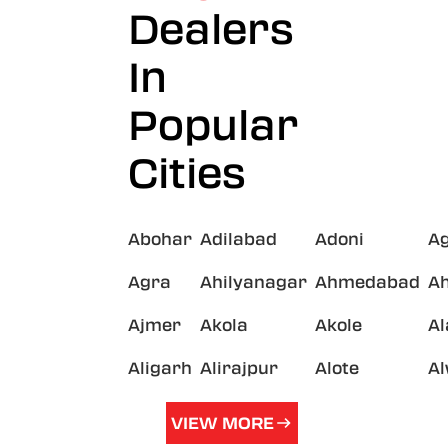
Dealers
In
Popular
Cities
Abohar
Adilabad
Adoni
A
Agra
Ahilyanagar
Ahmedabad
A
Ajmer
Akola
Akole
A
Aligarh
Alirajpur
Alote
A
VIEW MORE