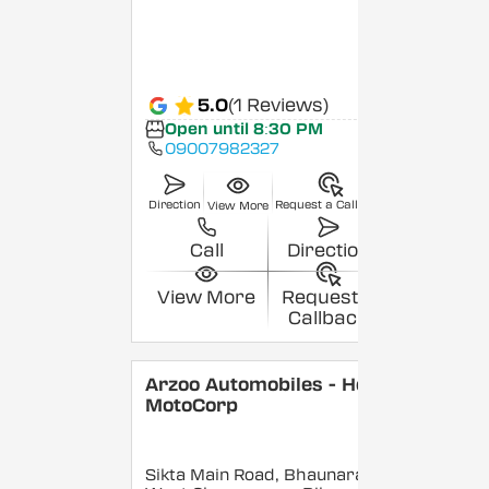
5.0
(1 Reviews)
Open until 8:30 PM
09007982327
Direction
Request a Callback
View More
Call
Direction
View More
Request a
Callback
Arzoo Automobiles - Hero
MotoCorp
Sikta Main Road, Bhaunara,