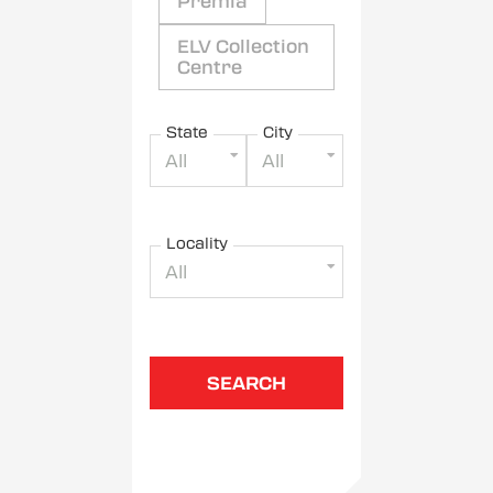
Premia
ELV Collection
Centre
State
City
All
All
Locality
All
SEARCH