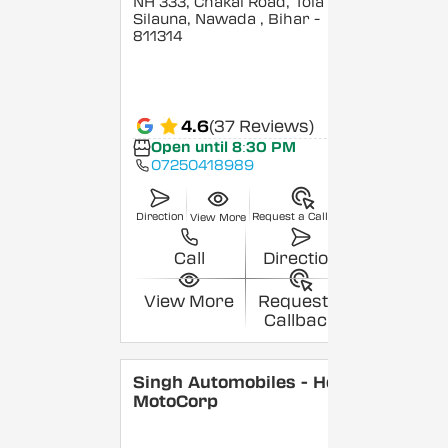
NH 333, Chakai Road, Tola
Silauna, Nawada
, Bihar
-
811314
4.6
(37 Reviews)
Open until 8:30 PM
07250418989
Direction
Request a Callback
View More
Call
Direction
View More
Request a
Callback
Singh Automobiles - Hero
MotoCorp