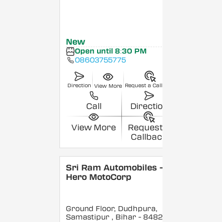
New
Open until 8:30 PM
08603755775
Direction
Request a Callback
View More
Call
Direction
View More
Request a
Callback
Sri Ram Automobiles -
Hero MotoCorp
Ground Floor, Dudhpura,
Samastipur
, Bihar
- 848208