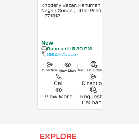
Khodery Bazar, Hanuman
Nagar, Gonda
, Uttar Pradesh
- 271312
New
Open until 8:30 PM
09554700031
Direction
Request a Callback
View More
Call
Direction
View More
Request a
Callback
EXPLORE