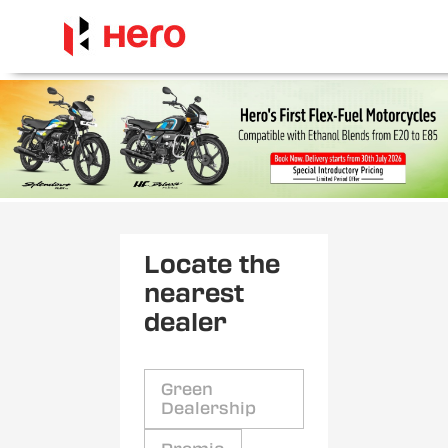
Locate the
nearest
dealer
Green
Dealership