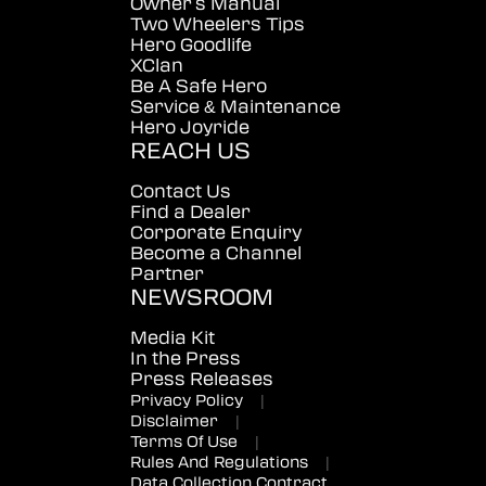
Owner's Manual
Two Wheelers Tips
Hero Goodlife
XClan
Be A Safe Hero
Service & Maintenance
Hero Joyride
REACH US
Contact Us
Find a Dealer
Corporate Enquiry
Become a Channel
Partner
NEWSROOM
Media Kit
In the Press
Press Releases
Privacy Policy
|
Disclaimer
|
Terms Of Use
|
Rules And Regulations
|
Data Collection Contract