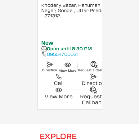
Khodery Bazar, Hanuman
Nagar, Gonda
, Uttar Pradesh
- 271312
New
Open until 8:30 PM
09554700031
Direction
Request a Callback
View More
Call
Direction
View More
Request a
Callback
EXPLORE