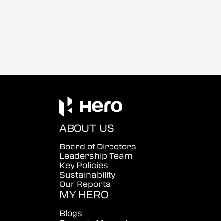
ABOUT US
Board of Directors
Leadership Team
Key Policies
Sustainability
Our Reports
MY HERO
Blogs