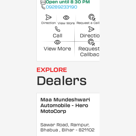
Open until 8:30 PM
09289233190
Direction
Request a Callback
View More
Call
Direction
View More
Request a
Callback
EXPLORE
Dealers
Maa Mundeshwari
Automobile - Hero
MotoCorp
Sawar Road, Rampur,
Bhabua
, Bihar
- 821102