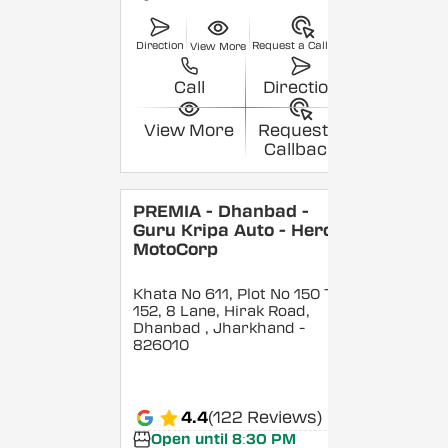
Direction
Request a Callback
View More
Call
Direction
View More
Request a
Callback
PREMIA - Dhanbad -
Guru Kripa Auto - Hero
MotoCorp
Khata No 611, Plot No 150 To
152, 8 Lane, Hirak Road,
Dhanbad
, Jharkhand
-
826010
4.4
(122 Reviews)
Open until 8:30 PM