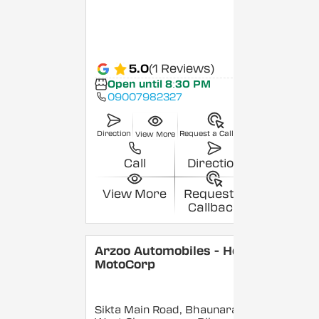
5.0
(1 Reviews)
Open until 8:30 PM
09007982327
Direction
Request a Callback
View More
Call
Direction
View More
Request a
Callback
Arzoo Automobiles - Hero
MotoCorp
Sikta Main Road, Bhaunara,