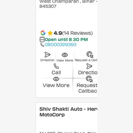
West Champaran
, Bihar
-
845307
4.9
(14 Reviews)
Open until 8:30 PM
08000329393
Direction
Request a Callback
View More
Call
Direction
View More
Request a
Callback
Shiv Shakti Auto - Hero
MotoCorp