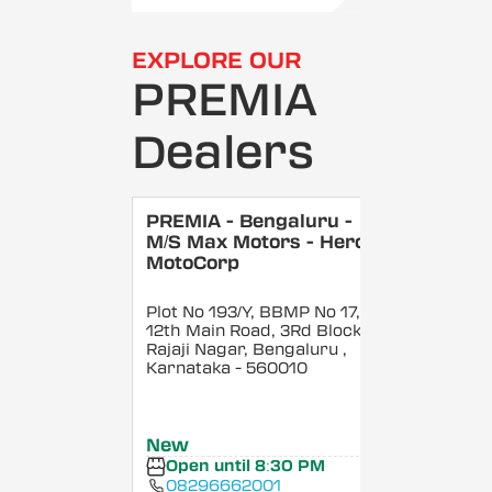
EXPLORE OUR
PREMIA
Dealers
PREMIA - Bengaluru -
M/S Max Motors - Hero
MotoCorp
Plot No 193/Y, BBMP No 17,
12th Main Road, 3Rd Block,
Rajaji Nagar, Bengaluru
,
Karnataka
- 560010
New
Open until 8:30 PM
08296662001