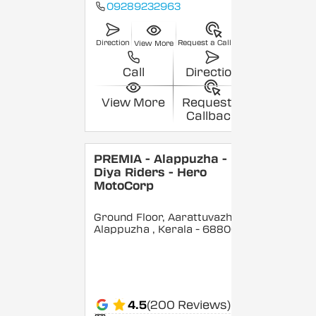
09289232963
Direction
Request a Callback
View More
Call
Direction
View More
Request a
Callback
PREMIA - Alappuzha -
Diya Riders - Hero
MotoCorp
Ground Floor, Aarattuvazhi,
Alappuzha
, Kerala
- 688007
4.5
(200 Reviews)