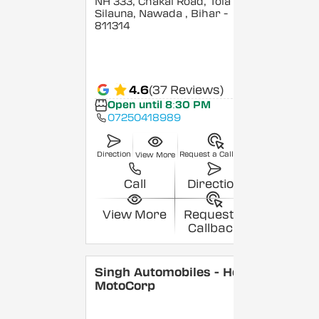
NH 333, Chakai Road, Tola
Silauna, Nawada
, Bihar
-
811314
4.6
(37 Reviews)
Open until 8:30 PM
07250418989
Direction
Request a Callback
View More
Call
Direction
View More
Request a
Callback
Singh Automobiles - Hero
MotoCorp