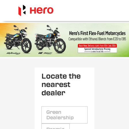
Locate the
nearest
dealer
Green
Dealership