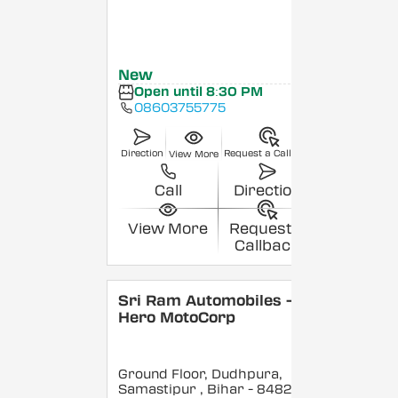
New
Open until 8:30 PM
08603755775
Direction
Request a Callback
View More
Call
Direction
View More
Request a
Callback
Sri Ram Automobiles -
Hero MotoCorp
Ground Floor, Dudhpura,
Samastipur
, Bihar
- 848208