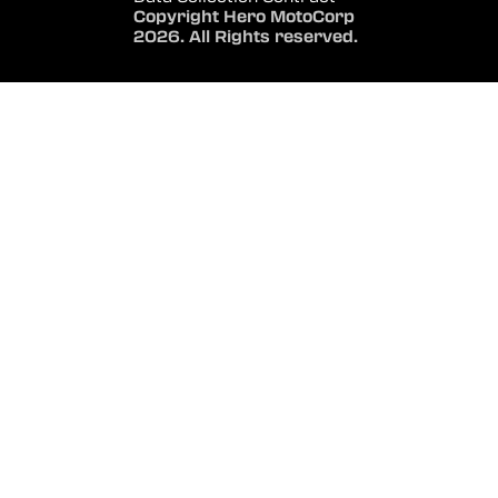
Copyright Hero MotoCorp
2026. All Rights reserved.