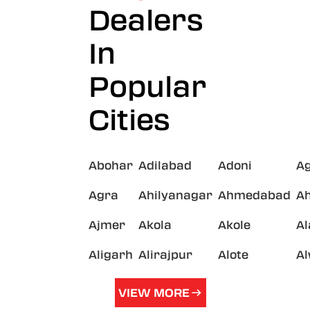
Dealers
In
Popular
Cities
Abohar
Adilabad
Adoni
A
Agra
Ahilyanagar
Ahmedabad
A
Ajmer
Akola
Akole
A
Aligarh
Alirajpur
Alote
A
VIEW MORE