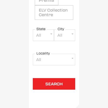
Premia
ELV Collection
Centre
State
City
All
All
Locality
All
SEARCH