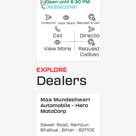
Open until 8:30 PM
09289233190
Direction
Request a Callback
View More
Call
Direction
View More
Request a
Callback
EXPLORE
Dealers
Maa Mundeshwari
Automobile - Hero
MotoCorp
Sawar Road, Rampur,
Bhabua
, Bihar
- 821102