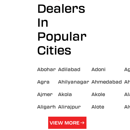
Dealers
In
Popular
Cities
Abohar
Adilabad
Adoni
A
Agra
Ahilyanagar
Ahmedabad
A
Ajmer
Akola
Akole
A
Aligarh
Alirajpur
Alote
A
VIEW MORE