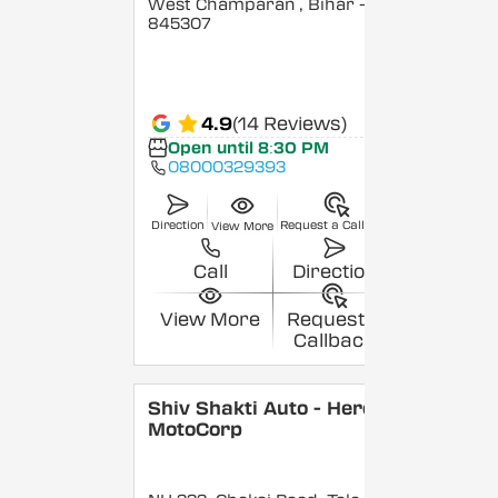
West Champaran
, Bihar
-
845307
4.9
(14 Reviews)
Open until 8:30 PM
08000329393
Direction
Request a Callback
View More
Call
Direction
View More
Request a
Callback
Shiv Shakti Auto - Hero
MotoCorp