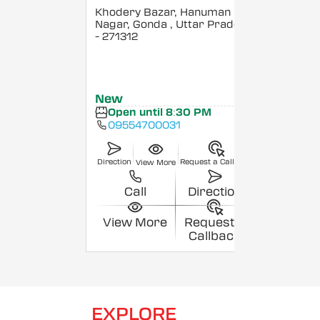
Khodery Bazar, Hanuman
Nagar, Gonda
, Uttar Pradesh
- 271312
New
Open until 8:30 PM
09554700031
Direction
Request a Callback
View More
Call
Direction
View More
Request a
Callback
EXPLORE