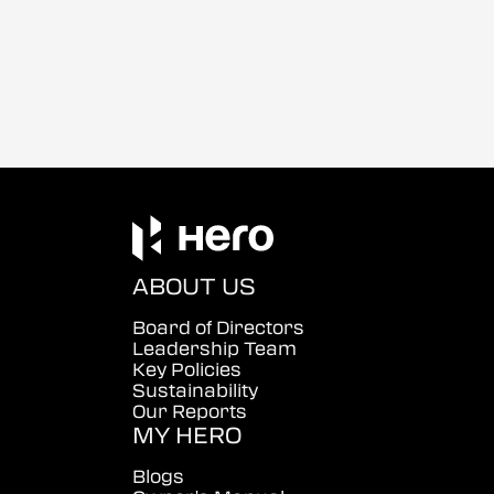
ABOUT US
Board of Directors
Leadership Team
Key Policies
Sustainability
Our Reports
MY HERO
Blogs