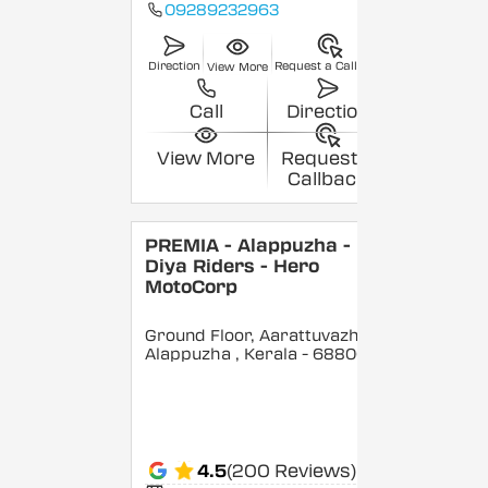
09289232963
Direction
Request a Callback
View More
Call
Direction
View More
Request a
Callback
PREMIA - Alappuzha -
Diya Riders - Hero
MotoCorp
Ground Floor, Aarattuvazhi,
Alappuzha
, Kerala
- 688007
4.5
(200 Reviews)