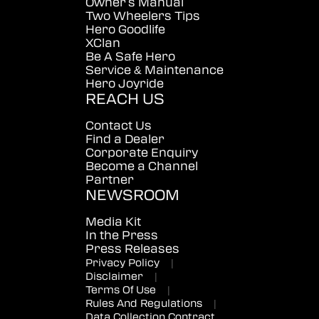
Owner's Manual
Two Wheelers Tips
Hero Goodlife
XClan
Be A Safe Hero
Service & Maintenance
Hero Joyride
REACH US
Contact Us
Find a Dealer
Corporate Enquiry
Become a Channel
Partner
NEWSROOM
Media Kit
In the Press
Press Releases
Privacy Policy
|
Disclaimer
|
Terms Of Use
|
Rules And Regulations
|
Data Collection Contract