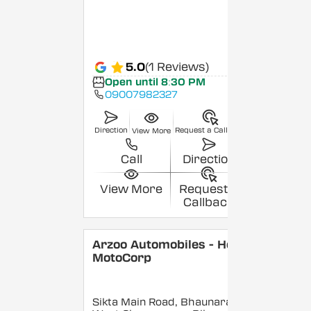
5.0
(1 Reviews)
Open until 8:30 PM
09007982327
Direction
Request a Callback
View More
Call
Direction
View More
Request a
Callback
Arzoo Automobiles - Hero
MotoCorp
Sikta Main Road, Bhaunara,