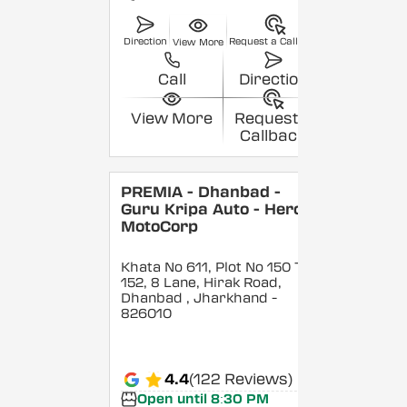
Direction
Request a Callback
View More
Call
Direction
View More
Request a
Callback
PREMIA - Dhanbad -
Guru Kripa Auto - Hero
MotoCorp
Khata No 611, Plot No 150 To
152, 8 Lane, Hirak Road,
Dhanbad
, Jharkhand
-
826010
4.4
(122 Reviews)
Open until 8:30 PM