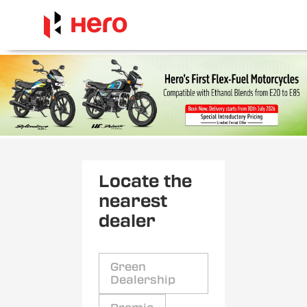
Locate the
nearest
dealer
Green
Dealership