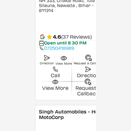
NH 333, Chakai Road, Tola
Silauna, Nawada
, Bihar
-
811314
4.6
(37 Reviews)
Open until 8:30 PM
07250418989
Direction
Request a Callback
View More
Call
Direction
View More
Request a
Callback
Singh Automobiles - Hero
MotoCorp