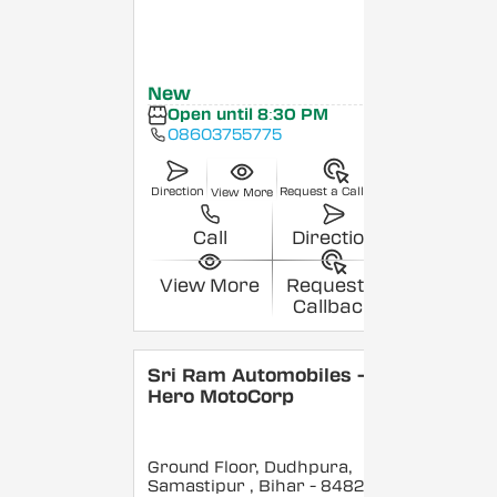
New
Open until 8:30 PM
08603755775
Direction
Request a Callback
View More
Call
Direction
View More
Request a
Callback
Sri Ram Automobiles -
Hero MotoCorp
Ground Floor, Dudhpura,
Samastipur
, Bihar
- 848208