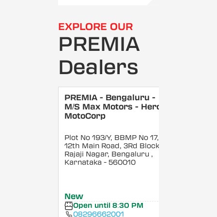
EXPLORE OUR
PREMIA
Dealers
PREMIA - Bengaluru -
M/S Max Motors - Hero
MotoCorp
Plot No 193/Y, BBMP No 17,
12th Main Road, 3Rd Block,
Rajaji Nagar, Bengaluru
,
Karnataka
- 560010
New
Open until 8:30 PM
08296662001