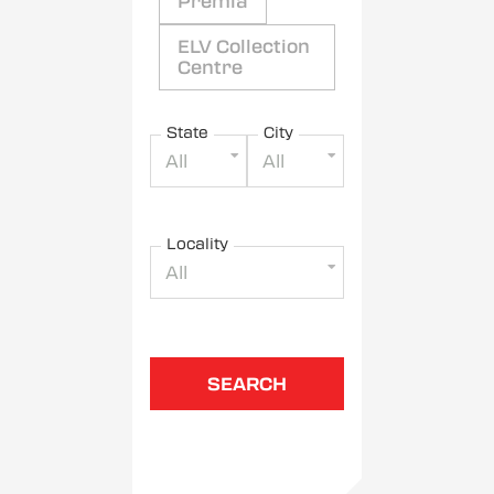
Premia
ELV Collection
Centre
State
City
All
All
Locality
All
SEARCH