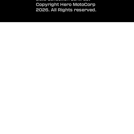
Copyright Hero MotoCorp
2026. All Rights reserved.