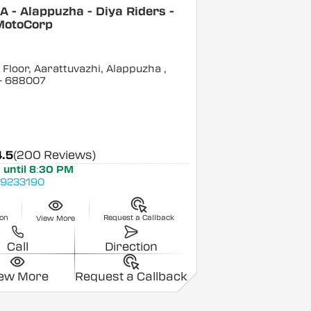
 - Alappuzha - Diya Riders -
MotoCorp
Floor, Aarattuvazhi, Alappuzha
,
- 688007
4.5
(200 Reviews)
 until 8:30 PM
9233190
ion
Request a Callback
View More
Call
Direction
iew More
Request a Callback