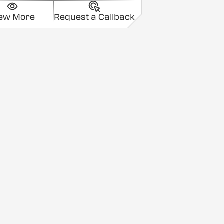
iew More
Request a Callback