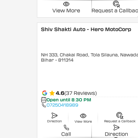
View More
Request a Callba
Shiv Shakti Auto - Hero MotoCorp
NH 333, Chakai Road, Tola Silauna, Nawad
Bihar
- 811314
4.6
(37 Reviews)
Open until 8:30 PM
07250418989
Direction
Request a Callback
View More
Call
Direction