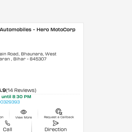
 Automobiles - Hero MotoCorp
ain Road, Bhaunara, West
aran
, Bihar
- 845307
4.9
(14 Reviews)
 until 8:30 PM
0329393
ion
Request a Callback
View More
Call
Direction