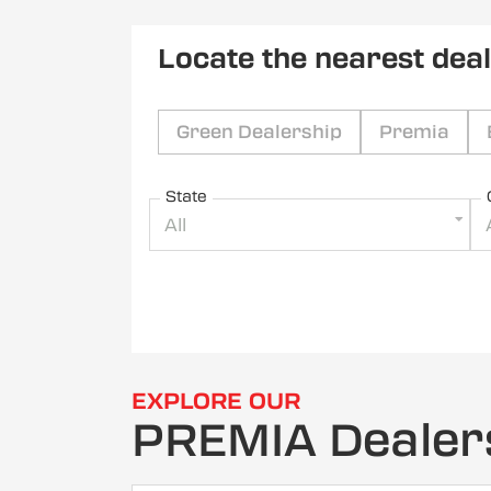
Locate the nearest dea
Green Dealership
Premia
State
All
EXPLORE OUR
PREMIA Dealer