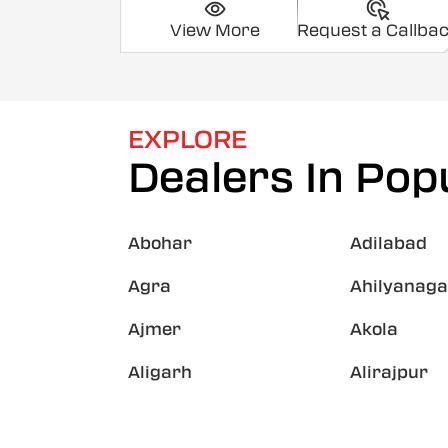
View More
Request a Callba
EXPLORE
Dealers In Popu
Abohar
Adilabad
Agra
Ahilyanaga
Ajmer
Akola
Aligarh
Alirajpur