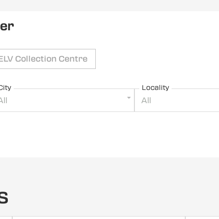
ler
ELV Collection Centre
City
Locality
All
All
s