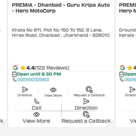
PREMIA - Dhanbad - Guru Kripa Auto
PREMIA
- Hero MotoCorp
Hero 
,
Khata No 611, Plot No 150 To 152, 8 Lane,
Ground 
Hirak Road, Dhanbad
, Jharkhand
- 826010
Kerala
4.4
(122 Reviews)
Open until 8:30 PM
Open
09289232963
0928
Direction
Request a Callback
Direct
View More
Call
Direction
ck
View More
Request a Callback
V