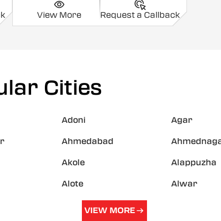
ck
View More
Request a Callback
lar Cities
Adoni
Agar
r
Ahmedabad
Ahmednag
Akole
Alappuzha
Alote
Alwar
VIEW MORE