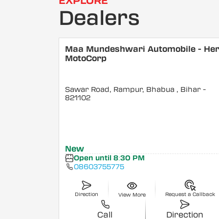
EXPLORE
Dealers
Maa Mundeshwari Automobile - He
MotoCorp
Sawar Road, Rampur, Bhabua
, Bihar
-
821102
New
Open until 8:30 PM
08603755775
Direction
Request a Callback
View More
Call
Direction