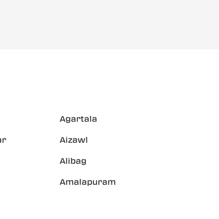
Agartala
ar
Aizawl
Alibag
Amalapuram