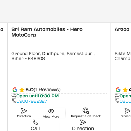
ro
Sri Ram Automobiles - Hero
Arzoo
MotoCorp
Ground Floor, Dudhpura, Samastipur
,
Sikta M
Bihar
- 848208
Champ
5.0
(1 Reviews)
Open until 8:30 PM
Open
09007982327
0800
Direction
Request a Callback
Direct
View More
Call
Direction