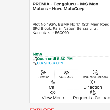
PREMIA - Bengaluru - M/S Max
Motors - Hero MotoCorp
Plot No 193/Y, BBMP No 17, 12th Main Road
3Rd Block, Rajaji Nagar, Bengaluru
,
Karnataka
- 560010
New
Open until 8:30 PM
08296662001
Direction
Request a Callback
View More
Call
Direction
View More
Request a Callba