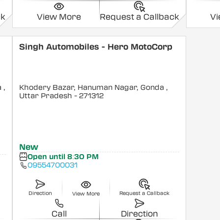
ck
View More
Request a Callback
V
Singh Automobiles - Hero MotoCorp
a
,
Khodery Bazar, Hanuman Nagar, Gonda
,
Uttar Pradesh
- 271312
New
Open until 8:30 PM
09554700031
Direction
Request a Callback
View More
Call
Direction