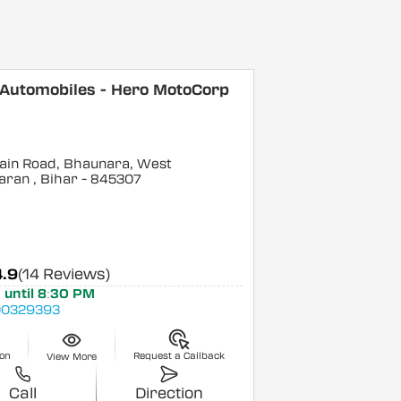
 Automobiles - Hero MotoCorp
ain Road, Bhaunara, West
aran
, Bihar
- 845307
4.9
(14 Reviews)
 until 8:30 PM
0329393
ion
Request a Callback
View More
Call
Direction