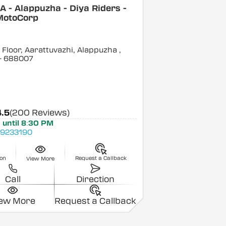
 - Alappuzha - Diya Riders -
MotoCorp
Floor, Aarattuvazhi, Alappuzha
,
- 688007
4.5
(200 Reviews)
 until 8:30 PM
9233190
ion
Request a Callback
View More
Call
Direction
iew More
Request a Callback