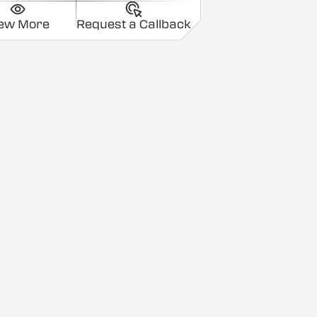
iew More
Request a Callback