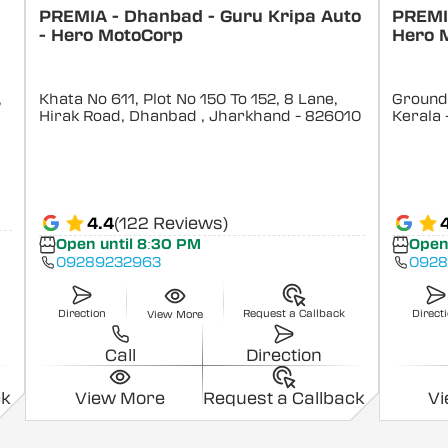
PREMIA - Dhanbad - Guru Kripa Auto
PREMIA
- Hero MotoCorp
Hero 
,
Khata No 611, Plot No 150 To 152, 8 Lane,
Ground 
Hirak Road, Dhanbad
, Jharkhand
- 826010
Kerala
4.4
(122 Reviews)
Open until 8:30 PM
Open
09289232963
0928
Direction
Request a Callback
Direct
View More
Call
Direction
ck
View More
Request a Callback
V