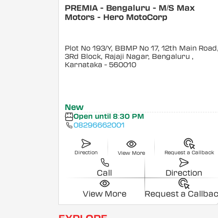
PREMIA - Bengaluru - M/S Max
Motors - Hero MotoCorp
Plot No 193/Y, BBMP No 17, 12th Main Road
3Rd Block, Rajaji Nagar, Bengaluru
,
Karnataka
- 560010
New
Open until 8:30 PM
08296662001
Direction
Request a Callback
View More
Call
Direction
View More
Request a Callba