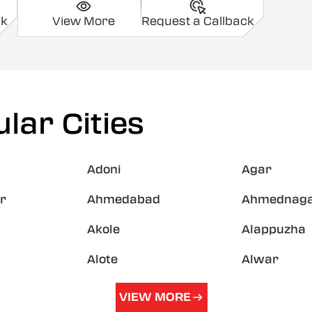
ck
View More
Request a Callback
lar Cities
Adoni
Agar
r
Ahmedabad
Ahmednag
Akole
Alappuzha
Alote
Alwar
VIEW MORE