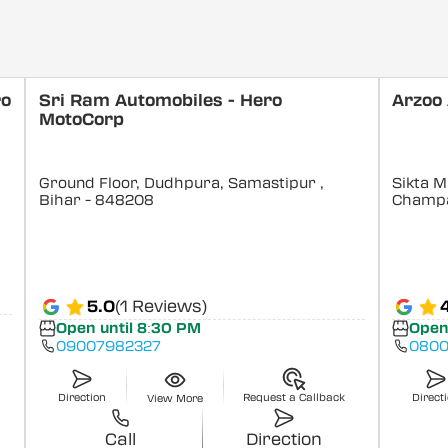
ro
Sri Ram Automobiles - Hero
Arzoo
MotoCorp
Ground Floor, Dudhpura, Samastipur
,
Sikta M
Bihar
- 848208
Champ
5.0
(1 Reviews)
Open until 8:30 PM
Open
09007982327
0800
Direction
Request a Callback
Direct
View More
Call
Direction