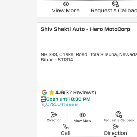
View More
Request a Callba
Shiv Shakti Auto - Hero MotoCorp
NH 333, Chakai Road, Tola Silauna, Nawad
Bihar
- 811314
4.6
(37 Reviews)
Open until 8:30 PM
07250418989
Direction
Request a Callback
View More
Call
Direction