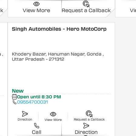
ck
View More
Request a Callback
V
Singh Automobiles - Hero MotoCorp
a
,
Khodery Bazar, Hanuman Nagar, Gonda
,
Uttar Pradesh
- 271312
New
Open until 8:30 PM
09554700031
Direction
Request a Callback
View More
Call
Direction