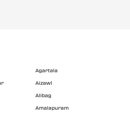
Agartala
ar
Aizawl
Alibag
Amalapuram