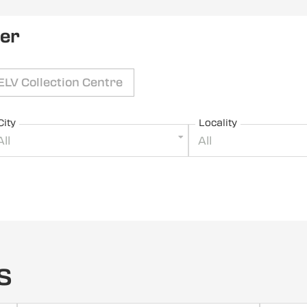
ler
ELV Collection Centre
City
Locality
All
All
s