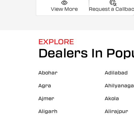
View More
Request a Callba
EXPLORE
Dealers In Popu
Abohar
Adilabad
Agra
Ahilyanaga
Ajmer
Akola
Aligarh
Alirajpur