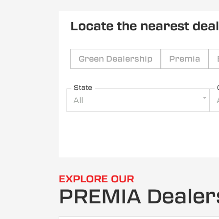
Locate the nearest dea
Green Dealership
Premia
State
All
EXPLORE OUR
PREMIA Dealer