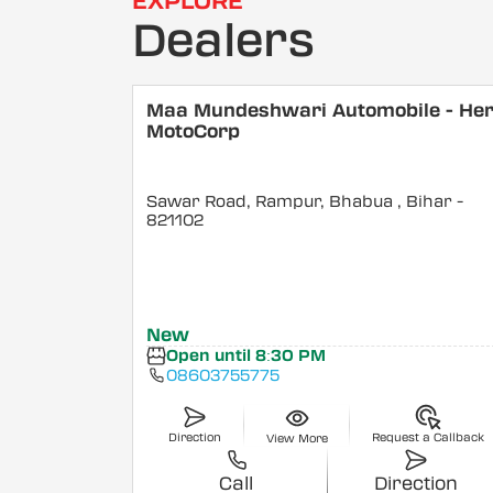
EXPLORE
Dealers
Maa Mundeshwari Automobile - He
MotoCorp
Sawar Road, Rampur, Bhabua
, Bihar
-
821102
New
Open until 8:30 PM
08603755775
Direction
Request a Callback
View More
Call
Direction