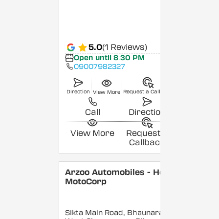
5.0
(1 Reviews)
Open until 8:30 PM
09007982327
Direction
Request a Callback
View More
Call
Direction
View More
Request a
Callback
Arzoo Automobiles - Hero
MotoCorp
Sikta Main Road, Bhaunara,