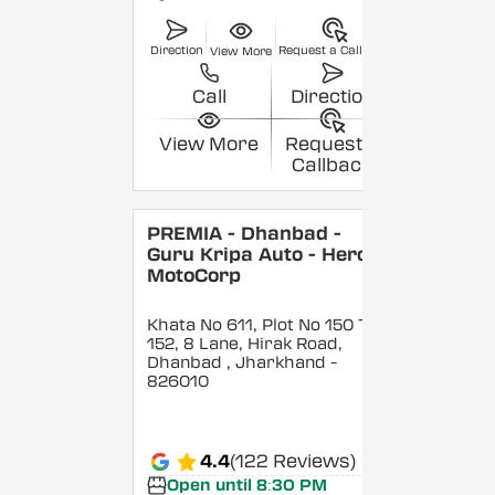
Direction
Request a Callback
View More
Call
Direction
View More
Request a
Callback
PREMIA - Dhanbad -
Guru Kripa Auto - Hero
MotoCorp
Khata No 611, Plot No 150 To
152, 8 Lane, Hirak Road,
Dhanbad
, Jharkhand
-
826010
4.4
(122 Reviews)
Open until 8:30 PM