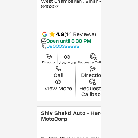
West Champaran
, Bihar
-
845307
4.9
(14 Reviews)
Open until 8:30 PM
08000329393
Direction
Request a Callback
View More
Call
Direction
View More
Request a
Callback
Shiv Shakti Auto - Hero
MotoCorp