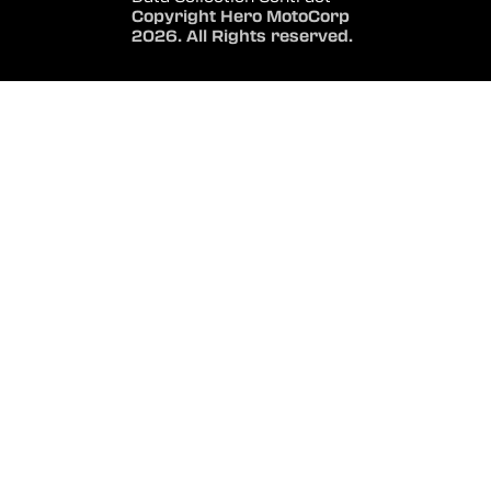
Copyright Hero MotoCorp
2026. All Rights reserved.