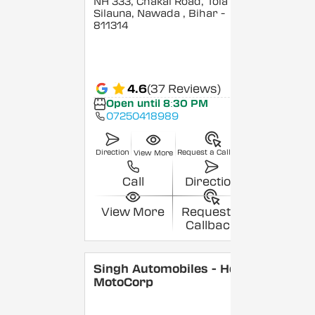
NH 333, Chakai Road, Tola
Silauna, Nawada
, Bihar
-
811314
4.6
(37 Reviews)
Open until 8:30 PM
07250418989
Direction
Request a Callback
View More
Call
Direction
View More
Request a
Callback
Singh Automobiles - Hero
MotoCorp