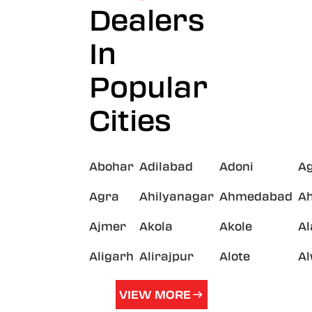
Dealers
In
Popular
Cities
Abohar
Adilabad
Adoni
A
Agra
Ahilyanagar
Ahmedabad
A
Ajmer
Akola
Akole
A
Aligarh
Alirajpur
Alote
A
VIEW MORE