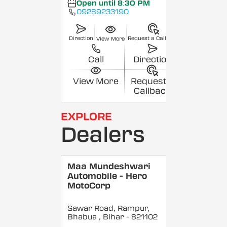
Open until 8:30 PM
09289233190
Direction
Request a Callback
View More
Call
Direction
View More
Request a
Callback
EXPLORE
Dealers
Maa Mundeshwari
Automobile - Hero
MotoCorp
Sawar Road, Rampur,
Bhabua
, Bihar
- 821102