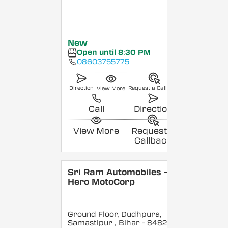
New
Open until 8:30 PM
08603755775
Direction
Request a Callback
View More
Call
Direction
View More
Request a
Callback
Sri Ram Automobiles -
Hero MotoCorp
Ground Floor, Dudhpura,
Samastipur
, Bihar
- 848208