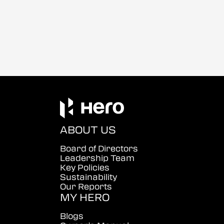
ABOUT US
Board of Directors
Leadership Team
Key Policies
Sustainability
Our Reports
MY HERO
Blogs