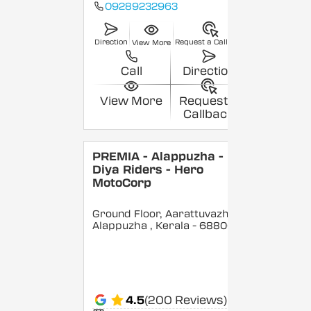
09289232963
Direction
Request a Callback
View More
Call
Direction
View More
Request a
Callback
PREMIA - Alappuzha -
Diya Riders - Hero
MotoCorp
Ground Floor, Aarattuvazhi,
Alappuzha
, Kerala
- 688007
4.5
(200 Reviews)