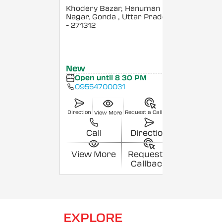
Khodery Bazar, Hanuman
Nagar, Gonda
, Uttar Pradesh
- 271312
New
Open until 8:30 PM
09554700031
Direction
Request a Callback
View More
Call
Direction
View More
Request a
Callback
EXPLORE