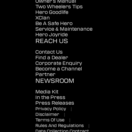
Owner's Manual
Two Wheelers Tips
Hero Goodlife
XClan
Be A Safe Hero
Service & Maintenance
Hero Joyride
REACH US
Contact Us
Find a Dealer
Corporate Enquiry
Become a Channel
Partner
NEWSROOM
Media Kit
In the Press
Press Releases
Privacy Policy
|
Disclaimer
|
Terms Of Use
|
Rules And Regulations
|
Data Collection Contract