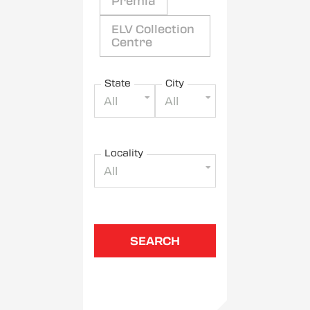
Premia
ELV Collection
Centre
State
City
All
All
Locality
All
SEARCH