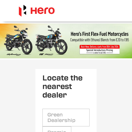
Locate the
nearest
dealer
Green
Dealership