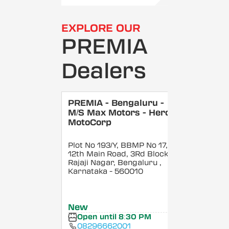
EXPLORE OUR
PREMIA
Dealers
PREMIA - Bengaluru -
M/S Max Motors - Hero
MotoCorp
Plot No 193/Y, BBMP No 17,
12th Main Road, 3Rd Block,
Rajaji Nagar, Bengaluru
,
Karnataka
- 560010
New
Open until 8:30 PM
08296662001