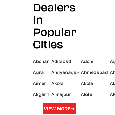
Dealers
In
Popular
Cities
Abohar
Adilabad
Adoni
A
Agra
Ahilyanagar
Ahmedabad
A
Ajmer
Akola
Akole
A
Aligarh
Alirajpur
Alote
A
VIEW MORE