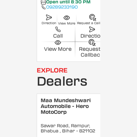
Open until 8:30 PM
09289233190
Direction
Request a Callback
View More
Call
Direction
View More
Request a
Callback
EXPLORE
Dealers
Maa Mundeshwari
Automobile - Hero
MotoCorp
Sawar Road, Rampur,
Bhabua
, Bihar
- 821102