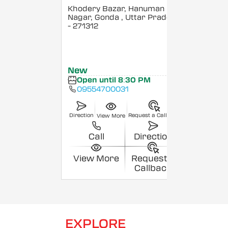
Khodery Bazar, Hanuman
Nagar, Gonda
, Uttar Pradesh
- 271312
New
Open until 8:30 PM
09554700031
Direction
Request a Callback
View More
Call
Direction
View More
Request a
Callback
EXPLORE