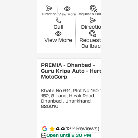
Direction
Request a Callback
View More
Call
Direction
View More
Request a
Callback
PREMIA - Dhanbad -
Guru Kripa Auto - Hero
MotoCorp
Khata No 611, Plot No 150 To
152, 8 Lane, Hirak Road,
Dhanbad
, Jharkhand
-
826010
4.4
(122 Reviews)
Open until 8:30 PM