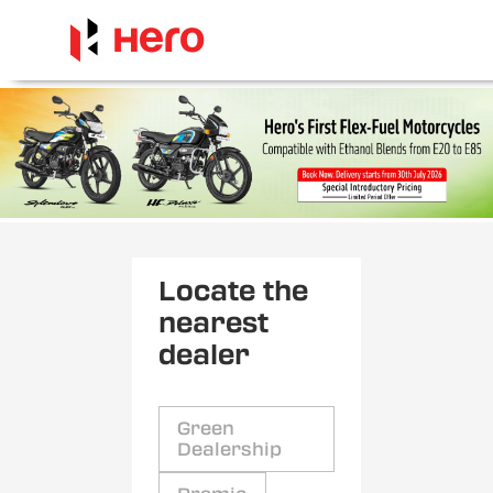
Locate the
nearest
dealer
Green
Dealership