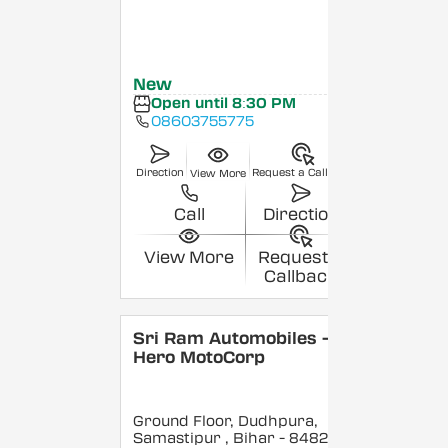
New
Open until 8:30 PM
08603755775
Direction
Request a Callback
View More
Call
Direction
View More
Request a
Callback
Sri Ram Automobiles -
Hero MotoCorp
Ground Floor, Dudhpura,
Samastipur
, Bihar
- 848208