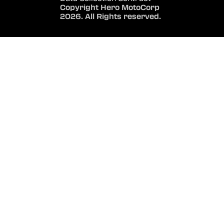
Copyright Hero MotoCorp
2026. All Rights reserved.