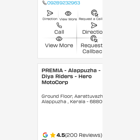
09289232963
Direction
Request a Callback
View More
Call
Direction
View More
Request a
Callback
PREMIA - Alappuzha -
Diya Riders - Hero
MotoCorp
Ground Floor, Aarattuvazhi,
Alappuzha
, Kerala
- 688007
4.5
(200 Reviews)