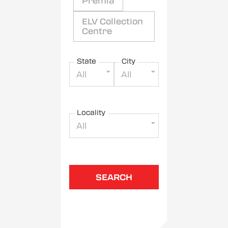
Premia
ELV Collection
Centre
State
City
All
All
Locality
All
SEARCH