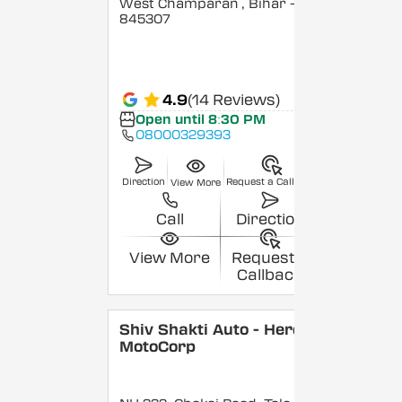
West Champaran
, Bihar
-
845307
4.9
(14 Reviews)
Open until 8:30 PM
08000329393
Direction
Request a Callback
View More
Call
Direction
View More
Request a
Callback
Shiv Shakti Auto - Hero
MotoCorp