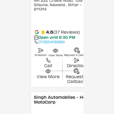
NH 333, Chakai Road, Tola
Silauna, Nawada
, Bihar
-
811314
4.6
(37 Reviews)
Open until 8:30 PM
07250418989
Direction
Request a Callback
View More
Call
Direction
View More
Request a
Callback
Singh Automobiles - Hero
MotoCorp