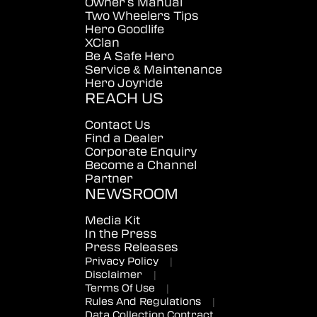
Owner's Manual
Two Wheelers Tips
Hero Goodlife
XClan
Be A Safe Hero
Service & Maintenance
Hero Joyride
REACH US
Contact Us
Find a Dealer
Corporate Enquiry
Become a Channel
Partner
NEWSROOM
Media Kit
In the Press
Press Releases
Privacy Policy
|
Disclaimer
|
Terms Of Use
|
Rules And Regulations
|
Data Collection Contract