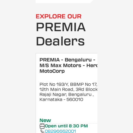
EXPLORE OUR
PREMIA
Dealers
PREMIA - Bengaluru -
M/S Max Motors - Hero
MotoCorp
Plot No 193/Y, BBMP No 17,
12th Main Road, 3Rd Block,
Rajaji Nagar, Bengaluru
,
Karnataka
- 560010
New
Open until 8:30 PM
08296662001