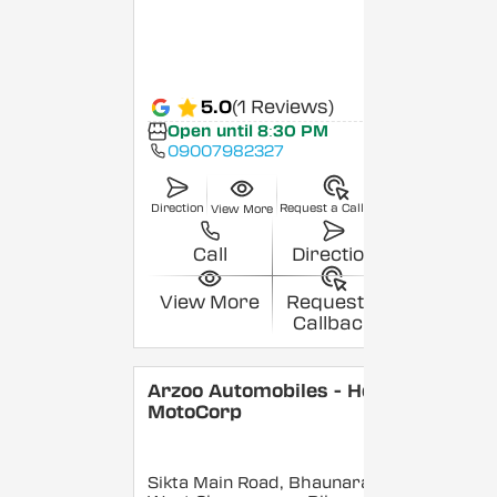
5.0
(1 Reviews)
Open until 8:30 PM
09007982327
Direction
Request a Callback
View More
Call
Direction
View More
Request a
Callback
Arzoo Automobiles - Hero
MotoCorp
Sikta Main Road, Bhaunara,