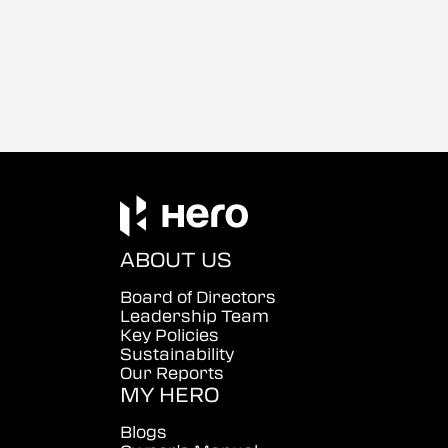
ABOUT US
Board of Directors
Leadership Team
Key Policies
Sustainability
Our Reports
MY HERO
Blogs