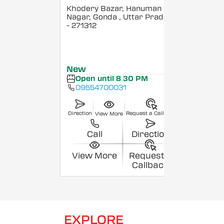
Khodery Bazar, Hanuman
Nagar, Gonda
, Uttar Pradesh
- 271312
New
Open until 8:30 PM
09554700031
Direction
Request a Callback
View More
Call
Direction
View More
Request a
Callback
EXPLORE