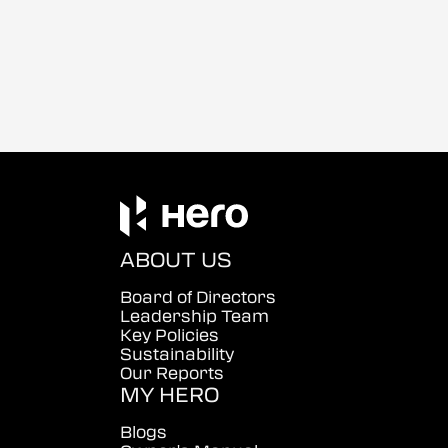
ABOUT US
Board of Directors
Leadership Team
Key Policies
Sustainability
Our Reports
MY HERO
Blogs