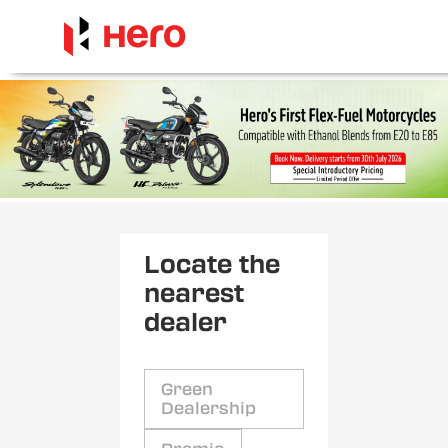
Locate the
nearest
dealer
Green
Dealership