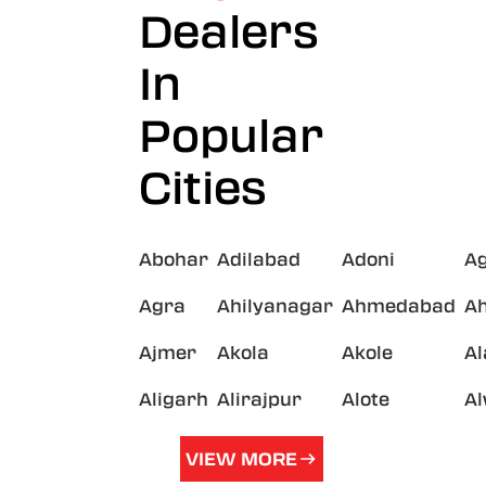
Dealers
In
Popular
Cities
Abohar
Adilabad
Adoni
A
Agra
Ahilyanagar
Ahmedabad
A
Ajmer
Akola
Akole
A
Aligarh
Alirajpur
Alote
A
VIEW MORE