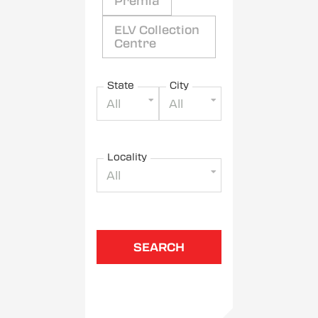
Premia
ELV Collection
Centre
State
City
All
All
Locality
All
SEARCH