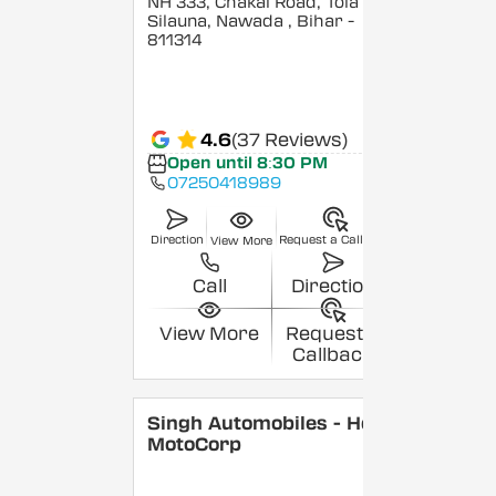
NH 333, Chakai Road, Tola
Silauna, Nawada
, Bihar
-
811314
4.6
(37 Reviews)
Open until 8:30 PM
07250418989
Direction
Request a Callback
View More
Call
Direction
View More
Request a
Callback
Singh Automobiles - Hero
MotoCorp