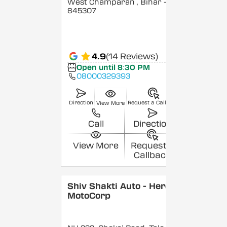
West Champaran
, Bihar
-
845307
4.9
(14 Reviews)
Open until 8:30 PM
08000329393
Direction
Request a Callback
View More
Call
Direction
View More
Request a
Callback
Shiv Shakti Auto - Hero
MotoCorp