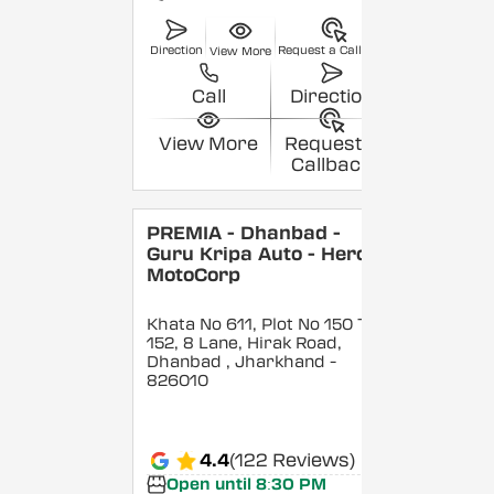
Direction
Request a Callback
View More
Call
Direction
View More
Request a
Callback
PREMIA - Dhanbad -
Guru Kripa Auto - Hero
MotoCorp
Khata No 611, Plot No 150 To
152, 8 Lane, Hirak Road,
Dhanbad
, Jharkhand
-
826010
4.4
(122 Reviews)
Open until 8:30 PM