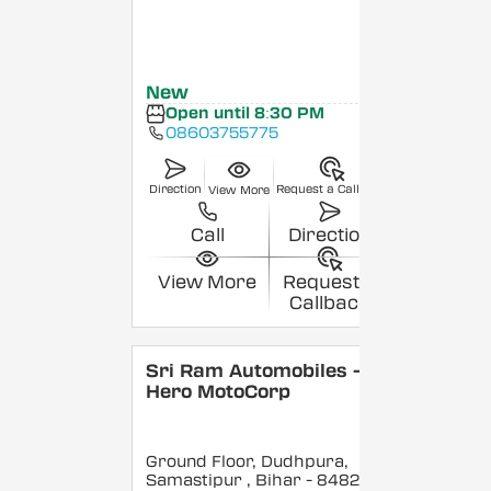
New
Open until 8:30 PM
08603755775
Direction
Request a Callback
View More
Call
Direction
View More
Request a
Callback
Sri Ram Automobiles -
Hero MotoCorp
Ground Floor, Dudhpura,
Samastipur
, Bihar
- 848208