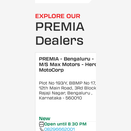
EXPLORE OUR
PREMIA
Dealers
PREMIA - Bengaluru -
M/S Max Motors - Hero
MotoCorp
Plot No 193/Y, BBMP No 17,
12th Main Road, 3Rd Block,
Rajaji Nagar, Bengaluru
,
Karnataka
- 560010
New
Open until 8:30 PM
08296662001