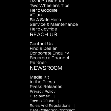
Owner's Manual
Two Wheelers Tips
Hero Goodlife
XClan
Be A Safe Hero
Service & Maintenance
Hero Joyride
REACH US
Contact Us
Find a Dealer
Corporate Enquiry
Become a Channel
Partner
NEWSROOM
Media Kit
In the Press
Press Releases
Privacy Policy
|
Disclaimer
|
Terms Of Use
|
Rules And Regulations
|
Data Collection Contract