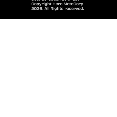
Copyright Hero MotoCorp
2026. All Rights reserved.