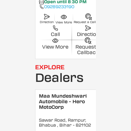
Open until 8:30 PM
09289233190
Direction
Request a Callback
View More
Call
Direction
View More
Request a
Callback
EXPLORE
Dealers
Maa Mundeshwari
Automobile - Hero
MotoCorp
Sawar Road, Rampur,
Bhabua
, Bihar
- 821102