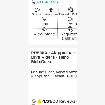
09289232963
Direction
Request a Callback
View More
Call
Direction
View More
Request a
Callback
PREMIA - Alappuzha -
Diya Riders - Hero
MotoCorp
Ground Floor, Aarattuvazhi,
Alappuzha
, Kerala
- 688007
4.5
(200 Reviews)