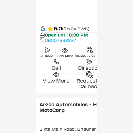
5.0
(1 Reviews)
Open until 8:30 PM
09007982327
Direction
Request a Callback
View More
Call
Direction
View More
Request a
Callback
Arzoo Automobiles - Hero
MotoCorp
Sikta Main Road, Bhaunara,