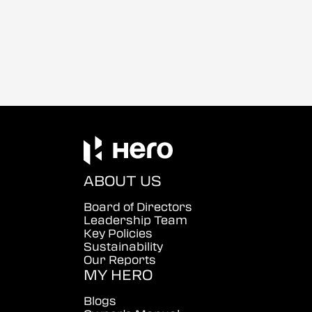
ABOUT US
Board of Directors
Leadership Team
Key Policies
Sustainability
Our Reports
MY HERO
Blogs