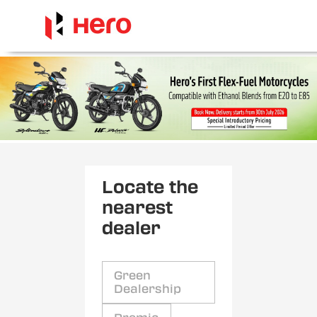
Locate the
nearest
dealer
Green
Dealership