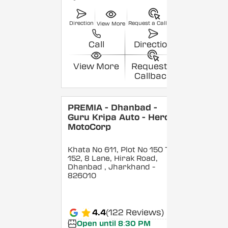
Direction
Request a Callback
View More
Call
Direction
View More
Request a
Callback
PREMIA - Dhanbad -
Guru Kripa Auto - Hero
MotoCorp
Khata No 611, Plot No 150 To
152, 8 Lane, Hirak Road,
Dhanbad
, Jharkhand
-
826010
4.4
(122 Reviews)
Open until 8:30 PM