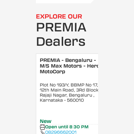
EXPLORE OUR
PREMIA
Dealers
PREMIA - Bengaluru -
M/S Max Motors - Hero
MotoCorp
Plot No 193/Y, BBMP No 17,
12th Main Road, 3Rd Block,
Rajaji Nagar, Bengaluru
,
Karnataka
- 560010
New
Open until 8:30 PM
08296662001