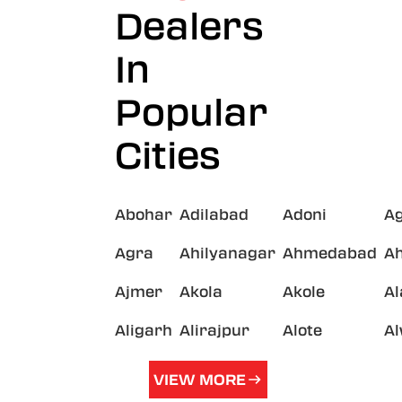
Dealers
In
Popular
Cities
Abohar
Adilabad
Adoni
A
Agra
Ahilyanagar
Ahmedabad
A
Ajmer
Akola
Akole
A
Aligarh
Alirajpur
Alote
A
VIEW MORE