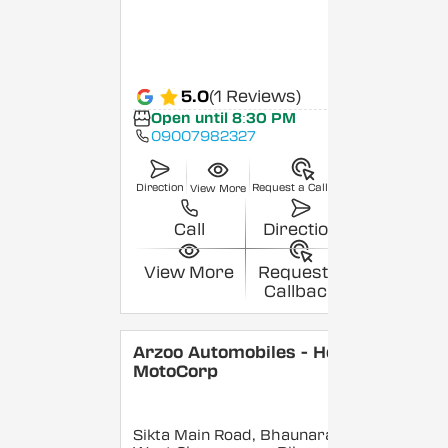
5.0
(1 Reviews)
Open until 8:30 PM
09007982327
Direction
Request a Callback
View More
Call
Direction
View More
Request a
Callback
Arzoo Automobiles - Hero
MotoCorp
Sikta Main Road, Bhaunara,