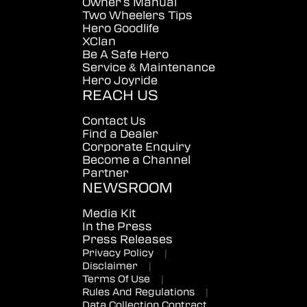
Owner's Manual
Two Wheelers Tips
Hero Goodlife
XClan
Be A Safe Hero
Service & Maintenance
Hero Joyride
REACH US
Contact Us
Find a Dealer
Corporate Enquiry
Become a Channel
Partner
NEWSROOM
Media Kit
In the Press
Press Releases
Privacy Policy
|
Disclaimer
|
Terms Of Use
|
Rules And Regulations
|
Data Collection Contract