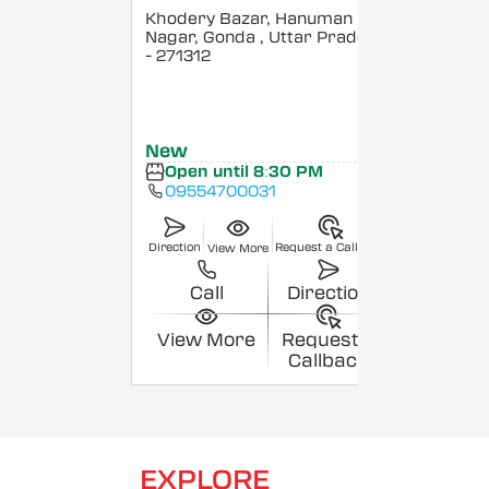
Khodery Bazar, Hanuman
Nagar, Gonda
, Uttar Pradesh
- 271312
New
Open until 8:30 PM
09554700031
Direction
Request a Callback
View More
Call
Direction
View More
Request a
Callback
EXPLORE