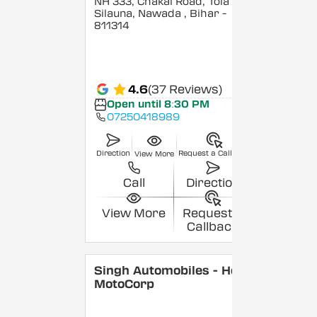
NH 333, Chakai Road, Tola
Silauna, Nawada
, Bihar
-
811314
4.6
(37 Reviews)
Open until 8:30 PM
07250418989
Direction
Request a Callback
View More
Call
Direction
View More
Request a
Callback
Singh Automobiles - Hero
MotoCorp