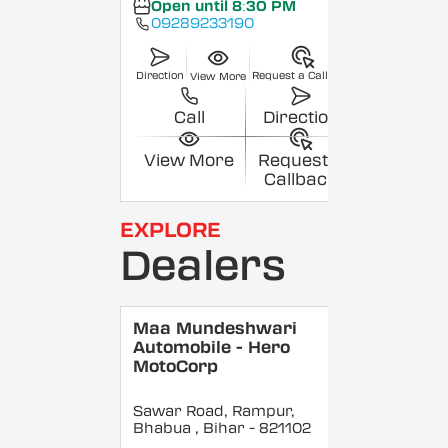
Open until 8:30 PM
09289233190
Direction
Request a Callback
View More
Call
Direction
View More
Request a
Callback
EXPLORE
Dealers
Maa Mundeshwari
Automobile - Hero
MotoCorp
Sawar Road, Rampur,
Bhabua
, Bihar
- 821102