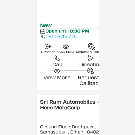
New
Open until 8:30 PM
08603755775
Direction
Request a Callback
View More
Call
Direction
View More
Request a
Callback
Sri Ram Automobiles -
Hero MotoCorp
Ground Floor, Dudhpura,
Samastipur
, Bihar
- 848208