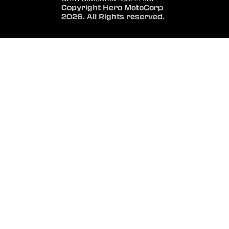
Copyright Hero MotoCorp
2026. All Rights reserved.