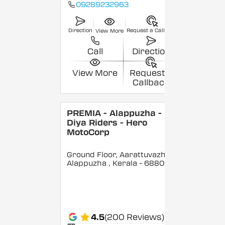
09289232963
Direction
Request a Callback
View More
Call
Direction
View More
Request a
Callback
PREMIA - Alappuzha -
Diya Riders - Hero
MotoCorp
Ground Floor, Aarattuvazhi,
Alappuzha
, Kerala
- 688007
4.5
(200 Reviews)