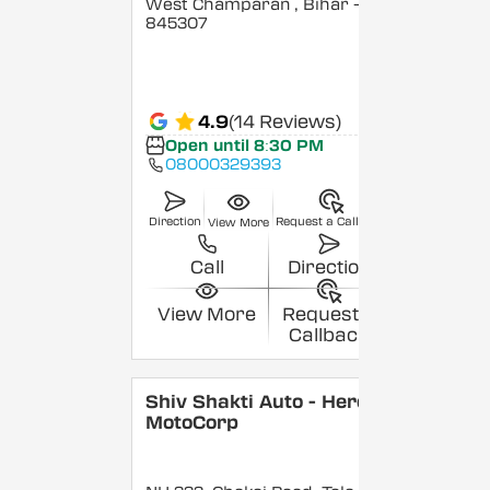
West Champaran
, Bihar
-
845307
4.9
(14 Reviews)
Open until 8:30 PM
08000329393
Direction
Request a Callback
View More
Call
Direction
View More
Request a
Callback
Shiv Shakti Auto - Hero
MotoCorp