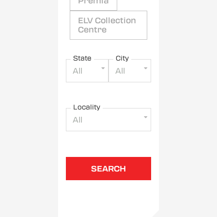
Premia
ELV Collection
Centre
State
City
All
All
Locality
All
SEARCH