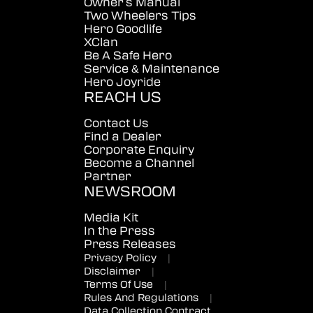
Owner's Manual
Two Wheelers Tips
Hero Goodlife
XClan
Be A Safe Hero
Service & Maintenance
Hero Joyride
REACH US
Contact Us
Find a Dealer
Corporate Enquiry
Become a Channel
Partner
NEWSROOM
Media Kit
In the Press
Press Releases
Privacy Policy
|
Disclaimer
|
Terms Of Use
|
Rules And Regulations
|
Data Collection Contract