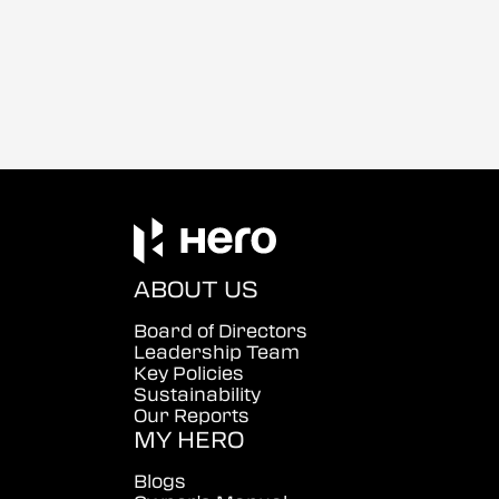
ABOUT US
Board of Directors
Leadership Team
Key Policies
Sustainability
Our Reports
MY HERO
Blogs