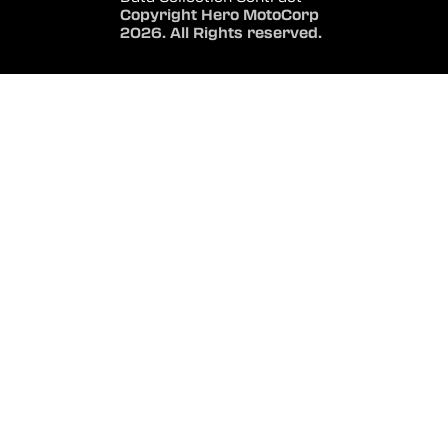
Copyright Hero MotoCorp
2026. All Rights reserved.