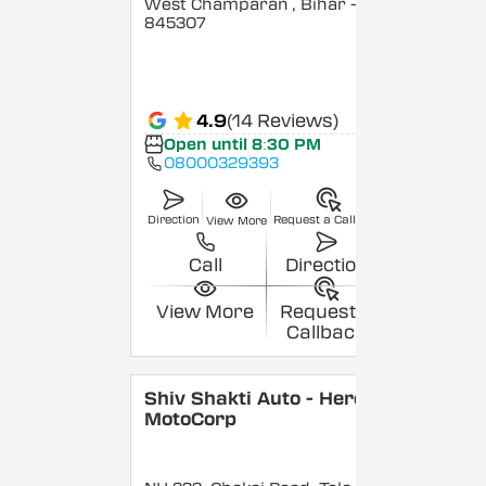
West Champaran
, Bihar
-
845307
4.9
(14 Reviews)
Open until 8:30 PM
08000329393
Direction
Request a Callback
View More
Call
Direction
View More
Request a
Callback
Shiv Shakti Auto - Hero
MotoCorp