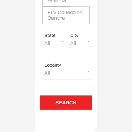
Premia
ELV Collection
Centre
State
City
All
All
Locality
All
SEARCH