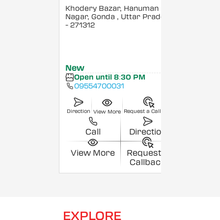
Khodery Bazar, Hanuman
Nagar, Gonda
, Uttar Pradesh
- 271312
New
Open until 8:30 PM
09554700031
Direction
Request a Callback
View More
Call
Direction
View More
Request a
Callback
EXPLORE