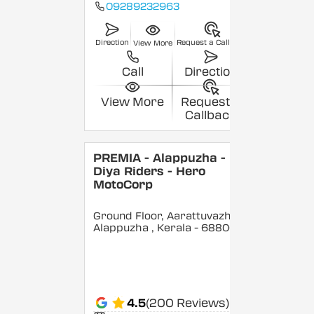
09289232963
Direction
Request a Callback
View More
Call
Direction
View More
Request a
Callback
PREMIA - Alappuzha -
Diya Riders - Hero
MotoCorp
Ground Floor, Aarattuvazhi,
Alappuzha
, Kerala
- 688007
4.5
(200 Reviews)