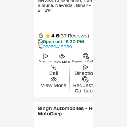
NH 333, Chakai Road, Tola
Silauna, Nawada
, Bihar
-
811314
4.6
(37 Reviews)
Open until 8:30 PM
07250418989
Direction
Request a Callback
View More
Call
Direction
View More
Request a
Callback
Singh Automobiles - Hero
MotoCorp