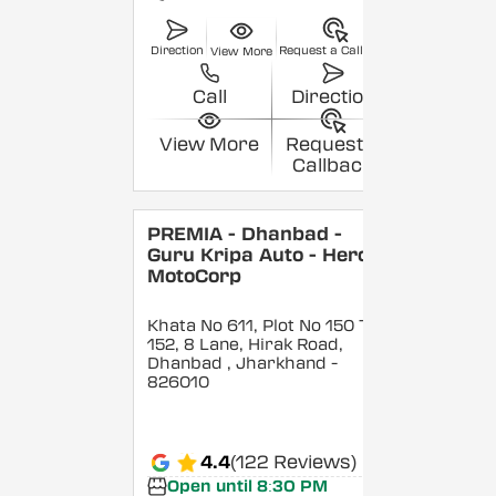
Direction
Request a Callback
View More
Call
Direction
View More
Request a
Callback
PREMIA - Dhanbad -
Guru Kripa Auto - Hero
MotoCorp
Khata No 611, Plot No 150 To
152, 8 Lane, Hirak Road,
Dhanbad
, Jharkhand
-
826010
4.4
(122 Reviews)
Open until 8:30 PM