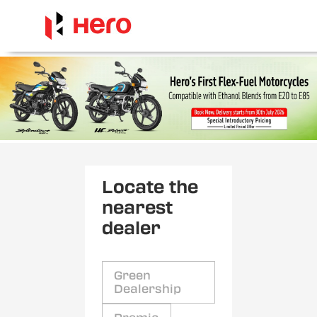
Locate the
nearest
dealer
Green
Dealership