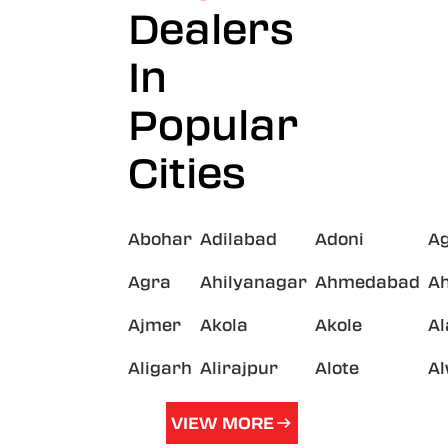
Dealers
In
Popular
Cities
Abohar
Adilabad
Adoni
A
Agra
Ahilyanagar
Ahmedabad
A
Ajmer
Akola
Akole
A
Aligarh
Alirajpur
Alote
A
VIEW MORE