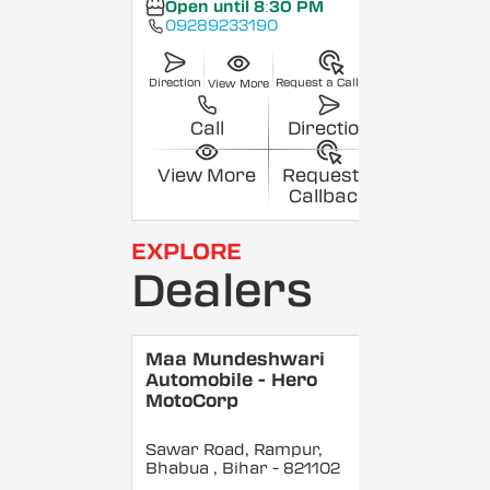
Open until 8:30 PM
09289233190
Direction
Request a Callback
View More
Call
Direction
View More
Request a
Callback
EXPLORE
Dealers
Maa Mundeshwari
Automobile - Hero
MotoCorp
Sawar Road, Rampur,
Bhabua
, Bihar
- 821102