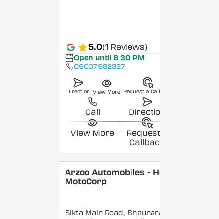
5.0
(1 Reviews)
Open until 8:30 PM
09007982327
Direction
Request a Callback
View More
Call
Direction
View More
Request a
Callback
Arzoo Automobiles - Hero
MotoCorp
Sikta Main Road, Bhaunara,