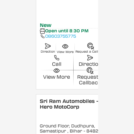
New
Open until 8:30 PM
08603755775
Direction
Request a Callback
View More
Call
Direction
View More
Request a
Callback
Sri Ram Automobiles -
Hero MotoCorp
Ground Floor, Dudhpura,
Samastipur
, Bihar
- 848208