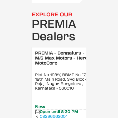
EXPLORE OUR
PREMIA
Dealers
PREMIA - Bengaluru -
M/S Max Motors - Hero
MotoCorp
Plot No 193/Y, BBMP No 17,
12th Main Road, 3Rd Block,
Rajaji Nagar, Bengaluru
,
Karnataka
- 560010
New
Open until 8:30 PM
08296662001