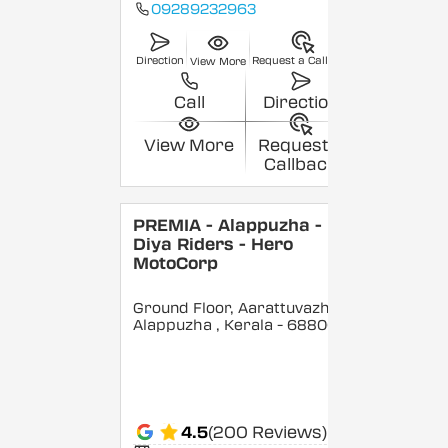
09289232963
Direction
Request a Callback
View More
Call
Direction
View More
Request a
Callback
PREMIA - Alappuzha -
Diya Riders - Hero
MotoCorp
Ground Floor, Aarattuvazhi,
Alappuzha
, Kerala
- 688007
4.5
(200 Reviews)