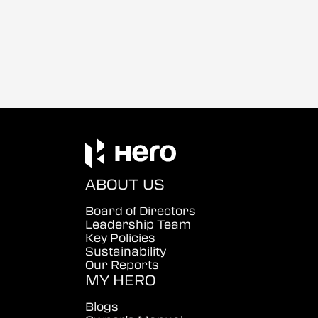
ABOUT US
Board of Directors
Leadership Team
Key Policies
Sustainability
Our Reports
MY HERO
Blogs