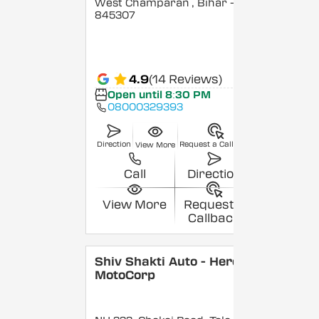
West Champaran
, Bihar
-
845307
4.9
(14 Reviews)
Open until 8:30 PM
08000329393
Direction
Request a Callback
View More
Call
Direction
View More
Request a
Callback
Shiv Shakti Auto - Hero
MotoCorp