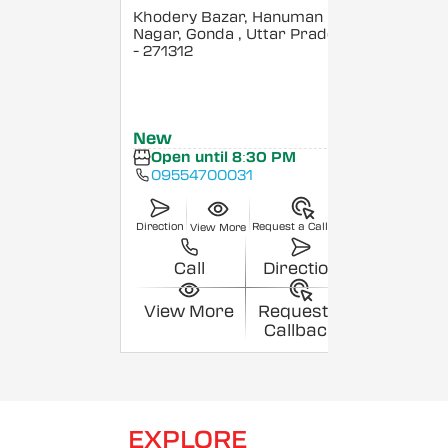
Khodery Bazar, Hanuman
Nagar, Gonda
, Uttar Pradesh
- 271312
New
Open until 8:30 PM
09554700031
Direction
Request a Callback
View More
Call
Direction
View More
Request a
Callback
EXPLORE