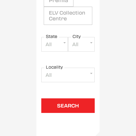
Premia
ELV Collection
Centre
State
City
All
All
Locality
All
SEARCH