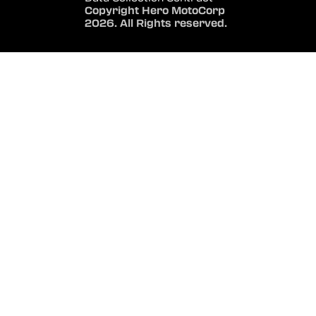
Copyright Hero MotoCorp
2026. All Rights reserved.