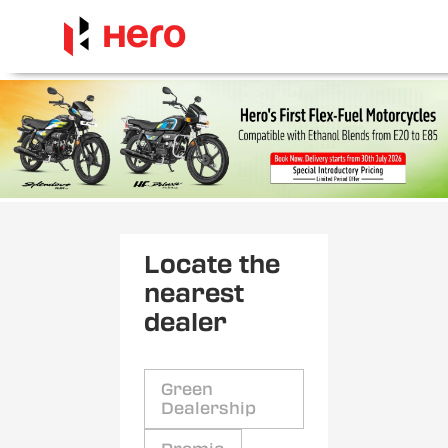
Locate the
nearest
dealer
Green
Dealership