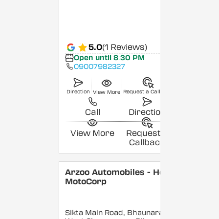
5.0
(1 Reviews)
Open until 8:30 PM
09007982327
Direction
Request a Callback
View More
Call
Direction
View More
Request a
Callback
Arzoo Automobiles - Hero
MotoCorp
Sikta Main Road, Bhaunara,