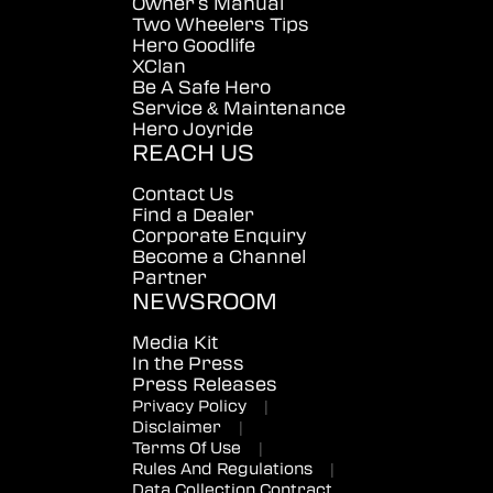
Owner's Manual
Two Wheelers Tips
Hero Goodlife
XClan
Be A Safe Hero
Service & Maintenance
Hero Joyride
REACH US
Contact Us
Find a Dealer
Corporate Enquiry
Become a Channel
Partner
NEWSROOM
Media Kit
In the Press
Press Releases
Privacy Policy
|
Disclaimer
|
Terms Of Use
|
Rules And Regulations
|
Data Collection Contract