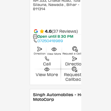
NH 333, Chakai Road, Tola
Silauna, Nawada
, Bihar
-
811314
4.6
(37 Reviews)
Open until 8:30 PM
07250418989
Direction
Request a Callback
View More
Call
Direction
View More
Request a
Callback
Singh Automobiles - Hero
MotoCorp