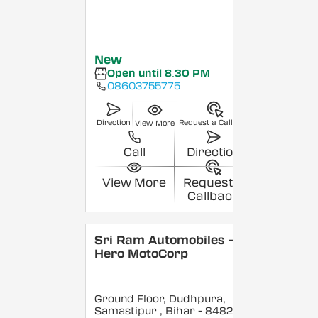
New
Open until 8:30 PM
08603755775
Direction
Request a Callback
View More
Call
Direction
View More
Request a
Callback
Sri Ram Automobiles -
Hero MotoCorp
Ground Floor, Dudhpura,
Samastipur
, Bihar
- 848208