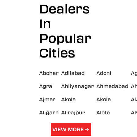
Dealers
In
Popular
Cities
Abohar
Adilabad
Adoni
A
Agra
Ahilyanagar
Ahmedabad
A
Ajmer
Akola
Akole
A
Aligarh
Alirajpur
Alote
A
VIEW MORE