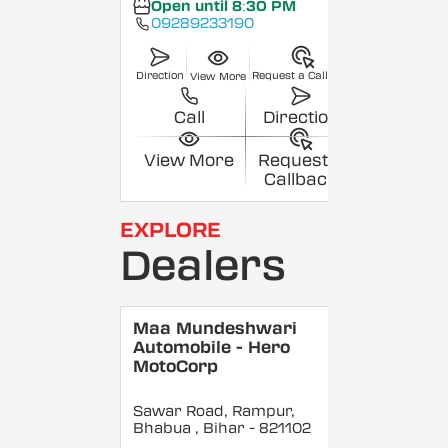
Open until 8:30 PM
09289233190
Direction
Request a Callback
View More
Call
Direction
View More
Request a
Callback
EXPLORE
Dealers
Maa Mundeshwari
Automobile - Hero
MotoCorp
Sawar Road, Rampur,
Bhabua
, Bihar
- 821102