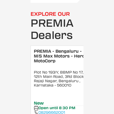
EXPLORE OUR
PREMIA
Dealers
PREMIA - Bengaluru -
M/S Max Motors - Hero
MotoCorp
Plot No 193/Y, BBMP No 17,
12th Main Road, 3Rd Block,
Rajaji Nagar, Bengaluru
,
Karnataka
- 560010
New
Open until 8:30 PM
08296662001