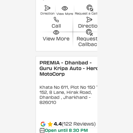
Direction
Request a Callback
View More
Call
Direction
View More
Request a
Callback
PREMIA - Dhanbad -
Guru Kripa Auto - Hero
MotoCorp
Khata No 611, Plot No 150 To
152, 8 Lane, Hirak Road,
Dhanbad
, Jharkhand
-
826010
4.4
(122 Reviews)
Open until 8:30 PM