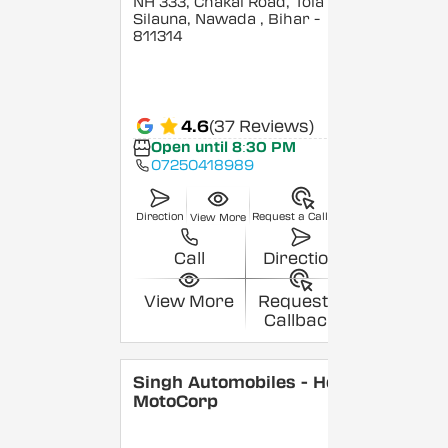
NH 333, Chakai Road, Tola
Silauna, Nawada
, Bihar
-
811314
4.6
(37 Reviews)
Open until 8:30 PM
07250418989
Direction
Request a Callback
View More
Call
Direction
View More
Request a
Callback
Singh Automobiles - Hero
MotoCorp