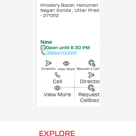
Khodery Bazar, Hanuman
Nagar, Gonda
, Uttar Pradesh
- 271312
New
Open until 8:30 PM
09554700031
Direction
Request a Callback
View More
Call
Direction
View More
Request a
Callback
EXPLORE