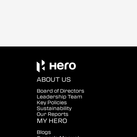
ABOUT US
Board of Directors
Leadership Team
Key Policies
Sustainability
Our Reports
MY HERO
Blogs