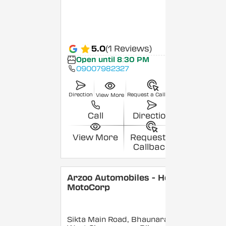
5.0
(1 Reviews)
Open until 8:30 PM
09007982327
Direction
Request a Callback
View More
Call
Direction
View More
Request a
Callback
Arzoo Automobiles - Hero
MotoCorp
Sikta Main Road, Bhaunara,