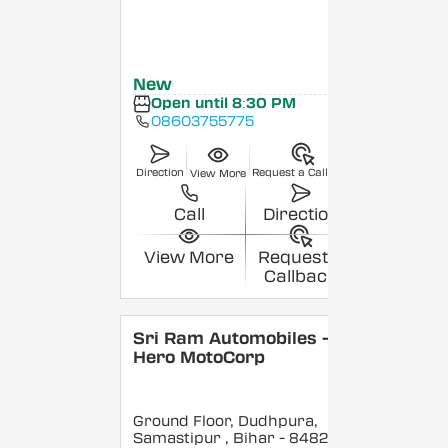
New
Open until 8:30 PM
08603755775
Direction
Request a Callback
View More
Call
Direction
View More
Request a
Callback
Sri Ram Automobiles -
Hero MotoCorp
Ground Floor, Dudhpura,
Samastipur
, Bihar
- 848208