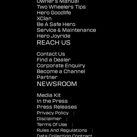
Owner's Manual
Two Wheelers Tips
Hero Goodlife
XClan
Be A Safe Hero
Service & Maintenance
Hero Joyride
REACH US
Contact Us
Find a Dealer
Corporate Enquiry
Become a Channel
Partner
NEWSROOM
Media Kit
In the Press
Press Releases
Privacy Policy
|
Disclaimer
|
Terms Of Use
|
Rules And Regulations
|
Data Collection Contract