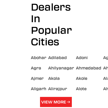
Dealers
In
Popular
Cities
Abohar
Adilabad
Adoni
A
Agra
Ahilyanagar
Ahmedabad
A
Ajmer
Akola
Akole
A
Aligarh
Alirajpur
Alote
A
VIEW MORE