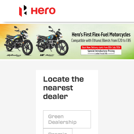
Locate the
nearest
dealer
Green
Dealership