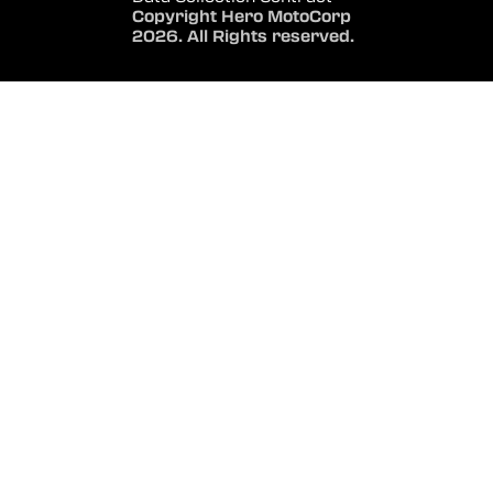
Copyright Hero MotoCorp
2026. All Rights reserved.