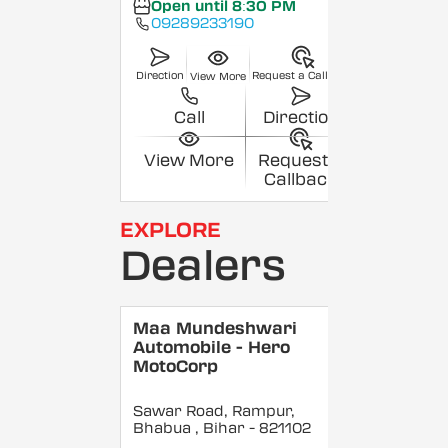
Open until 8:30 PM
09289233190
Direction
Request a Callback
View More
Call
Direction
View More
Request a
Callback
EXPLORE
Dealers
Maa Mundeshwari
Automobile - Hero
MotoCorp
Sawar Road, Rampur,
Bhabua
, Bihar
- 821102