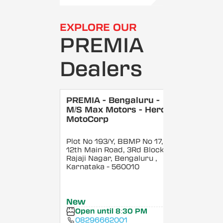
EXPLORE OUR
PREMIA
Dealers
PREMIA - Bengaluru -
M/S Max Motors - Hero
MotoCorp
Plot No 193/Y, BBMP No 17,
12th Main Road, 3Rd Block,
Rajaji Nagar, Bengaluru
,
Karnataka
- 560010
New
Open until 8:30 PM
08296662001