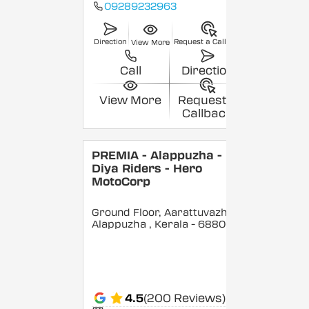
09289232963
Direction
Request a Callback
View More
Call
Direction
View More
Request a
Callback
PREMIA - Alappuzha -
Diya Riders - Hero
MotoCorp
Ground Floor, Aarattuvazhi,
Alappuzha
, Kerala
- 688007
4.5
(200 Reviews)