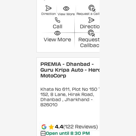
Direction
Request a Callback
View More
Call
Direction
View More
Request a
Callback
PREMIA - Dhanbad -
Guru Kripa Auto - Hero
MotoCorp
Khata No 611, Plot No 150 To
152, 8 Lane, Hirak Road,
Dhanbad
, Jharkhand
-
826010
4.4
(122 Reviews)
Open until 8:30 PM