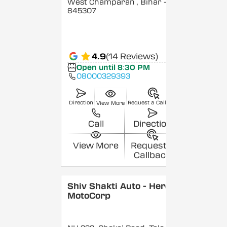
West Champaran
, Bihar
-
845307
4.9
(14 Reviews)
Open until 8:30 PM
08000329393
Direction
Request a Callback
View More
Call
Direction
View More
Request a
Callback
Shiv Shakti Auto - Hero
MotoCorp