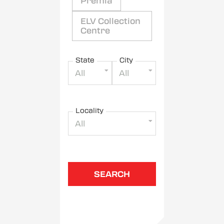
Premia
ELV Collection
Centre
State
City
All
All
Locality
All
SEARCH