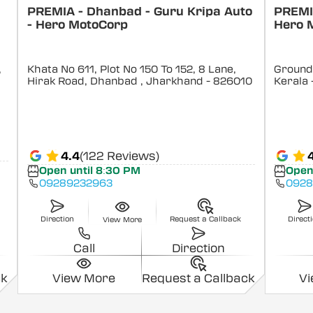
PREMIA - Dhanbad - Guru Kripa Auto
PREMIA
- Hero MotoCorp
Hero 
,
Khata No 611, Plot No 150 To 152, 8 Lane,
Ground 
Hirak Road, Dhanbad
, Jharkhand
- 826010
Kerala
4.4
(122 Reviews)
Open until 8:30 PM
Open
09289232963
0928
Direction
Request a Callback
Direct
View More
Call
Direction
ck
View More
Request a Callback
V