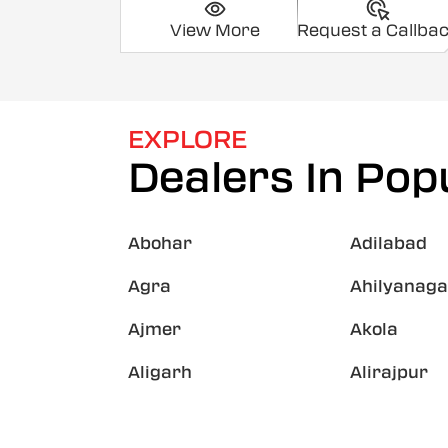
View More
Request a Callba
EXPLORE
Dealers In Popu
Abohar
Adilabad
Agra
Ahilyanaga
Ajmer
Akola
Aligarh
Alirajpur