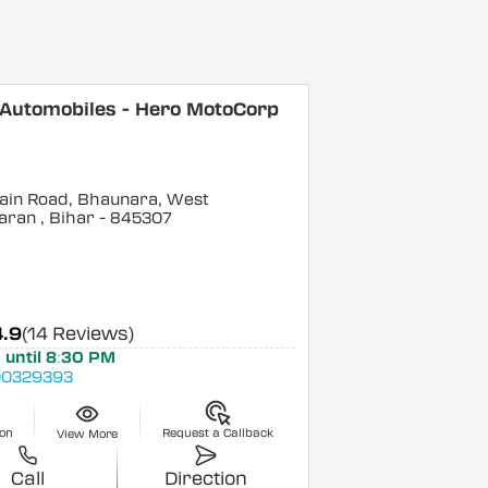
 Automobiles - Hero MotoCorp
ain Road, Bhaunara, West
aran
, Bihar
- 845307
4.9
(14 Reviews)
 until 8:30 PM
0329393
ion
Request a Callback
View More
Call
Direction