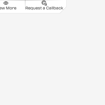
iew More
Request a Callback