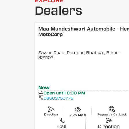
EXPLORE
Dealers
Maa Mundeshwari Automobile - He
MotoCorp
Sawar Road, Rampur, Bhabua
, Bihar
-
821102
New
Open until 8:30 PM
08603755775
Direction
Request a Callback
View More
Call
Direction