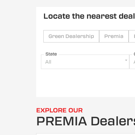
Locate the nearest dea
Green Dealership
Premia
State
All
EXPLORE OUR
PREMIA Dealer