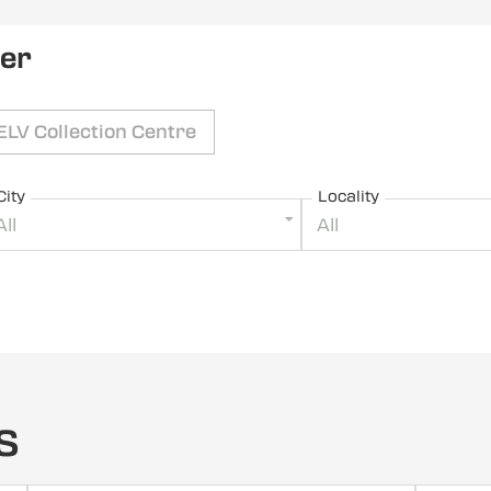
ler
ELV Collection Centre
City
Locality
All
All
s