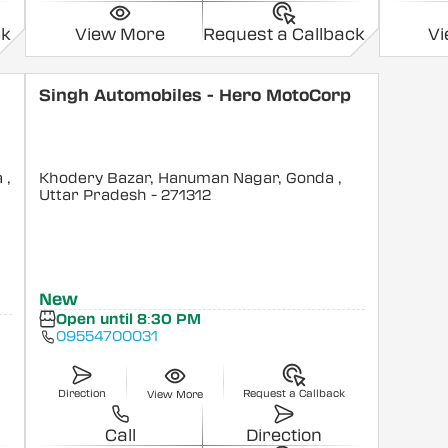
ck
View More
Request a Callback
V
Singh Automobiles - Hero MotoCorp
a
,
Khodery Bazar, Hanuman Nagar, Gonda
,
Uttar Pradesh
- 271312
New
Open until 8:30 PM
09554700031
Direction
Request a Callback
View More
Call
Direction