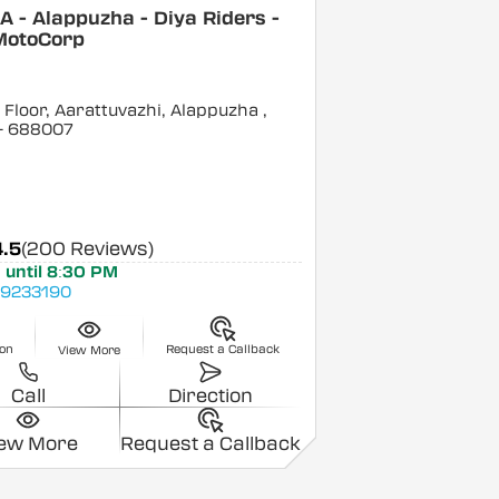
 - Alappuzha - Diya Riders -
MotoCorp
Floor, Aarattuvazhi, Alappuzha
,
- 688007
4.5
(200 Reviews)
 until 8:30 PM
9233190
ion
Request a Callback
View More
Call
Direction
iew More
Request a Callback