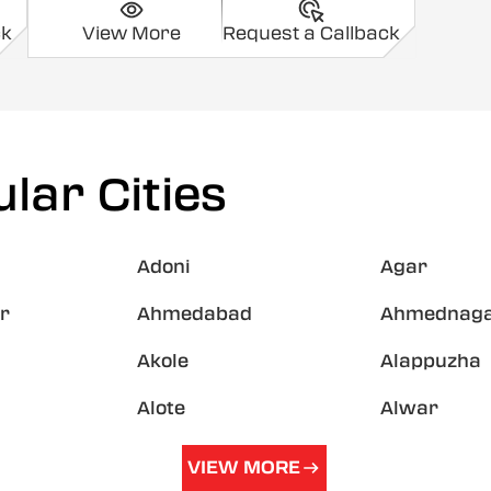
ck
View More
Request a Callback
lar Cities
Adoni
Agar
r
Ahmedabad
Ahmednag
Akole
Alappuzha
Alote
Alwar
VIEW MORE