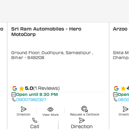
ro
Sri Ram Automobiles - Hero
Arzoo
MotoCorp
Ground Floor, Dudhpura, Samastipur
,
Sikta M
Bihar
- 848208
Champ
5.0
(1 Reviews)
Open until 8:30 PM
Open
09007982327
0800
Direction
Request a Callback
Direct
View More
Call
Direction