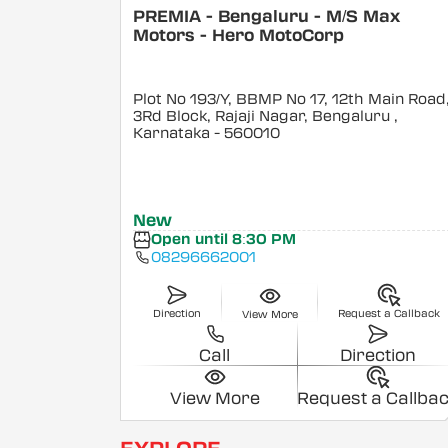
PREMIA - Bengaluru - M/S Max
Motors - Hero MotoCorp
Plot No 193/Y, BBMP No 17, 12th Main Road
3Rd Block, Rajaji Nagar, Bengaluru
,
Karnataka
- 560010
New
Open until 8:30 PM
08296662001
Direction
Request a Callback
View More
Call
Direction
View More
Request a Callba