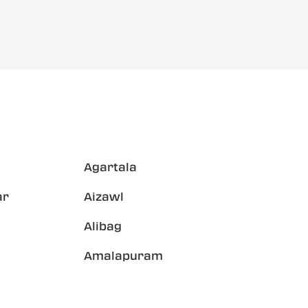
Agartala
ar
Aizawl
Alibag
Amalapuram