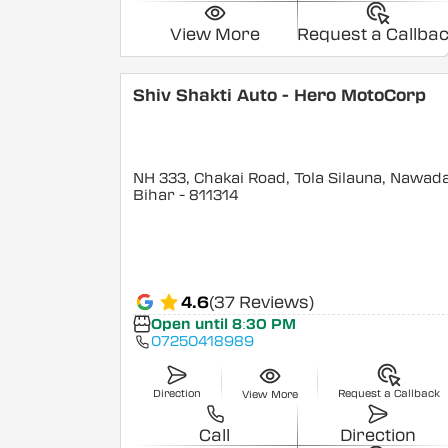
View More
Request a Callba
Shiv Shakti Auto - Hero MotoCorp
NH 333, Chakai Road, Tola Silauna, Nawad
Bihar
- 811314
4.6
(37 Reviews)
Open until 8:30 PM
07250418989
Direction
Request a Callback
View More
Call
Direction