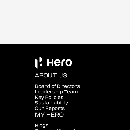
ABOUT US
Board of Directors
Leadership Team
Key Policies
Sustainability
Our Reports
MY HERO
Blogs