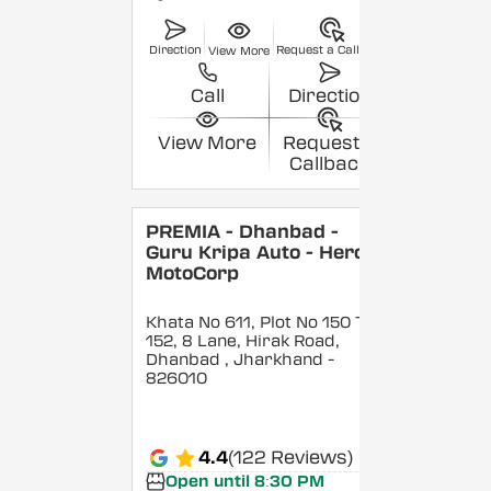
Direction
Request a Callback
View More
Call
Direction
View More
Request a
Callback
PREMIA - Dhanbad -
Guru Kripa Auto - Hero
MotoCorp
Khata No 611, Plot No 150 To
152, 8 Lane, Hirak Road,
Dhanbad
, Jharkhand
-
826010
4.4
(122 Reviews)
Open until 8:30 PM