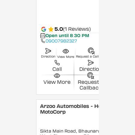
5.0
(1 Reviews)
Open until 8:30 PM
09007982327
Direction
Request a Callback
View More
Call
Direction
View More
Request a
Callback
Arzoo Automobiles - Hero
MotoCorp
Sikta Main Road, Bhaunara,