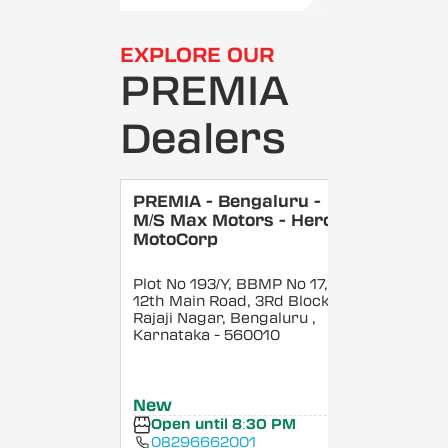
EXPLORE OUR
PREMIA
Dealers
PREMIA - Bengaluru -
M/S Max Motors - Hero
MotoCorp
Plot No 193/Y, BBMP No 17,
12th Main Road, 3Rd Block,
Rajaji Nagar, Bengaluru
,
Karnataka
- 560010
New
Open until 8:30 PM
08296662001