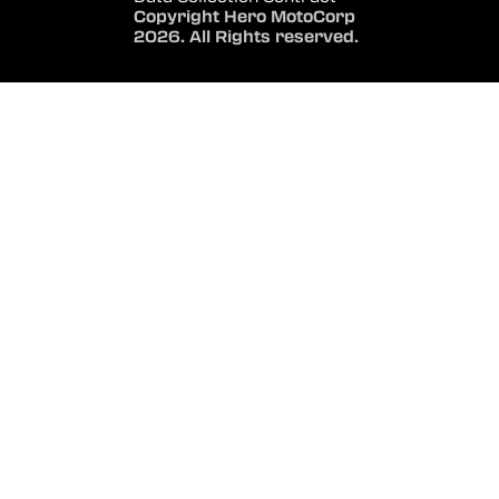
Copyright Hero MotoCorp
2026. All Rights reserved.