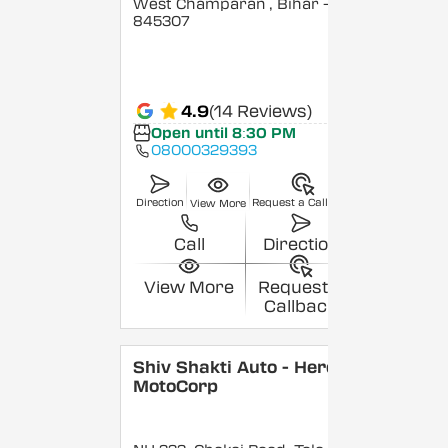
West Champaran
, Bihar
-
845307
4.9
(14 Reviews)
Open until 8:30 PM
08000329393
Direction
Request a Callback
View More
Call
Direction
View More
Request a
Callback
Shiv Shakti Auto - Hero
MotoCorp