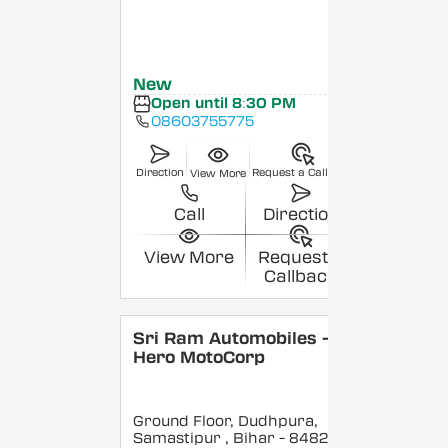
New
Open until 8:30 PM
08603755775
Direction
Request a Callback
View More
Call
Direction
View More
Request a
Callback
Sri Ram Automobiles -
Hero MotoCorp
Ground Floor, Dudhpura,
Samastipur
, Bihar
- 848208