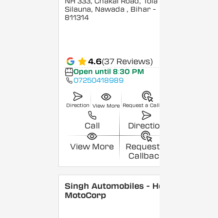
NH 333, Chakai Road, Tola
Silauna, Nawada
, Bihar
-
811314
4.6
(37 Reviews)
Open until 8:30 PM
07250418989
Direction
Request a Callback
View More
Call
Direction
View More
Request a
Callback
Singh Automobiles - Hero
MotoCorp