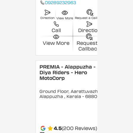
09289232963
Direction
Request a Callback
View More
Call
Direction
View More
Request a
Callback
PREMIA - Alappuzha -
Diya Riders - Hero
MotoCorp
Ground Floor, Aarattuvazhi,
Alappuzha
, Kerala
- 688007
4.5
(200 Reviews)