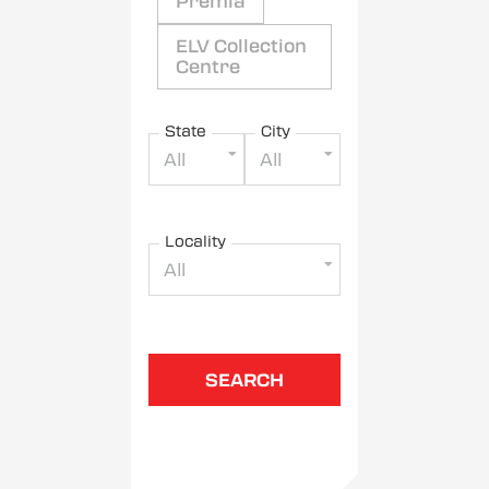
Premia
ELV Collection
Centre
State
City
All
All
Locality
All
SEARCH