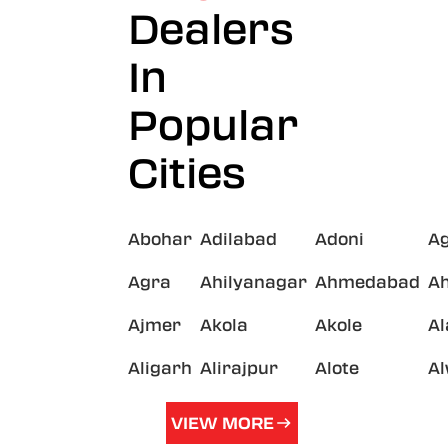
Dealers
In
Popular
Cities
Abohar
Adilabad
Adoni
A
Agra
Ahilyanagar
Ahmedabad
A
Ajmer
Akola
Akole
A
Aligarh
Alirajpur
Alote
A
VIEW MORE