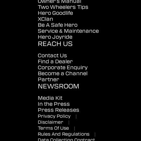
Owner's Manual
Two Wheelers Tips
Hero Goodlife
XClan
Be A Safe Hero
Service & Maintenance
Hero Joyride
REACH US
Contact Us
Find a Dealer
Corporate Enquiry
Become a Channel
Partner
NEWSROOM
Media Kit
In the Press
Press Releases
Privacy Policy
|
Disclaimer
|
Terms Of Use
|
Rules And Regulations
|
Data Collection Contract