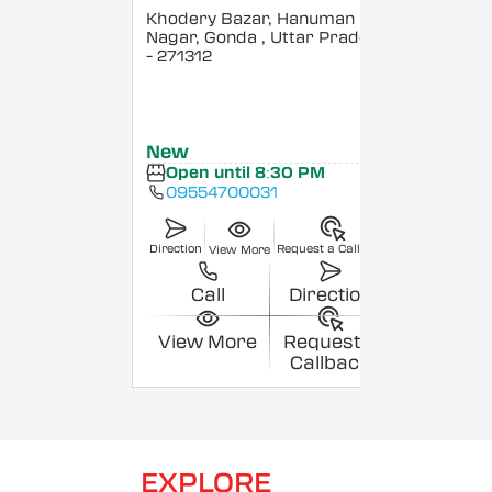
Khodery Bazar, Hanuman
Nagar, Gonda
, Uttar Pradesh
- 271312
New
Open until 8:30 PM
09554700031
Direction
Request a Callback
View More
Call
Direction
View More
Request a
Callback
EXPLORE