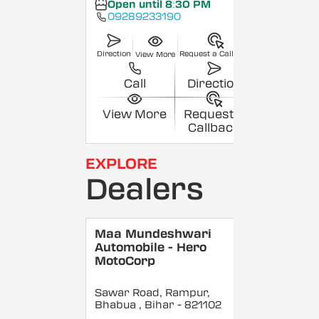
Open until 8:30 PM
09289233190
Direction
Request a Callback
View More
Call
Direction
View More
Request a
Callback
EXPLORE
Dealers
Maa Mundeshwari
Automobile - Hero
MotoCorp
Sawar Road, Rampur,
Bhabua
, Bihar
- 821102