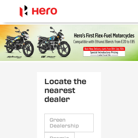
Locate the
nearest
dealer
Green
Dealership