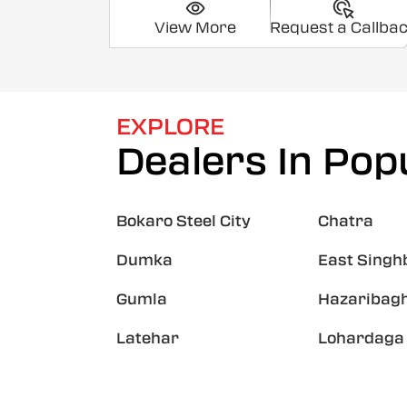
View More
Request a Callba
EXPLORE
Dealers In Popu
Bokaro Steel City
Chatra
Dumka
East Sing
Gumla
Hazaribag
Latehar
Lohardaga