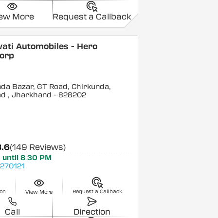
iew More
Request a Callback
ati Automobiles - Hero
orp
da Bazar, GT Road, Chirkunda,
ad
, Jharkhand
- 828202
3.6
(149 Reviews)
 until 8:30 PM
270121
ion
Request a Callback
View More
Call
Direction