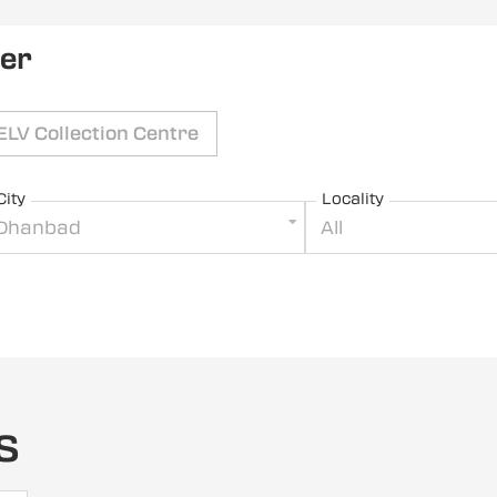
ler
ELV Collection Centre
City
Locality
Dhanbad
All
s