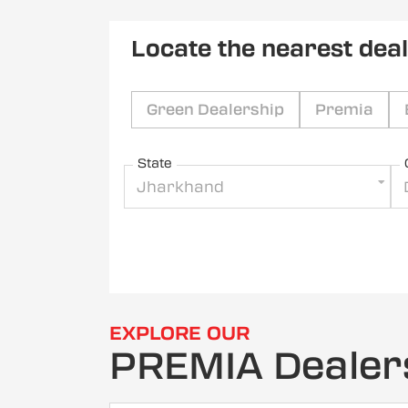
Locate the nearest dea
Green Dealership
Premia
State
Jharkhand
EXPLORE OUR
PREMIA Dealer