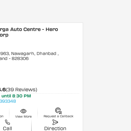
rga Auto Centre - Hero
orp
o 963, Nawagarh, Dhanbad
,
and
- 828306
4.6
(39 Reviews)
 until 8:30 PM
393348
ion
Request a Callback
View More
Call
Direction