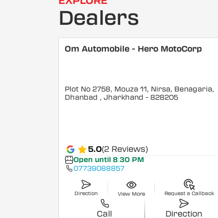
EXPLORE
Dealers
Om Automobile - Hero MotoCorp
Plot No 2758, Mouza 11, Nirsa, Benagaria,
Dhanbad
, Jharkhand
- 828205
5.0
(2 Reviews)
Open until 8:30 PM
07739088857
Direction
Request a Callback
View More
Call
Direction