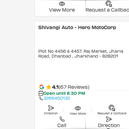
View More
Request a Callba
Shivangi Auto - Hero MotoCorp
Plot No 4456 & 4457, Raj Market, Jharia
Road, Dhanbad
, Jharkhand
- 828201
4.1
(67 Reviews)
Open until 8:30 PM
3266450132
Direction
Request a Callback
View More
Call
Direction