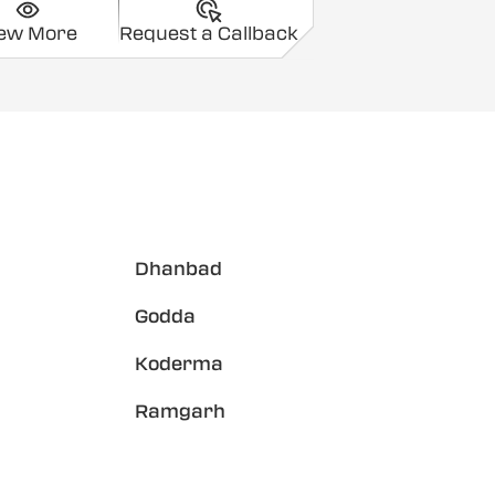
iew More
Request a Callback
Dhanbad
Godda
Koderma
Ramgarh