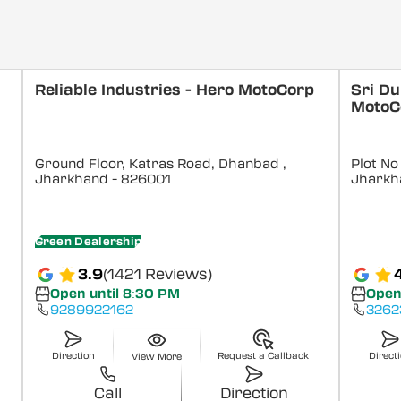
Reliable Industries - Hero MotoCorp
Sri Du
MotoC
Ground Floor, Katras Road, Dhanbad
,
Plot N
Jharkhand
- 826001
Jharkh
Green Dealership
3.9
(1421 Reviews)
Open until 8:30 PM
Open
9289922162
3262
Direction
Request a Callback
Direct
View More
Call
Direction