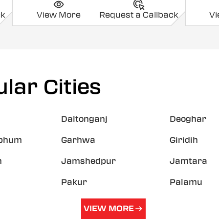
ck
View More
Request a Callback
V
lar Cities
Daltonganj
Deoghar
hbhum
Garhwa
Giridih
h
Jamshedpur
Jamtara
Pakur
Palamu
VIEW MORE