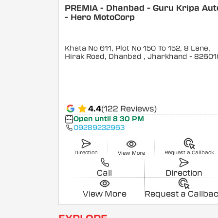
PREMIA - Dhanbad - Guru Kripa Aut
- Hero MotoCorp
Khata No 611, Plot No 150 To 152, 8 Lane,
Hirak Road, Dhanbad
, Jharkhand
- 82601
4.4
(122 Reviews)
Open until 8:30 PM
09289232963
Direction
Request a Callback
View More
Call
Direction
View More
Request a Callba