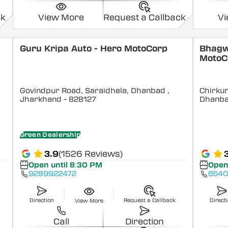
ck
View More
Request a Callback
V
Guru Kripa Auto - Hero MotoCorp
Bhagw
MotoC
Govindpur Road, Saraidhela, Dhanbad
,
Chirkun
Jharkhand
- 828127
Dhanb
Green Dealership
3.9
(1526 Reviews)
Open until 8:30 PM
Open
9289922472
6540
Direction
Request a Callback
Direct
View More
Call
Direction