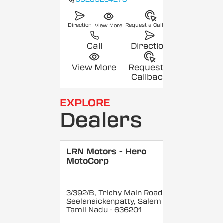
Direction
Request a Callback
View More
Call
Direction
View More
Request a
Callback
EXPLORE
Dealers
LRN Motors - Hero
MotoCorp
3/392/B, Trichy Main Road,
Seelanaickenpatty, Salem
,
Tamil Nadu
- 636201