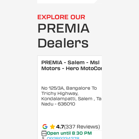
EXPLORE OUR
PREMIA
Dealers
PREMIA - Salem - Msl
Motors - Hero MotoCorp
No 125/3A, Bangalore To
Trichy Highway,
Kondalampatti, Salem
, Tamil
Nadu
- 636010
4.7
(337 Reviews)
Open until 8:30 PM
09289234278