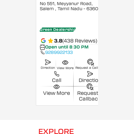
No 551, Meyyanur Road,
Salem
, Tamil Nadu
- 636004
Green Dealership
3.8
(438 Reviews)
Open until 8:30 PM
9289922133
Direction
Request a Callback
View More
Call
Direction
View More
Request a
Callback
EXPLORE