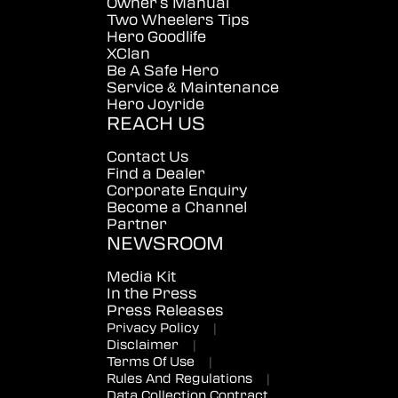
Owner's Manual
Two Wheelers Tips
Hero Goodlife
XClan
Be A Safe Hero
Service & Maintenance
Hero Joyride
REACH US
Contact Us
Find a Dealer
Corporate Enquiry
Become a Channel
Partner
NEWSROOM
Media Kit
In the Press
Press Releases
Privacy Policy
|
Disclaimer
|
Terms Of Use
|
Rules And Regulations
|
Data Collection Contract