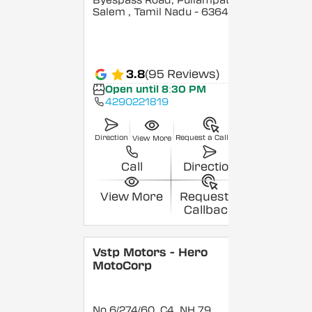
Byespass Road, Puliampatty,
Salem
, Tamil Nadu
- 636455
3.8
(95 Reviews)
Open until 8:30 PM
4290221819
Direction
Request a Callback
View More
Call
Direction
View More
Request a
Callback
Vstp Motors - Hero
MotoCorp
No 6/274/60, C4, NH 79,,