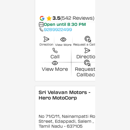
3.5
(542 Reviews)
Open until 8:30 PM
9289922499
Direction
Request a Callback
View More
Call
Direction
View More
Request a
Callback
Sri Velavan Motors -
Hero MotoCorp
No 71/C/11, Nainampatti Road
Street, Edappadi, Salem
,
Tamil Nadu
- 637105