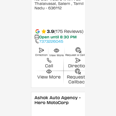
Thalaivasal, Salem
, Tamil
Nadu
- 636112
3.9
(175 Reviews)
Open until 8:30 PM
7373226045
Direction
Request a Callback
View More
Call
Direction
View More
Request a
Callback
Ashok Auto Agency -
Hero MotoCorp