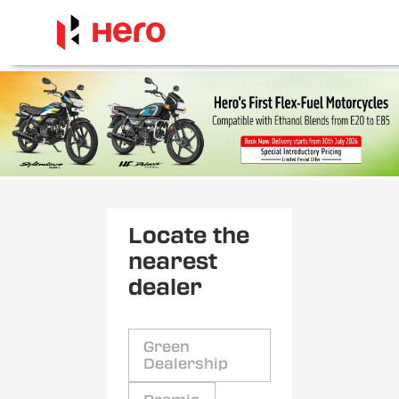
Locate the
nearest
dealer
Green
Dealership