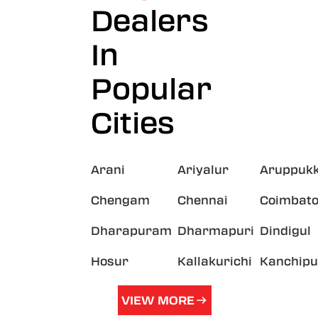
Dealers
In
Popular
Cities
Arani
Ariyalur
Aruppukk
Chengam
Chennai
Coimbato
Dharapuram
Dharmapuri
Dindigul
Hosur
Kallakurichi
Kanchip
VIEW MORE