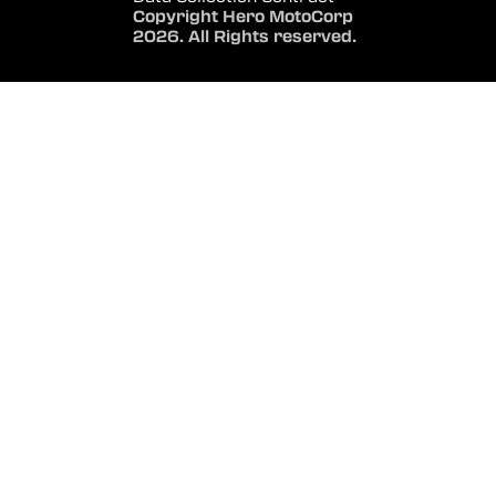
Copyright Hero MotoCorp
2026. All Rights reserved.