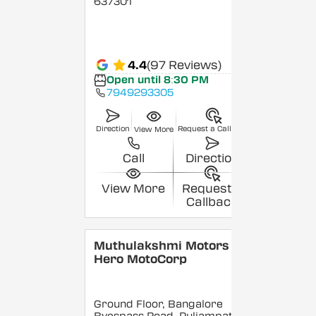
637301
4.4
(97 Reviews)
Open until 8:30 PM
7949293305
Direction
Request a Callback
View More
Call
Direction
View More
Request a
Callback
Muthulakshmi Motors -
Hero MotoCorp
Ground Floor, Bangalore