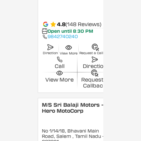
4.8
(148 Reviews)
Open until 8:30 PM
9842740240
Direction
Request a Callback
View More
Call
Direction
View More
Request a
Callback
M/S Sri Balaji Motors -
Hero MotoCorp
No 1/14/18, Bhavani Main
Road, Salem
, Tamil Nadu
-