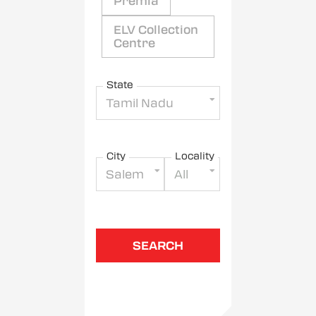
Premia
ELV Collection
Centre
State
Tamil Nadu
City
Locality
Salem
All
SEARCH