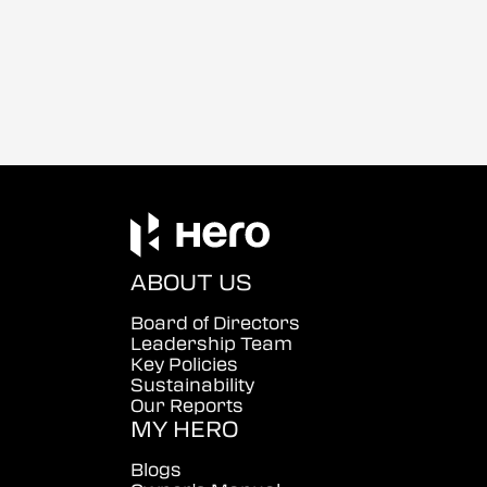
ABOUT US
Board of Directors
Leadership Team
Key Policies
Sustainability
Our Reports
MY HERO
Blogs