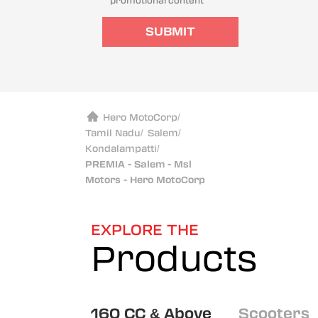
promotional content
SUBMIT
Hero MotoCorp
/
Tamil Nadu
/
Salem
/
Kondalampatti
/
PREMIA - Salem - Msl
Motors - Hero MotoCorp
EXPLORE THE
Products
160 CC & Above
Scooters