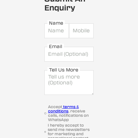
Enquiry
Name
Email
Tell Us More
Accept
terms &
conditions
, receive
calls, notifications on
WhatsApp
I hereby accept to
send me newsletters
for marketing and