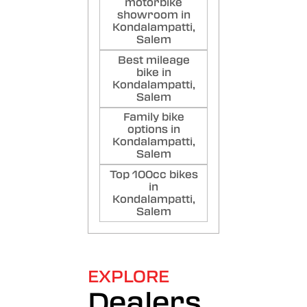
motorbike
showroom in
Kondalampatti,
Salem
Best mileage
bike in
Kondalampatti,
Salem
Family bike
options in
Kondalampatti,
Salem
Top 100cc bikes
in
Kondalampatti,
Salem
EXPLORE
Dealers