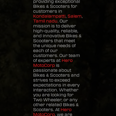
providing exceptional
Bikes & Scooters
for
customers in
Kondalampatti
,
Salem
,
Tamil nadu
. Our
mission is to deliver
high-quality, reliable,
and innovative
Bikes &
Scooters
that meet
the unique needs of
each of our
customers. Our team
of experts at
Hero
MotoCorp
is
passionate about
Bikes & Scooters
and
strives to exceed
expectations in every
interaction. Whether
you are looking for
Two Wheeler, or any
other related
Bikes &
Scooters
. At
Hero
MotoCorp
, we are