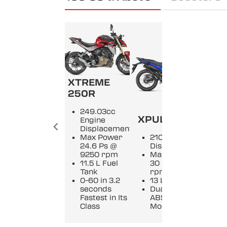
XTREME
250R
KA
249.03cc
XPULSE 210
XM
Engine
Displacement
Max Power
210cc Engine
2
24.6 Ps @
Displacement
D
9250 rpm
Max Power
M
11.5 L Fuel
30 Ps @ 9250
2
Tank
rpm
9
0-60 in 3.2
13 L Fuel Tank
11
seconds
Dual Channel
Of
Fastest in Its
ABS with 3
O
Class
Modes
v