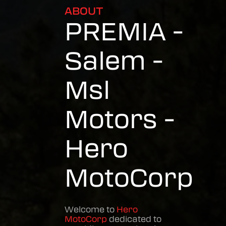
ABOUT
PREMIA -
Salem -
Msl
Motors -
Hero
MotoCorp
Welcome to
Hero
MotoCorp
dedicated to