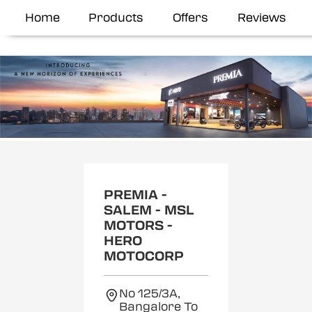
Home
Products
Offers
Reviews
Item
1
of
2
PREMIA -
SALEM - MSL
MOTORS -
HERO
MOTOCORP
No 125/3A,
Bangalore To