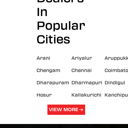
In
Popular
Cities
Arani
Ariyalur
Aruppukk
Chengam
Chennai
Coimbato
Dharapuram
Dharmapuri
Dindigul
Hosur
Kallakurichi
Kanchip
VIEW MORE