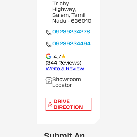
Trichy
Highway,
Salem, Tamil
Nadu
- 636010
09289234278
09289234494
★
4.7
(344 Reviews)
Write a Review
Showroom
Locator
DRIVE
DIRECTION
Submit An