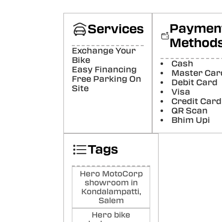
cust
was 
bette
Paymen
Services
Poste
Method
Exchange Your
Gok
Bike
Cash
Pr
Easy Financing
Master Car
Boug
Free Parking On
Debit Card
here
Site
Visa
Than
Credit Card
Poste
QR Scan
Bhim Upi
MD
SH
Tags
My d
davi
deliv
Hero MotoCorp
cope
showroom in
team
Kondalampatti,
Poste
Salem
Hero bike
Gir