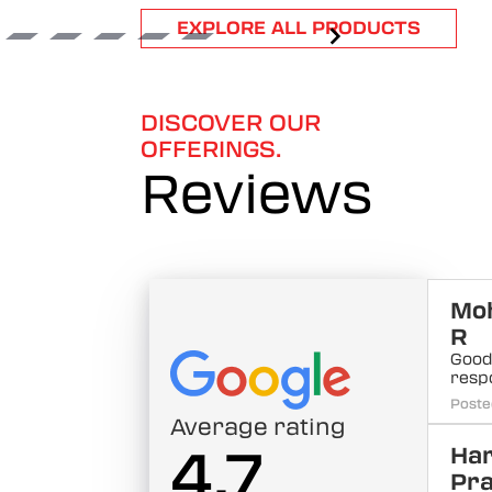
Item
EXPLORE ALL PRODUCTS
1
of
6
DISCOVER OUR
OFFERINGS.
Reviews
Mo
R
Good
resp
Poste
Average rating
4.7
Har
Pra