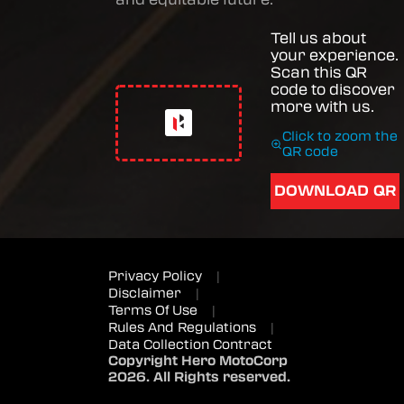
Tell us about
your experience.
Scan this QR
code to discover
more with us.
Click to zoom the
QR code
DOWNLOAD QR
Privacy Policy
|
Disclaimer
|
Terms Of Use
|
Rules And Regulations
|
Data Collection Contract
Copyright Hero MotoCorp
2026. All Rights reserved.