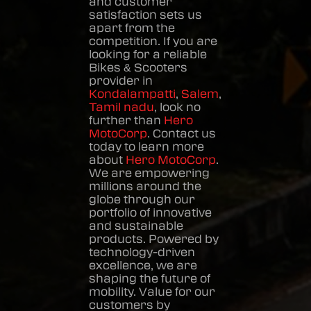
and customer
satisfaction sets us
apart from the
competition. If you are
looking for a reliable
Bikes & Scooters
provider in
Kondalampatti
,
Salem
,
Tamil nadu
, look no
further than
Hero
MotoCorp
. Contact us
today to learn more
about
Hero MotoCorp
.
We are empowering
millions around the
globe through our
portfolio of innovative
and sustainable
products. Powered by
technology-driven
excellence, we are
shaping the future of
mobility. Value for our
customers by