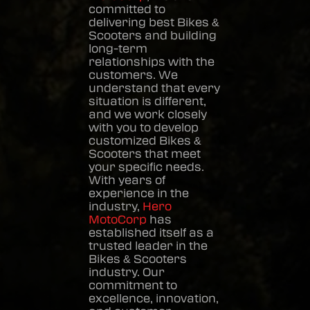
committed to
delivering best
Bikes &
Scooters
and building
long-term
relationships with the
customers. We
understand that every
situation is different,
and we work closely
with you to develop
customized
Bikes &
Scooters
that meet
your specific needs.
With years of
experience in the
industry,
Hero
MotoCorp
has
established itself as a
trusted leader in the
Bikes & Scooters
industry. Our
commitment to
excellence, innovation,