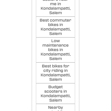
me in
Kondalampatti,
Salem
Best commuter
bikes in
Kondalampatti,
Salem
Low
maintenance
bikes in
Kondalampatti,
Salem
Best bikes for
city riding in
Kondalampatti,
Salem
Budget
scooters in
Kondalampatti,
Salem
Nearby