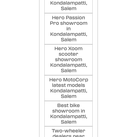
Kondalampatti,
Salem
Hero Passion
Pro showroom
in
Kondalampatti,
Salem
Hero Xoom
scooter
showroom
Kondalampatti,
Salem
Hero MotoCorp
latest models
Kondalampatti,
Salem
Best bike
showroom in
Kondalampatti,
Salem
Two-wheeler
dealers near