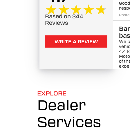
Good
★★★★★
★★★★★
resp
Poste
Based on 344
Reviews
Ba
ba
WRITE A REVIEW
We p
vehic
4.4 
Moto
of t
exper
The 
Poste
Kal
EXPLORE
kar
Dealer
.K
We p
Services
vehic
kw f
show