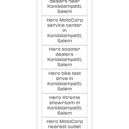
dealers near
Reall
Kondalampatti,
and t
Salem
humi
Hero MotoCorp
Poste
service center
in
sar
Kondalampatti,
sar
Salem
Good
Hero scooter
Comfo
dealers
port
Kondalampatti,
Poste
Salem
Hero bike test
drive in
Kondalampatti,
Salem
Hero Xtreme
showroom in
Kondalampatti,
Salem
Hero MotoCorp
nearest outlet