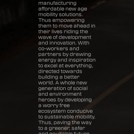
manufacturing
affordable new age
mobility solutions.
Thus empowering
them to move ahead in
their lives riding the
wave of development
and innovation. With
co-workers and
partners by drawing
energy and inspiration
to excel at everything,
directed towards
building a better
world. A whole new
generation of social
and environment
heroes by developing
a worry free
ecosystem conducive
to sustainable mobility.
Thus, paving the way
to a greener, safer
and equitable future.