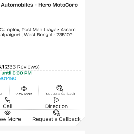
 Automobiles - Hero MotoCorp
 Complex, Post Mahitnagar, Assam
alpaiguri
, West Bengal
- 735102
.1
(233 Reviews)
 until 8:30 PM
201490
ion
Request a Callback
View More
Call
Direction
iew More
Request a Callback