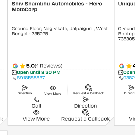
Shiv Shambhu Automobiles - Hero
Uniqu
MotoCorp
Ground Floor, Nagrakata, Jalpaiguri
, West
Ground 
Bengal
- 735225
Bhotepa
735305
5.0
(1 Reviews)
Open until 8:30 PM
Open
8918585837
9382
Direction
Request a Callback
Direct
View More
Call
Direction
ck
View More
Request a Callback
V