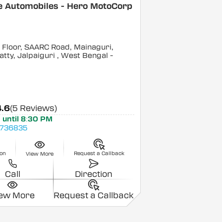
e Automobiles - Hero MotoCorp
Floor, SAARC Road, Mainaguri,
tty, Jalpaiguri
, West Bengal
-
4.6
(5 Reviews)
 until 8:30 PM
736835
ion
Request a Callback
View More
Call
Direction
iew More
Request a Callback