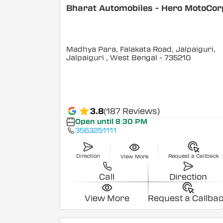
Bharat Automobiles - Hero MotoCor
Madhya Para, Falakata Road, Jalpaiguri,
Jalpaiguri
, West Bengal
- 735210
3.8
(187 Reviews)
Open until 8:30 PM
3563251111
Direction
Request a Callback
View More
Call
Direction
View More
Request a Callba