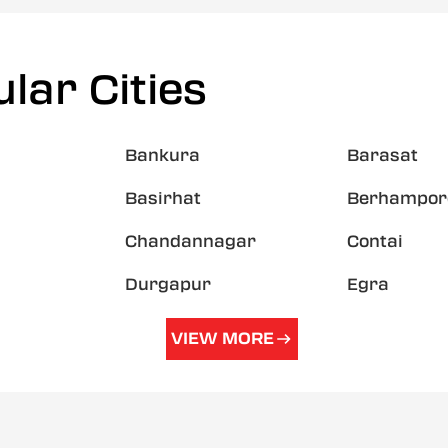
lar Cities
Bankura
Barasat
Basirhat
Berhampor
Chandannagar
Contai
Durgapur
Egra
VIEW MORE