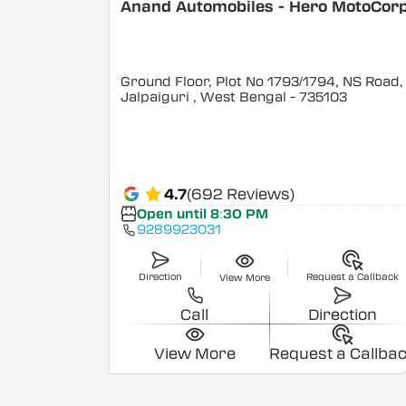
Anand Automobiles - Hero MotoCor
Ground Floor, Plot No 1793/1794, NS Road,
Jalpaiguri
, West Bengal
- 735103
4.7
(692 Reviews)
Open until 8:30 PM
9289923031
Direction
Request a Callback
View More
Call
Direction
View More
Request a Callba