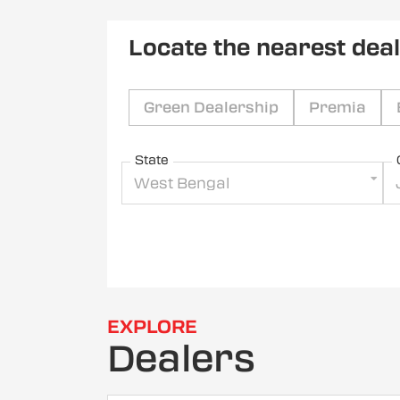
Locate the nearest dea
Green Dealership
Premia
State
West Bengal
EXPLORE
Dealers