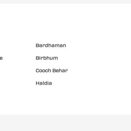
Bardhaman
e
Birbhum
Cooch Behar
Haldia