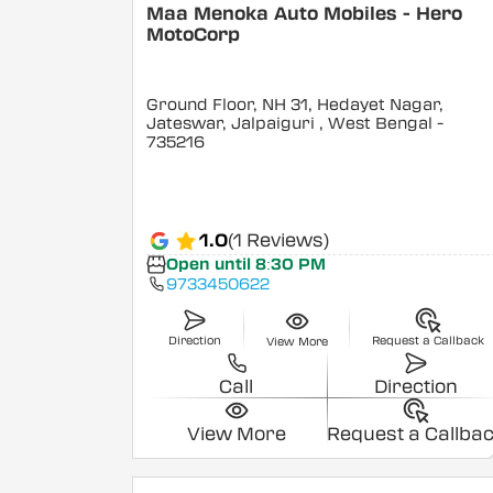
Maa Menoka Auto Mobiles - Hero
MotoCorp
Ground Floor, NH 31, Hedayet Nagar,
Jateswar, Jalpaiguri
, West Bengal
-
735216
1.0
(1 Reviews)
Open until 8:30 PM
9733450622
Direction
Request a Callback
View More
Call
Direction
View More
Request a Callba