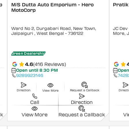
p
M/S Dutta Auto Emporium - Hero
Pratik
MotoCorp
Ward No 2, Durgabari Road, New Town,
JC Dev
Jalpaiguri
, West Bengal
- 736122
More, J
Green Dealership
4.6
(416 Reviews)
4
Open until 8:30 PM
Open
9289923146
7428
Direction
Request a Callback
Direct
View More
Call
Direction
ck
View More
Request a Callback
V