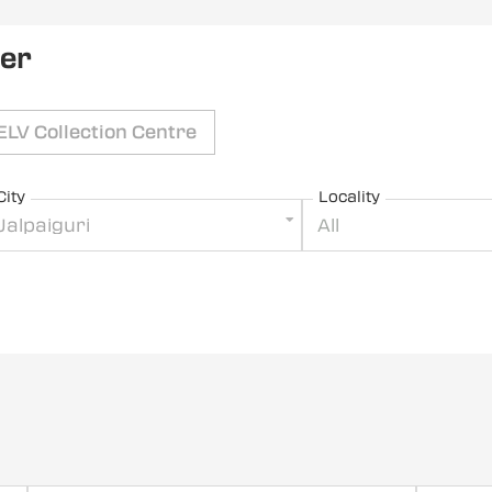
ler
ELV Collection Centre
City
Locality
Jalpaiguri
All