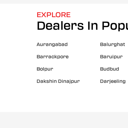
EXPLORE
Dealers In Popu
Aurangabad
Balurghat
Barrackpore
Baruipur
Bolpur
Budbud
Dakshin Dinajpur
Darjeeling