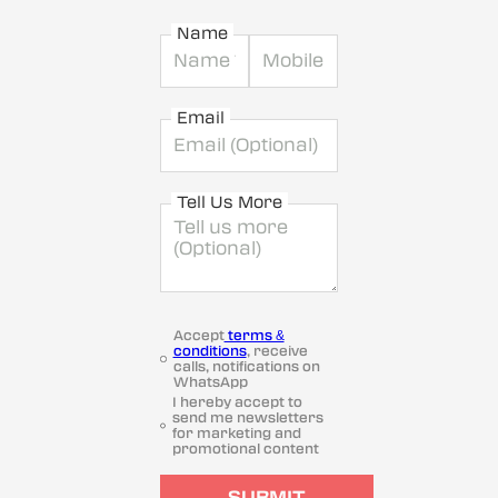
Name
Email
Tell Us More
Accept
terms &
conditions
, receive
calls, notifications on
WhatsApp
I hereby accept to
send me newsletters
for marketing and
promotional content
SUBMIT