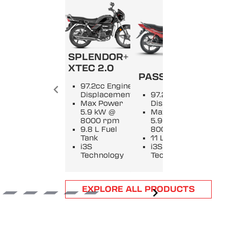
SPLENDOR+
SPL
XTEC 2.0
PASSION +
9
97.2cc Engine
E
Displacement
97.2cc Engine
D
Max Power
Displacement
M
5.9 kW @
Max Power
5
8000 rpm
5.9 kW @
8
9.8 L Fuel
8000 rpm
9
Tank
11 L Fuel Tank
T
i3S
i3S
i
Technology
Technology
T
Item
EXPLORE ALL PRODUCTS
1
of
6