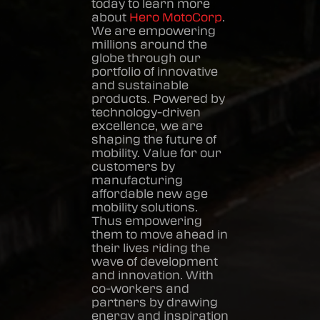
today to learn more
about
Hero MotoCorp
.
We are empowering
millions around the
globe through our
portfolio of innovative
and sustainable
products. Powered by
technology-driven
excellence, we are
shaping the future of
mobility. Value for our
customers by
manufacturing
affordable new age
mobility solutions.
Thus empowering
them to move ahead in
their lives riding the
wave of development
and innovation. With
co-workers and
partners by drawing
energy and inspiration