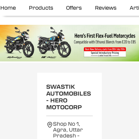
Home
Products
Offers
Reviews
Art
SWASTIK
AUTOMOBILES
- HERO
MOTOCORP
Shop No 1,
Agra, Uttar
Pradesh
-