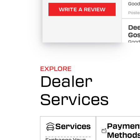
Good 
WRITE A REVIEW
Poste
De
Go
Good
Poste
MS
EXPLORE
Aut
Dealer
WEL
Poste
Services
ank
Nice 
Poste
Paymen
Services
Kri
Method
Ku