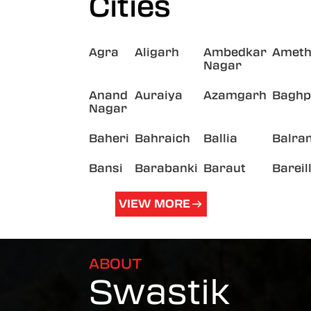
Cities
Agra
Aligarh
Ambedkar
Ameth
Nagar
Anand
Auraiya
Azamgarh
Baghp
Nagar
Baheri
Bahraich
Ballia
Balra
Bansi
Barabanki
Baraut
Bareil
VIEW MORE
ABOUT
Swastik