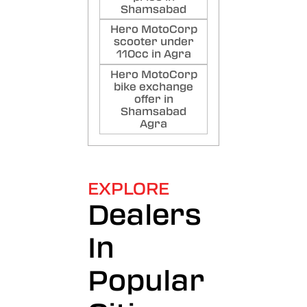
Shamsabad
Hero MotoCorp
scooter under
110cc in Agra
Hero MotoCorp
bike exchange
offer in
Shamsabad
Agra
EXPLORE
Dealers
In
Popular