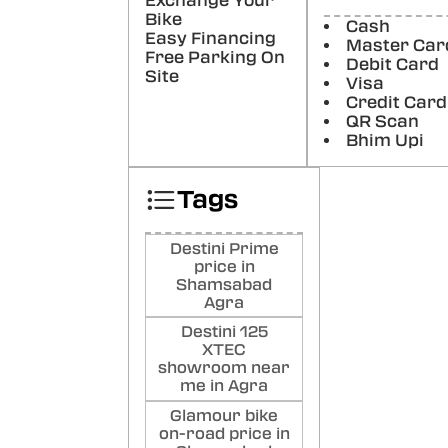
Exchange Your
Bike
Cash
Poste
Easy Financing
Master Car
Free Parking On
Debit Card
Soh
Site
Visa
Credit Card
Poste
QR Scan
Bhim Upi
Tags
Destini Prime
price in
Shamsabad
Agra
Destini 125
XTEC
showroom near
me in Agra
Glamour bike
on-road price in