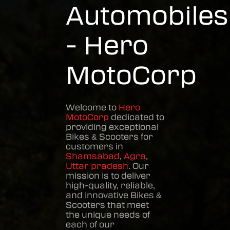
Automobiles
- Hero
MotoCorp
Welcome to
Hero
MotoCorp
dedicated to
providing exceptional
Bikes & Scooters
for
customers in
Shamsabad
,
Agra
,
Uttar pradesh
. Our
mission is to deliver
high-quality, reliable,
and innovative
Bikes &
Scooters
that meet
the unique needs of
each of our