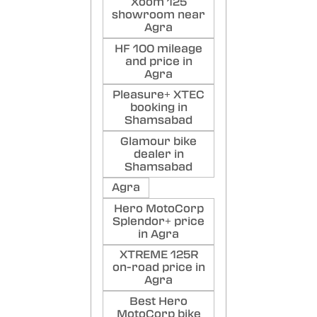
Xoom 125
showroom near
Agra
HF 100 mileage
and price in
Agra
Pleasure+ XTEC
booking in
Shamsabad
Glamour bike
dealer in
Shamsabad
Agra
Hero MotoCorp
Splendor+ price
in Agra
XTREME 125R
on-road price in
Agra
Best Hero
MotoCorp bike