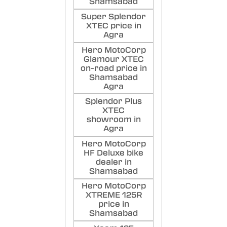
Shamsabad
Super Splendor
XTEC price in
Agra
Hero MotoCorp
Glamour XTEC
on-road price in
Shamsabad
Agra
Splendor Plus
XTEC
showroom in
Agra
Hero MotoCorp
HF Deluxe bike
dealer in
Shamsabad
Hero MotoCorp
XTREME 125R
price in
Shamsabad