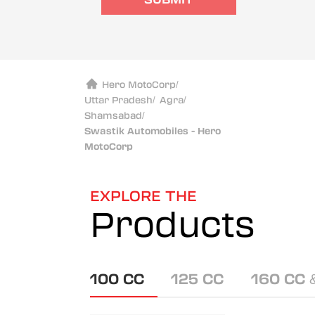
Hero MotoCorp
/
Uttar Pradesh
/
Agra
/
Shamsabad
/
Swastik Automobiles - Hero
MotoCorp
EXPLORE THE
Products
100 CC
125 CC
160 CC 