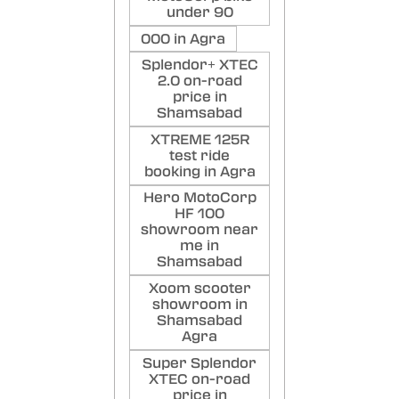
under 90
000 in Agra
Splendor+ XTEC
2.0 on-road
price in
Shamsabad
XTREME 125R
test ride
booking in Agra
Hero MotoCorp
HF 100
showroom near
me in
Shamsabad
Xoom scooter
showroom in
Shamsabad
Agra
Super Splendor
XTEC on-road
price in