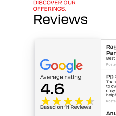
DISCOVER OUR
OFFERINGS.
Reviews
Ra
Pa
Best 
Poste
Pp 
Average rating
Than
4.6
to ow
easy
help
★★★★★
★★★★★
Poste
Based on 11 Reviews
Anu