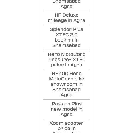
Shamsabad
Agra
HF Deluxe
mileage in Agra
Splendor Plus
XTEC 2.0
booking in
Shamsabad
Hero MotoCorp
Pleasure+ XTEC
price in Agra
HF 100 Hero
MotoCorp bike
showroom in
Shamsabad
Agra
Passion Plus
new model in
Agra
Xoom scooter
price in