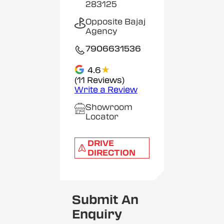
283125
Opposite Bajaj
Agency
7906631536
★
4.6
(11 Reviews)
Write a Review
Showroom
Locator
DRIVE
DIRECTION
Submit An
Enquiry