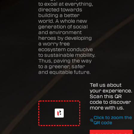
to excel at everything,
directed towards
building a better
world. A whole new
generation of social
and environment
heroes by developing
a worry free
ecosystem conducive
to sustainable mobility.
Thus, paving the way
to a greener, safer
and equitable future.
Tell us about
your experience.
Scan this QR
code to discover
more with us.
Click to zoom the
QR code