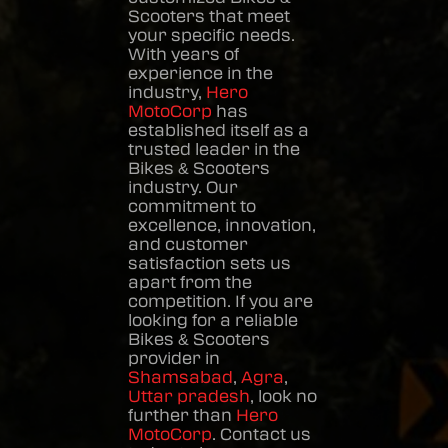
Scooters
that meet
your specific needs.
With years of
experience in the
industry,
Hero
MotoCorp
has
established itself as a
trusted leader in the
Bikes & Scooters
industry. Our
commitment to
excellence, innovation,
and customer
satisfaction sets us
apart from the
competition. If you are
looking for a reliable
Bikes & Scooters
provider in
Shamsabad
,
Agra
,
Uttar pradesh
, look no
further than
Hero
MotoCorp
. Contact us