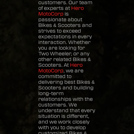
customers. Our team
of experts at
Hero
MotoCorp
is
passionate about
Bikes & Scooters
and
strives to exceed
expectations in every
interaction. Whether
you are looking for
Two Wheeler, or any
other related
Bikes &
Scooters
. At
Hero
MotoCorp
, we are
committed to
delivering best
Bikes &
Scooters
and building
long-term
relationships with the
customers. We
understand that every
situation is different,
and we work closely
with you to develop
customized
Bikes &