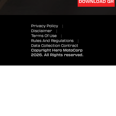
DOWNLOAD QR
Privacy Policy
|
Disclaimer
|
Terms Of Use
|
Rules And Regulations
|
Data Collection Contract
Copyright Hero MotoCorp
2026. All Rights reserved.