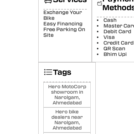
polit
Method
well. 
Exchange Your
Poste
Bike
Cash
Easy Financing
Master Car
Bih
Free Parking On
Debit Card
Bhu
Site
Visa
(Tra
Credit Card
staff
QR Scan
Good
Bhim Upi
Poste
Tags
Har
Ma
(Tra
Hero MotoCorp
nice
showroom in
(Orig
Narolgam,
Good
Ahmedabad
Poste
Hero bike
dealers near
Ma
Narolgam,
Ahmedabad
Sac