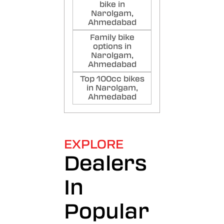
bike in
Narolgam,
Ahmedabad
Family bike
options in
Narolgam,
Ahmedabad
Top 100cc bikes
in Narolgam,
Ahmedabad
EXPLORE
Dealers
In
Popular