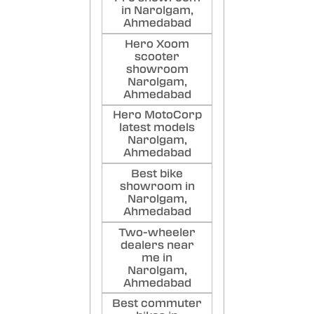
in Narolgam,
Ahmedabad
Hero Xoom
scooter
showroom
Narolgam,
Ahmedabad
Hero MotoCorp
latest models
Narolgam,
Ahmedabad
Best bike
showroom in
Narolgam,
Ahmedabad
Two-wheeler
dealers near
me in
Narolgam,
Ahmedabad
Best commuter