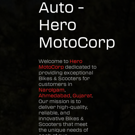
Auto -
Hero
MotoCorp
Welcome to
Hero
MotoCorp
dedicated to
providing exceptional
Bikes & Scooters
for
customers in
Narolgam
,
Ahmedabad
,
Gujarat
.
Our mission is to
deliver high-quality,
reliable, and
innovative
Bikes &
Scooters
that meet
the unique needs of