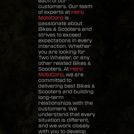
each of our
customers. Our team
of experts at
Hero
MotoCorp
is
passionate about
Bikes & Scooters
and
strives to exceed
expectations in every
interaction. Whether
you are looking for
Two Wheeler, or any
other related
Bikes &
Scooters
. At
Hero
MotoCorp
, we are
committed to
delivering best
Bikes &
Scooters
and building
long-term
relationships with the
customers. We
understand that every
situation is different,
and we work closely
with you to develop