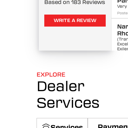
Pa
Based on 183 Reviews
Very
Poste
WRITE A REVIEW
Na
Rho
(Tra
Excel
Exile
Poste
Ma
EXPLORE
Sut
Dealer
Very
Poste
Services
Ras
Ra
(Tra
servi
the 
Paymen
Services