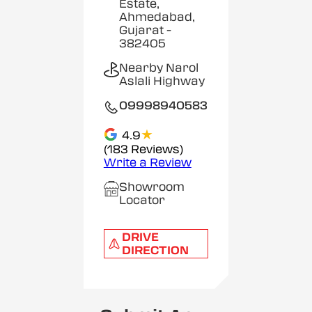
Estate,
Ahmedabad,
Gujarat
-
382405
Nearby Narol
Aslali Highway
09998940583
★
4.9
(183 Reviews)
Write a Review
Showroom
Locator
DRIVE
DIRECTION