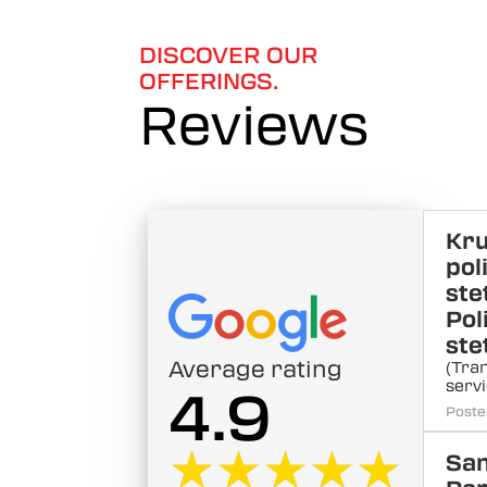
6
DISCOVER OUR
OFFERINGS.
Reviews
Kr
pol
ste
Pol
ste
Average rating
(Tra
servi
4.9
Poste
★★★★★
★★★★★
Sa