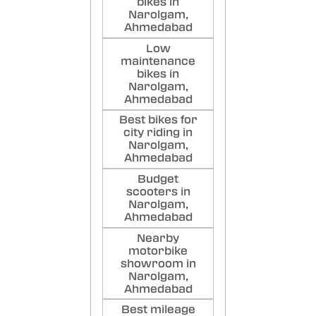
bikes in
Narolgam,
Ahmedabad
Low
maintenance
bikes in
Narolgam,
Ahmedabad
Best bikes for
city riding in
Narolgam,
Ahmedabad
Budget
scooters in
Narolgam,
Ahmedabad
Nearby
motorbike
showroom in
Narolgam,
Ahmedabad
Best mileage