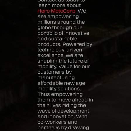
learn more about
Hero MotoCorp
. We
are empowering
millions around the
globe through our
portfolio of innovative
and sustainable
products. Powered by
technology-driven
excellence, we are
shaping the future of
mobility. Value for our
customers by
manufacturing
affordable new age
mobility solutions.
Thus empowering
them to move ahead in
their lives riding the
wave of development
and innovation. With
co-workers and
partners by drawing