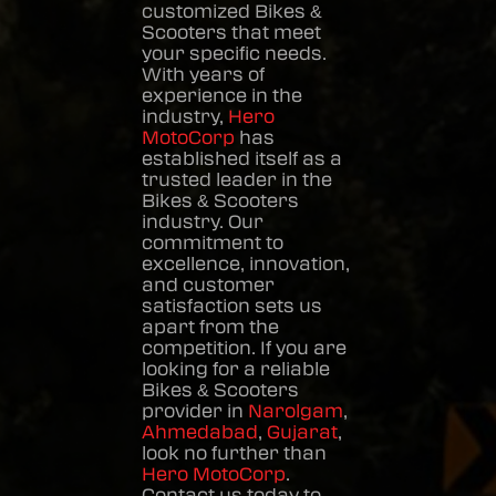
customized
Bikes &
Scooters
that meet
your specific needs.
With years of
experience in the
industry,
Hero
MotoCorp
has
established itself as a
trusted leader in the
Bikes & Scooters
industry. Our
commitment to
excellence, innovation,
and customer
satisfaction sets us
apart from the
competition. If you are
looking for a reliable
Bikes & Scooters
provider in
Narolgam
,
Ahmedabad
,
Gujarat
,
look no further than
Hero MotoCorp
.
Contact us today to