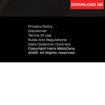
DOWNLOAD QR
Privacy Policy
|
Disclaimer
|
Terms Of Use
|
Rules And Regulations
|
Data Collection Contract
Copyright Hero MotoCorp
2026. All Rights reserved.