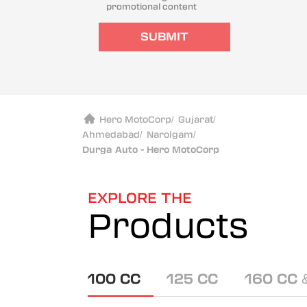
promotional content
SUBMIT
Hero MotoCorp
/
Gujarat
/
Ahmedabad
/
Narolgam
/
Durga Auto - Hero MotoCorp
EXPLORE THE
Products
100 CC
125 CC
160 CC 