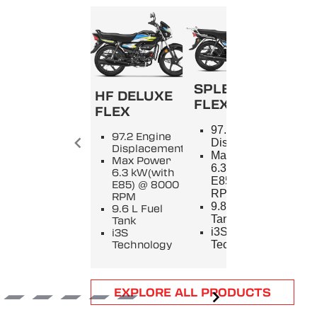
SPLENDOR+
HF DELUXE
FLEX
FLEX
SPL
97.2 Engine
97.2 Engine
9
Displacement
Displacement
E
Max Power
Max Power
D
6.3 kW(with
6.3 kW(with
M
E85) @ 8000
E85) @ 8000
5
RPM
RPM
8
9.8 L Fuel
9.6 L Fuel
9
Tank
Tank
T
i3S
i3S
i
Technology
Technology
T
Item
EXPLORE ALL PRODUCTS
1
of