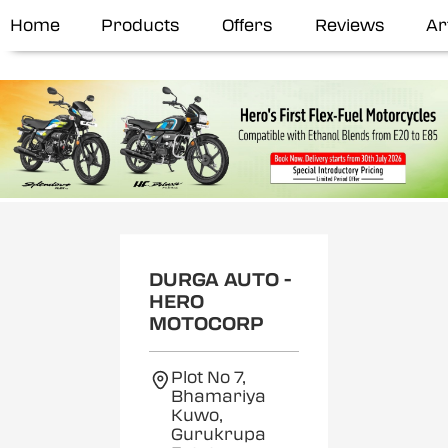
Home
Products
Offers
Reviews
Ar
DURGA AUTO -
HERO
MOTOCORP
Plot No 7,
Bhamariya
Kuwo,
Gurukrupa