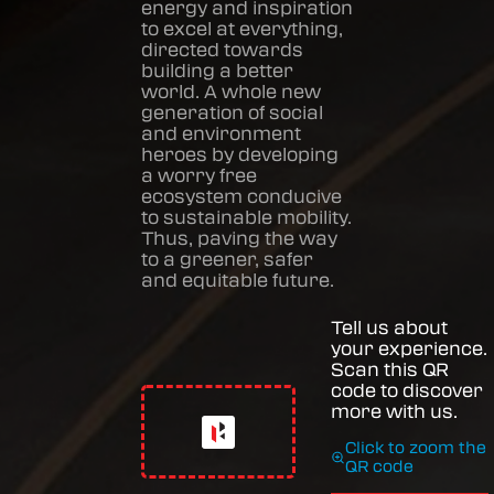
energy and inspiration
to excel at everything,
directed towards
building a better
world. A whole new
generation of social
and environment
heroes by developing
a worry free
ecosystem conducive
to sustainable mobility.
Thus, paving the way
to a greener, safer
and equitable future.
Tell us about
your experience.
Scan this QR
code to discover
more with us.
Click to zoom the
QR code