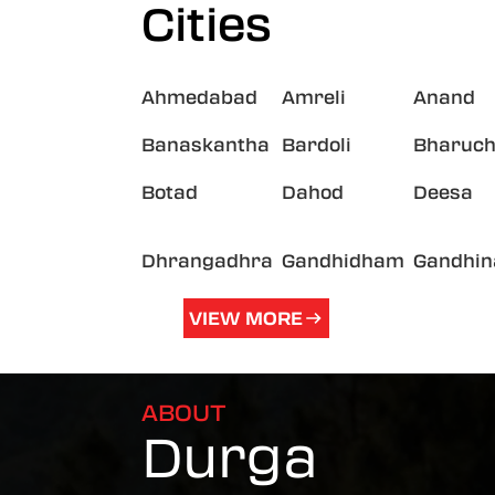
Cities
Ahmedabad
Amreli
Anand
Banaskantha
Bardoli
Bharuc
Botad
Dahod
Deesa
Dhrangadhra
Gandhidham
Gandhin
VIEW MORE
ABOUT
Durga