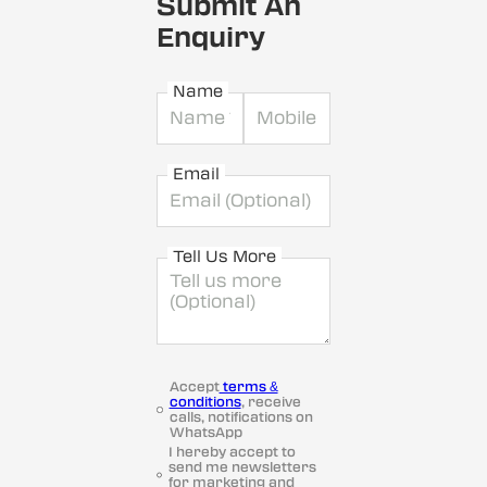
Submit An
Enquiry
Name
Email
Tell Us More
Accept
terms &
conditions
, receive
calls, notifications on
WhatsApp
I hereby accept to
send me newsletters
for marketing and