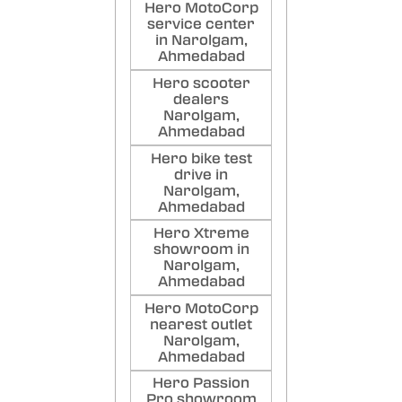
Good
Hero MotoCorp
and f
service center
in Narolgam,
Poste
Ahmedabad
Hero scooter
dealers
Narolgam,
Ahmedabad
Hero bike test
drive in
Narolgam,
Ahmedabad
Hero Xtreme
showroom in
Narolgam,
Ahmedabad
Hero MotoCorp
nearest outlet
Narolgam,
Ahmedabad
Hero Passion
Pro showroom