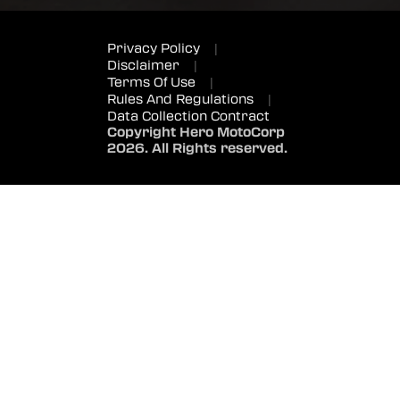
Privacy Policy
|
Disclaimer
|
Terms Of Use
|
Rules And Regulations
|
Data Collection Contract
Copyright Hero MotoCorp
2026. All Rights reserved.