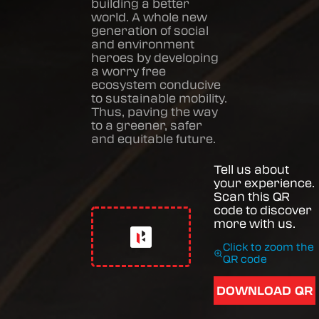
building a better
world. A whole new
generation of social
and environment
heroes by developing
a worry free
ecosystem conducive
to sustainable mobility.
Thus, paving the way
to a greener, safer
and equitable future.
Tell us about
your experience.
Scan this QR
code to discover
more with us.
Click to zoom the
QR code
DOWNLOAD QR