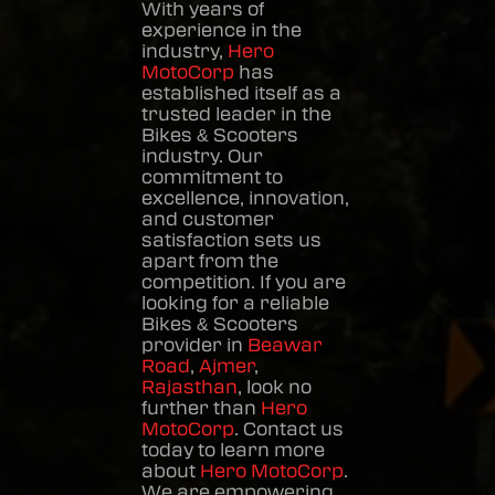
With years of
experience in the
industry,
Hero
MotoCorp
has
established itself as a
trusted leader in the
Bikes & Scooters
industry. Our
commitment to
excellence, innovation,
and customer
satisfaction sets us
apart from the
competition. If you are
looking for a reliable
Bikes & Scooters
provider in
Beawar
Road
,
Ajmer
,
Rajasthan
, look no
further than
Hero
MotoCorp
. Contact us
today to learn more
about
Hero MotoCorp
.
We are empowering