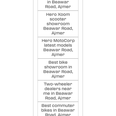
in Beawar
Road, Ajmer
Hero Xoom
scooter
showroom
Beawar Road,
Ajmer
Hero MotoCorp
latest models
Beawar Road,
Ajmer
Best bike
showroom in
Beawar Road,
Ajmer
Two-wheeler
dealers near
me in Beawar
Road, Ajmer
Best commuter
bikes in Beawar
Road, Ajmer