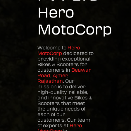
Hero
MotoCorp
Welcome to
Hero
MotoCorp
dedicated to
providing exceptional
Bikes & Scooters
for
customers in
Beawar
Road
,
Ajmer
,
Rajasthan
. Our
mission is to deliver
high-quality, reliable,
and innovative
Bikes &
Scooters
that meet
the unique needs of
each of our
customers. Our team
of experts at
Hero