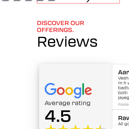
1
of
6
DISCOVER OUR
OFFERINGS.
Reviews
Aar
Vesh
m h 
badt
bolti
jayeg
Average rating
Poste
4.5
Raw
All g