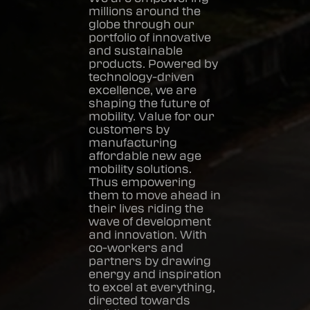
millions around the
globe through our
portfolio of innovative
and sustainable
products. Powered by
technology-driven
excellence, we are
shaping the future of
mobility. Value for our
customers by
manufacturing
affordable new age
mobility solutions.
Thus empowering
them to move ahead in
their lives riding the
wave of development
and innovation. With
co-workers and
partners by drawing
energy and inspiration
to excel at everything,
directed towards