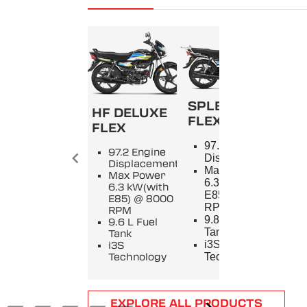
SPLENDOR+
HF DELUXE
FLEX
FLEX
SPL
97.2 Engine
97.2 Engine
9
Displacement
Displacement
E
Max Power
Max Power
D
6.3 kW(with
6.3 kW(with
M
E85) @ 8000
E85) @ 8000
5
RPM
RPM
8
9.8 L Fuel
9.6 L Fuel
9
Tank
Tank
T
i3S
i3S
i
Technology
Technology
T
Item
EXPLORE ALL PRODUCTS