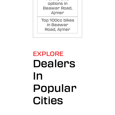
options in
Beawar Road,
Ajmer
Top 100cc bikes
in Beawar
Road, Ajmer
EXPLORE
Dealers
In
Popular
Cities