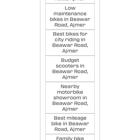
Low
maintenance
bikes in Beawar
Road, Ajmer
Best bikes for
city riding in
Beawar Road,
Ajmer
Budget
scooters in
Beawar Road,
Ajmer
Nearby
motorbike
showroom in
Beawar Road,
Ajmer
Best mileage
bike in Beawar
Road, Ajmer
Family bike