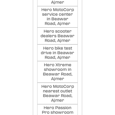
Ajmer
Hero MotoCorp
service center
in Beawar
Road, Ajmer
Hero scooter
dealers Beawar
Road, Ajmer
Hero bike test
drive in Beawar
Road, Ajmer
Hero Xtreme
showroom in
Beawar Road,
Ajmer
Hero MotoCorp
nearest outlet
Beawar Road,
Ajmer
Hero Passion
Pro showroom