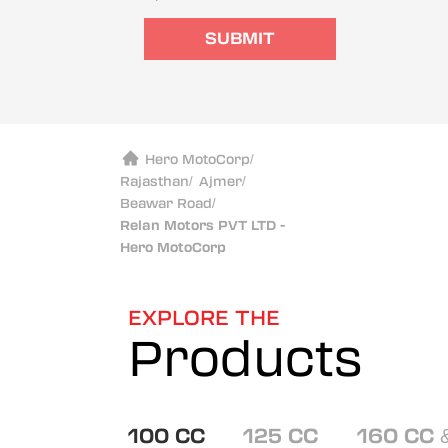
SUBMIT
Hero MotoCorp
/
Rajasthan
/
Ajmer
/
Beawar Road
/
Relan Motors PVT LTD -
Hero MotoCorp
EXPLORE THE
Products
100 CC
125 CC
160 CC 