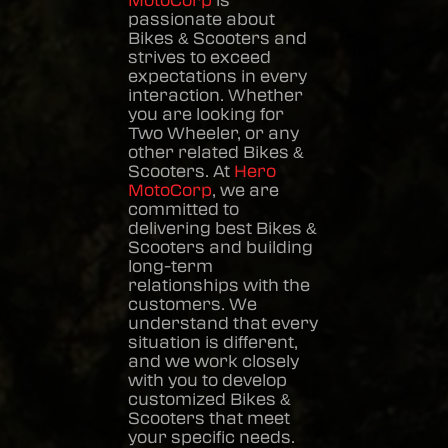
MotoCorp
is
passionate about
Bikes & Scooters
and
strives to exceed
expectations in every
interaction. Whether
you are looking for
Two Wheeler, or any
other related
Bikes &
Scooters
. At
Hero
MotoCorp
, we are
committed to
delivering best
Bikes &
Scooters
and building
long-term
relationships with the
customers. We
understand that every
situation is different,
and we work closely
with you to develop
customized
Bikes &
Scooters
that meet
your specific needs.