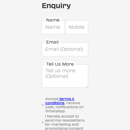
Enquiry
Name
Email
Tell Us More
Accept
terms &
conditions
, receive
calls, notifications on
WhatsApp
I hereby accept to
send me newsletters
for marketing and
promotional content