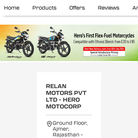
Home
Products
Offers
Reviews
Ar
RELAN
MOTORS PVT
LTD - HERO
MOTOCORP
Ground Floor,
Ajmer,
Rajasthan
-