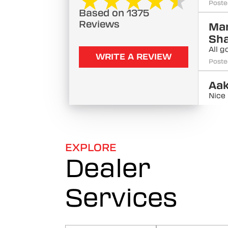
★★★★★
★★★★★
Poste
Based on 1375
Reviews
Ma
Sh
All g
WRITE A REVIEW
Poste
Aa
Nice
Poste
Ajm
All g
EXPLORE
Poste
Dealer
Ha
Services
Bu
All g
Poste