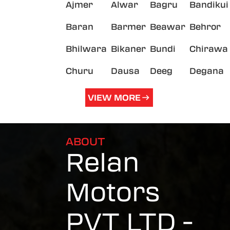
Ajmer
Alwar
Bagru
Bandikui
Baran
Barmer
Beawar
Behror
Bhilwara
Bikaner
Bundi
Chirawa
Churu
Dausa
Deeg
Degana
VIEW MORE
ABOUT
Relan
Motors
PVT LTD -