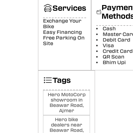
De
Paymen
Services
Nog
Method
Nice
Exchange Your
Poste
Bike
Cash
Easy Financing
Master Car
Free Parking On
Raj
Debit Card
Site
Visa
All g
Credit Card
Poste
QR Scan
Bhim Upi
Tags
Hero MotoCorp
showroom in
Beawar Road,
Ajmer
Hero bike
dealers near
Beawar Road,