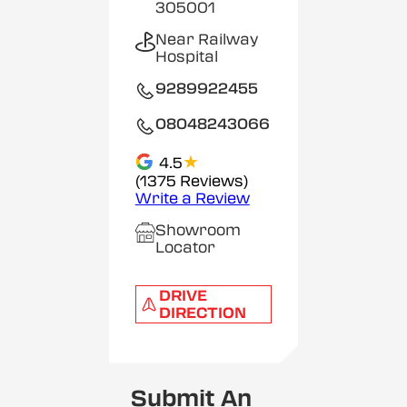
305001
Near Railway
Hospital
9289922455
08048243066
★
4.5
(1375 Reviews)
Write a Review
Showroom
Locator
DRIVE
DIRECTION
Submit An