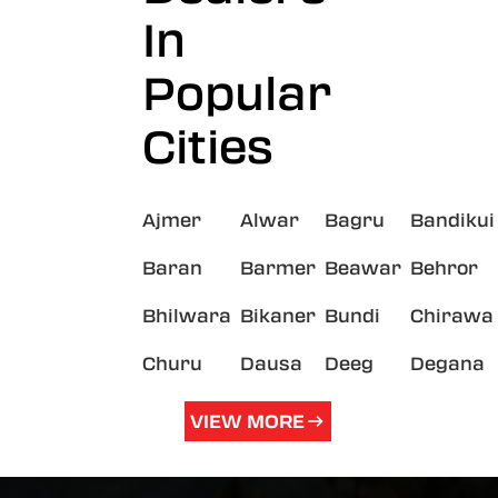
In
Popular
Cities
Ajmer
Alwar
Bagru
Bandikui
Baran
Barmer
Beawar
Behror
Bhilwara
Bikaner
Bundi
Chirawa
Churu
Dausa
Deeg
Degana
VIEW MORE