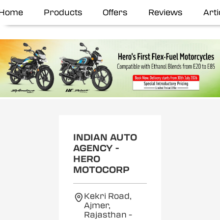
Home
Products
Offers
Reviews
Arti
INDIAN AUTO
AGENCY -
HERO
MOTOCORP
Kekri Road,
Ajmer,
Rajasthan
-