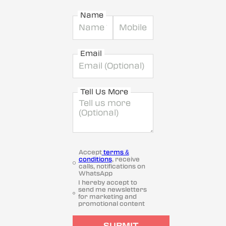
Name
Email
Tell Us More
Accept
terms &
conditions
, receive
calls, notifications on
WhatsApp
I hereby accept to
send me newsletters
for marketing and
promotional content
SUBMIT