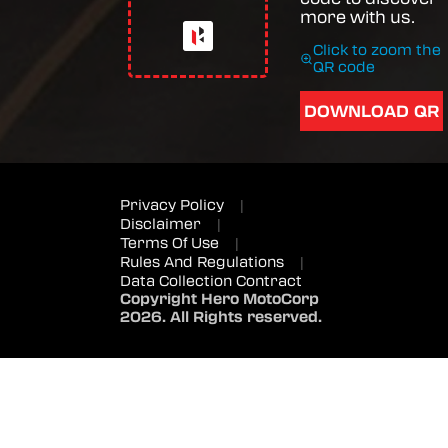
more with us.
Click to zoom the
QR code
DOWNLOAD QR
Privacy Policy
|
Disclaimer
|
Terms Of Use
|
Rules And Regulations
|
Data Collection Contract
Copyright Hero MotoCorp
2026. All Rights reserved.