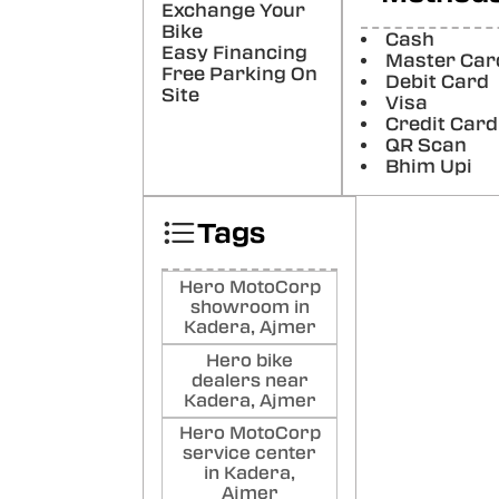
Exchange Your
show
sales
Bike
Cash
Easy Financing
Poste
Master Car
Free Parking On
Debit Card
Site
Visa
KA
Credit Card
CH
QR Scan
very
Bhim Upi
best
Poste
Tags
KA
CH
Hero MotoCorp
KU
showroom in
Kadera, Ajmer
LEC
VERY
Hero bike
AM S
dealers near
WOR
Kadera, Ajmer
BRHA
Hero MotoCorp
THA
service center
Poste
in Kadera,
Ajmer