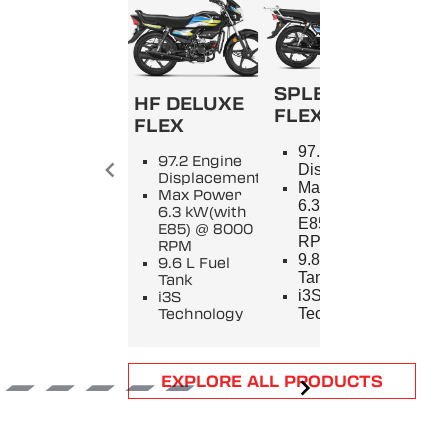
SPLENDOR+
HF DELUXE
FLEX
FLEX
SPL
97.2 Engine
97.2 Engine
9
Displacement
Displacement
E
Max Power
Max Power
D
6.3 kW(with
6.3 kW(with
M
E85) @ 8000
E85) @ 8000
5
RPM
RPM
8
9.8 L Fuel
9.6 L Fuel
9
Tank
Tank
T
i3S
i3S
i
Technology
Technology
T
Item
EXPLORE ALL PRODUCTS
1
of
6