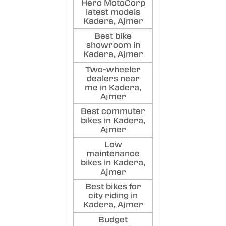
Hero MotoCorp
latest models
Kadera, Ajmer
Best bike
showroom in
Kadera, Ajmer
Two-wheeler
dealers near
me in Kadera,
Ajmer
Best commuter
bikes in Kadera,
Ajmer
Low
maintenance
bikes in Kadera,
Ajmer
Best bikes for
city riding in
Kadera, Ajmer
Budget