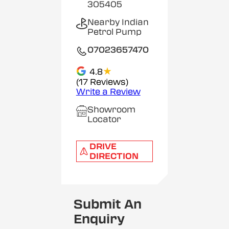
305405
Nearby Indian
Petrol Pump
07023657470
★
4.8
(17 Reviews)
Write a Review
Showroom
Locator
DRIVE
DIRECTION
Submit An
Enquiry