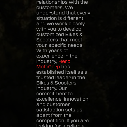
relationships with the
customers. We
understand that every
situation is different,
and we work closely
with you to develop
customized
Bikes &
Scooters
that meet
your specific needs.
With years of
experience in the
industry,
Hero
MotoCorp
has
established itself as a
trusted leader in the
Bikes & Scooters
industry. Our
commitment to
excellence, innovation,
and customer
satisfaction sets us
apart from the
competition. If you are
looking for a reliable