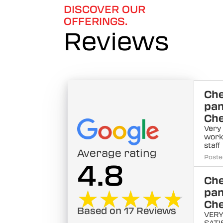
DISCOVER OUR
OFFERINGS.
Reviews
Ch
pa
Ch
Very
work
staff
Average rating
Poste
4.8
Ch
★★★★★
★★★★★
pa
Ch
Based on 17 Reviews
VERY