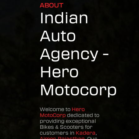
ABOUT
Indian
Auto
Agency -
Hero
Motocorp
Welcome to
Hero
MotoCorp
dedicated to
providing exceptional
Bikes & Scooters
for
customers in
Kadera
,
Ajmer
,
Rajasthan
. Our