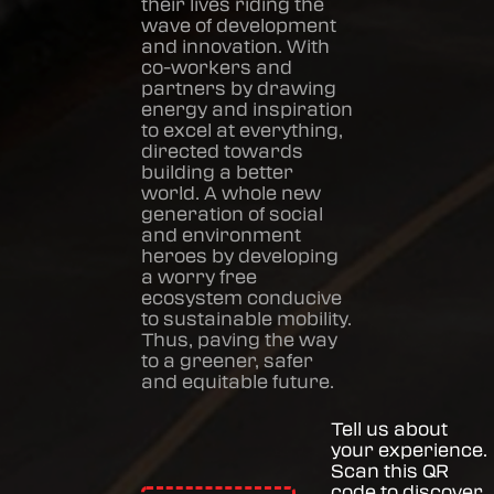
their lives riding the
wave of development
and innovation. With
co-workers and
partners by drawing
energy and inspiration
to excel at everything,
directed towards
building a better
world. A whole new
generation of social
and environment
heroes by developing
a worry free
ecosystem conducive
to sustainable mobility.
Thus, paving the way
to a greener, safer
and equitable future.
Tell us about
your experience.
Scan this QR
code to discover