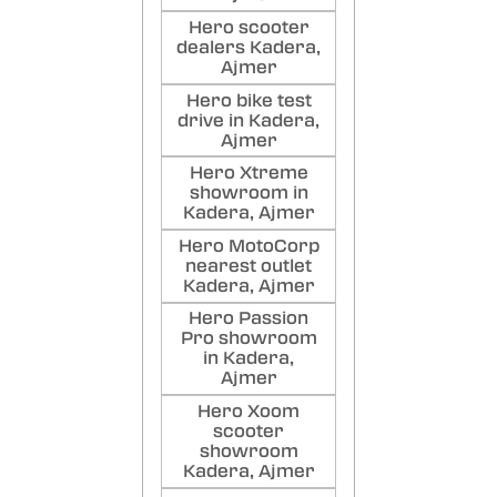
Dha
Hero scooter
Lo
dealers Kadera,
BES
Ajmer
WORK
Hero bike test
AND 
drive in Kadera,
Poste
Ajmer
Hero Xtreme
showroom in
Kadera, Ajmer
Hero MotoCorp
nearest outlet
Kadera, Ajmer
Hero Passion
Pro showroom
in Kadera,
Ajmer
Hero Xoom
scooter
showroom
Kadera, Ajmer