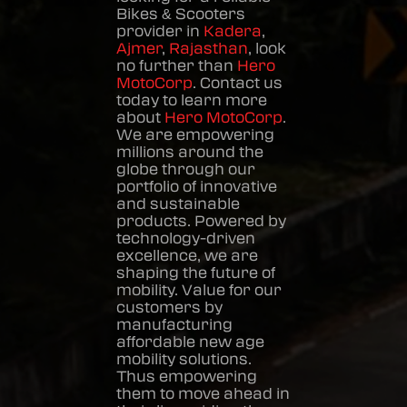
Bikes & Scooters
provider in
Kadera
,
Ajmer
,
Rajasthan
, look
no further than
Hero
MotoCorp
. Contact us
today to learn more
about
Hero MotoCorp
.
We are empowering
millions around the
globe through our
portfolio of innovative
and sustainable
products. Powered by
technology-driven
excellence, we are
shaping the future of
mobility. Value for our
customers by
manufacturing
affordable new age
mobility solutions.
Thus empowering
them to move ahead in