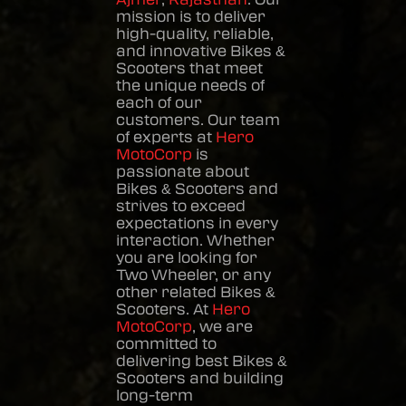
mission is to deliver
high-quality, reliable,
and innovative
Bikes &
Scooters
that meet
the unique needs of
each of our
customers. Our team
of experts at
Hero
MotoCorp
is
passionate about
Bikes & Scooters
and
strives to exceed
expectations in every
interaction. Whether
you are looking for
Two Wheeler, or any
other related
Bikes &
Scooters
. At
Hero
MotoCorp
, we are
committed to
delivering best
Bikes &
Scooters
and building
long-term