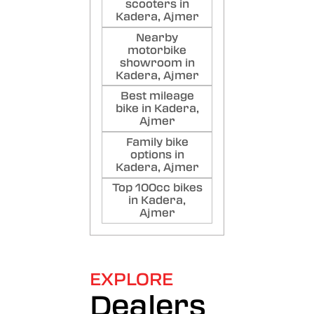
scooters in
Kadera, Ajmer
Nearby
motorbike
showroom in
Kadera, Ajmer
Best mileage
bike in Kadera,
Ajmer
Family bike
options in
Kadera, Ajmer
Top 100cc bikes
in Kadera,
Ajmer
EXPLORE
Dealers