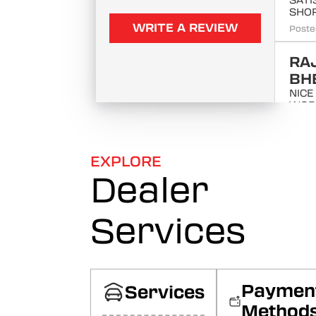
SATI
SHO
WRITE A REVIEW
Poste
RA
BH
NICE
WOR
SERV
SATI
Poste
EXPLORE
Dealer
Raj
ITS 
WOR
Services
Poste
MA
SA
Paymen
यह बहुत
Services
सेल बह
Method
Googl