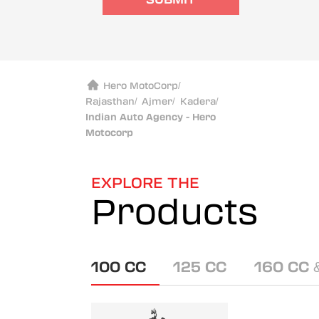
Hero MotoCorp
/
Rajasthan
/
Ajmer
/
Kadera
/
Indian Auto Agency - Hero
Motocorp
EXPLORE THE
Products
100 CC
125 CC
160 CC 