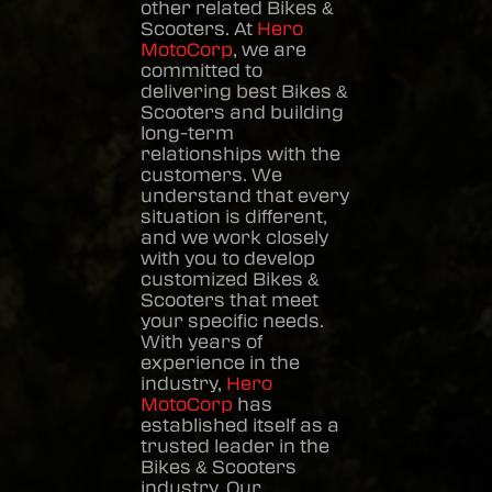
other related
Bikes &
Scooters
. At
Hero
MotoCorp
, we are
committed to
delivering best
Bikes &
Scooters
and building
long-term
relationships with the
customers. We
understand that every
situation is different,
and we work closely
with you to develop
customized
Bikes &
Scooters
that meet
your specific needs.
With years of
experience in the
industry,
Hero
MotoCorp
has
established itself as a
trusted leader in the
Bikes & Scooters
industry. Our