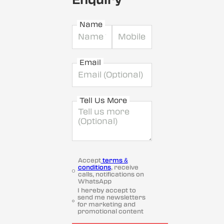
Name
Email
Tell Us More
Accept
terms &
conditions
, receive
calls, notifications on
WhatsApp
I hereby accept to
send me newsletters
for marketing and
promotional content