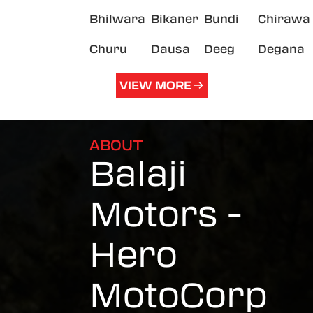
Bhilwara
Bikaner
Bundi
Chirawa
Churu
Dausa
Deeg
Degana
VIEW MORE
ABOUT
Balaji
Motors -
Hero
MotoCorp