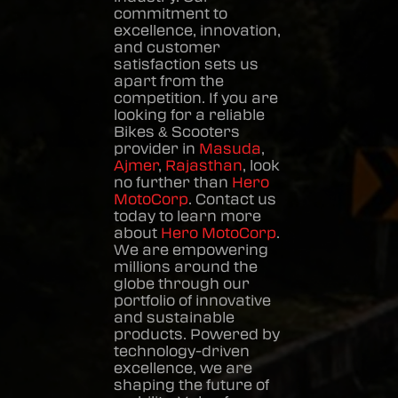
commitment to
excellence, innovation,
and customer
satisfaction sets us
apart from the
competition. If you are
looking for a reliable
Bikes & Scooters
provider in
Masuda
,
Ajmer
,
Rajasthan
, look
no further than
Hero
MotoCorp
. Contact us
today to learn more
about
Hero MotoCorp
.
We are empowering
millions around the
globe through our
portfolio of innovative
and sustainable
products. Powered by
technology-driven
excellence, we are
shaping the future of