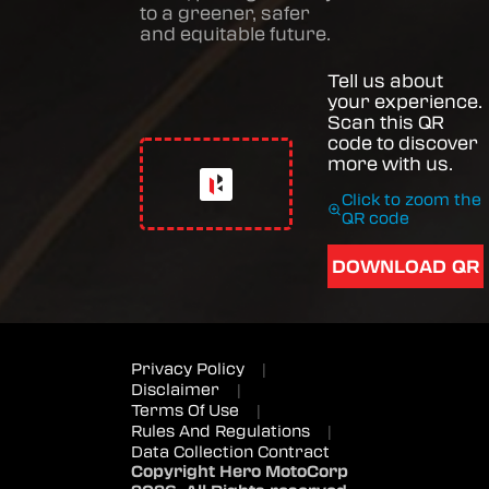
to a greener, safer
and equitable future.
Tell us about
your experience.
Scan this QR
code to discover
more with us.
Click to zoom the
QR code
DOWNLOAD QR
Privacy Policy
|
Disclaimer
|
Terms Of Use
|
Rules And Regulations
|
Data Collection Contract
Copyright Hero MotoCorp