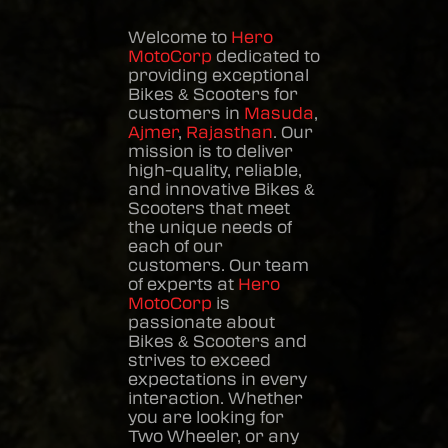
Welcome to
Hero
MotoCorp
dedicated to
providing exceptional
Bikes & Scooters
for
customers in
Masuda
,
Ajmer
,
Rajasthan
. Our
mission is to deliver
high-quality, reliable,
and innovative
Bikes &
Scooters
that meet
the unique needs of
each of our
customers. Our team
of experts at
Hero
MotoCorp
is
passionate about
Bikes & Scooters
and
strives to exceed
expectations in every
interaction. Whether
you are looking for
Two Wheeler, or any