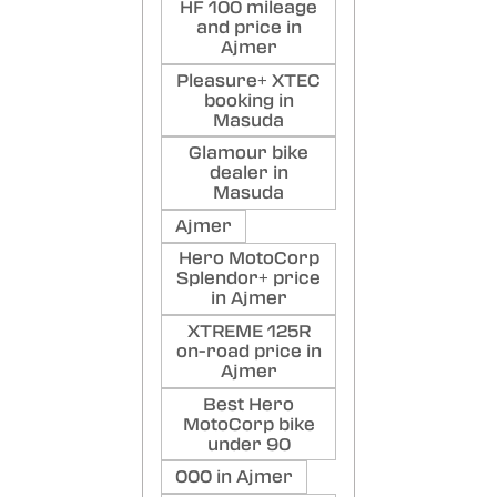
HF 100 mileage
and price in
Ajmer
Pleasure+ XTEC
booking in
Masuda
Glamour bike
dealer in
Masuda
Ajmer
Hero MotoCorp
Splendor+ price
in Ajmer
XTREME 125R
on-road price in
Ajmer
Best Hero
MotoCorp bike
under 90
000 in Ajmer