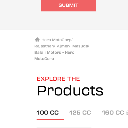
SUBMIT
Hero MotoCorp
/
Rajasthan
/
Ajmer
/
Masuda
/
Balaji Motors - Hero
MotoCorp
EXPLORE THE
Products
100 CC
125 CC
160 CC 