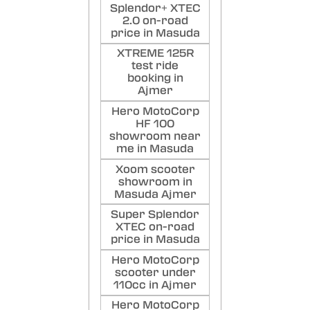
Splendor+ XTEC
2.0 on-road
price in Masuda
XTREME 125R
test ride
booking in
Ajmer
Hero MotoCorp
HF 100
showroom near
me in Masuda
Xoom scooter
showroom in
Masuda Ajmer
Super Splendor
XTEC on-road
price in Masuda
Hero MotoCorp
scooter under
110cc in Ajmer
Hero MotoCorp