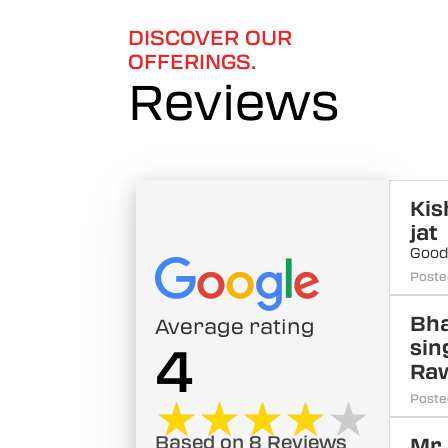
DISCOVER OUR
OFFERINGS.
Reviews
Kis
jat
Goo
Poste
Bha
Average rating
sin
4
Ra
★★★★★
★★★★★
Poste
Based on 8 Reviews
Mr