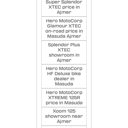
Super Splendor
XTEC price in
Ajmer
Hero MotoCorp
Glamour XTEC
on-road price in
Masuda Ajmer
Splendor Plus
XTEC
showroom in
Ajmer
Hero MotoCorp
HF Deluxe bike
dealer in
Masuda
Hero MotoCorp
XTREME 125R
price in Masuda
Xoom 125
showroom near
Ajmer