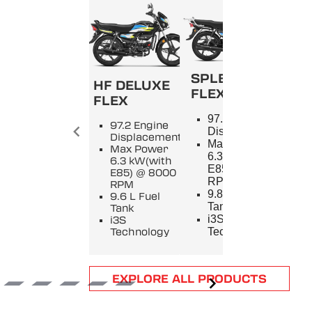
SPLENDOR+
HF DELUXE
FLEX
FLEX
SPL
97.2 Engine
97.2 Engine
9
Displacement
Displacement
E
Max Power
Max Power
D
6.3 kW(with
6.3 kW(with
M
E85) @ 8000
E85) @ 8000
5
RPM
RPM
8
9.8 L Fuel
9.6 L Fuel
9
Tank
Tank
T
i3S
i3S
i
Technology
Technology
T
Item
EXPLORE ALL PRODUCTS
1
of
6