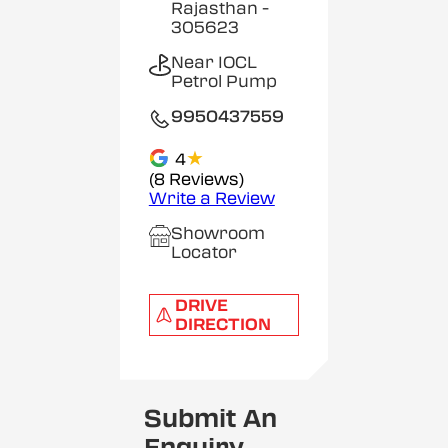
Rajasthan
-
305623
Near IOCL
Petrol Pump
9950437559
★
4
(8 Reviews)
Write a Review
Showroom
Locator
DRIVE
DIRECTION
Submit An
Enquiry