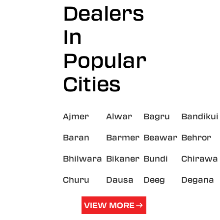
Dealers
In
Popular
Cities
Ajmer
Alwar
Bagru
Bandikui
Baran
Barmer
Beawar
Behror
Bhilwara
Bikaner
Bundi
Chirawa
Churu
Dausa
Deeg
Degana
VIEW MORE