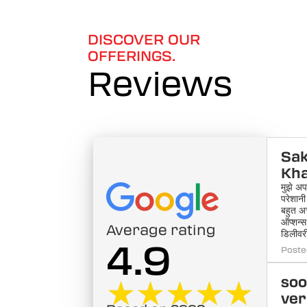
of
6
DISCOVER OUR
OFFERINGS.
Reviews
Sak
Kh
मुझे अप
परेशानी
बहुत अ
ऑप्शन्
Average rating
डिलीवरी
4.9
Poste
★★★★★
★★★★★
soo
ve