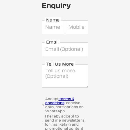
Enquiry
Name
Email
Tell Us More
Accept
terms &
conditions
, receive
calls, notifications on
WhatsApp
I hereby accept to
send me newsletters
for marketing and
promotional content