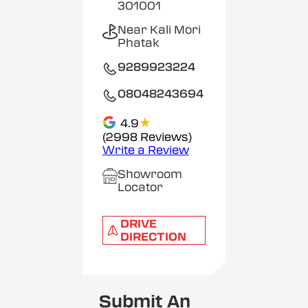
301001
Near Kali Mori
Phatak
9289923224
08048243694
★
4.9
(2998 Reviews)
Write a Review
Showroom
Locator
DRIVE
DIRECTION
Submit An