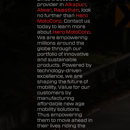
provider in
Alkapuri
,
Alwar
,
Rajasthan
, look
no further than
Hero
MotoCorp
. Contact us
today to learn more
about
Hero MotoCorp
.
We are empowering
millions around the
globe through our
portfolio of innovative
and sustainable
products. Powered by
technology-driven
excellence, we are
shaping the future of
mobility. Value for our
customers by
manufacturing
affordable new age
mobility solutions.
Thus empowering
them to move ahead in
their lives riding the