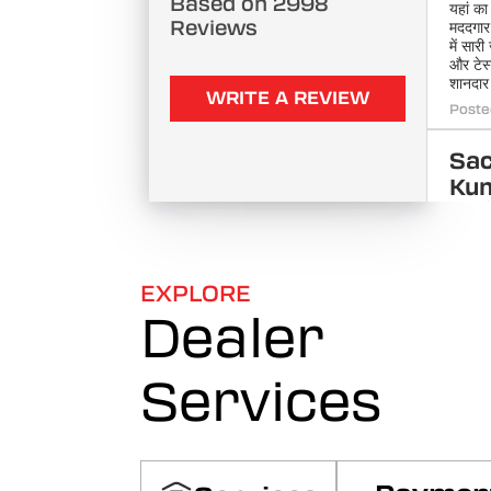
Based on 2998
यहां का
Reviews
मददगार 
में सार
और टेस
शानदार
WRITE A REVIEW
Poste
Sac
Ku
वाह, इं
शानदार 
बाइक ख
फाइनेंस
डिलीवरी
EXPLORE
Poste
Dealer
po
Services
sai
शोरूम 
देखकर 
हर मॉडल
समझाया
मिल गई