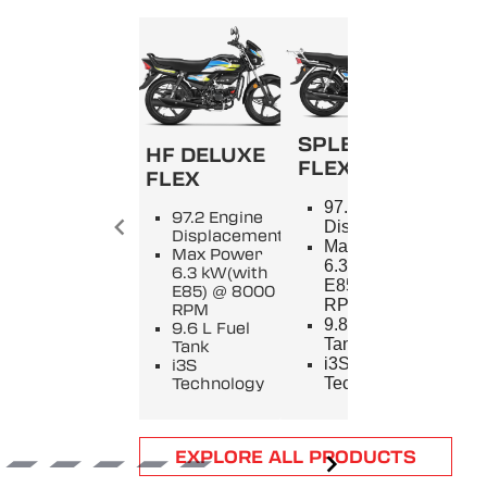
SPLENDOR+
HF DELUXE
FLEX
FLEX
SPL
97.2 Engine
97.2 Engine
9
Displacement
Displacement
E
Max Power
Max Power
D
6.3 kW(with
6.3 kW(with
M
E85) @ 8000
E85) @ 8000
5
RPM
RPM
8
9.8 L Fuel
9.6 L Fuel
9
Tank
Tank
T
i3S
i3S
i
Technology
Technology
T
Item
EXPLORE ALL PRODUCTS
1