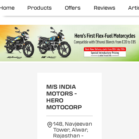
Home
Products
Offers
Reviews
Arti
M/S INDIA
MOTORS -
HERO
MOTOCORP
148, Navjeevan
Tower, Alwar,
Rajasthan
-