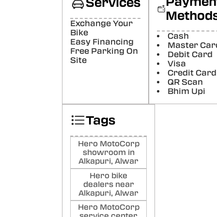
Paymen
Services
Poste
Method
Exchange Your
Na
Bike
Cash
Easy Financing
Sai
Master Car
Free Parking On
Visi
Debit Card
Site
was 
Visa
surp
Credit Card
show
QR Scan
was 
Bhim Upi
staff
know
impre
Tags
Poste
Ar
Hero MotoCorp
showroom in
Kh
Alkapuri, Alwar
Poste
Hero bike
dealers near
vij
Alkapuri, Alwar
gup
Hero MotoCorp
service center