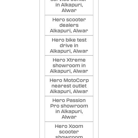
Poste
in Alkapuri,
Alwar
Kai
Hero scooter
Raj
dealers
Alkapuri, Alwar
Poste
Hero bike test
drive in
Alkapuri, Alwar
Hero Xtreme
showroom in
Alkapuri, Alwar
Hero MotoCorp
nearest outlet
Alkapuri, Alwar
Hero Passion
Pro showroom
in Alkapuri,
Alwar
Hero Xoom
scooter
showroom