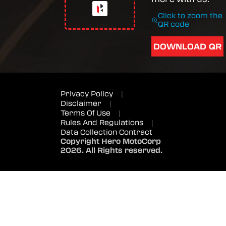
Click to zoom the
QR code
DOWNLOAD QR
Privacy Policy
|
Disclaimer
|
Terms Of Use
|
Rules And Regulations
|
Data Collection Contract
Copyright Hero MotoCorp
2026. All Rights reserved.