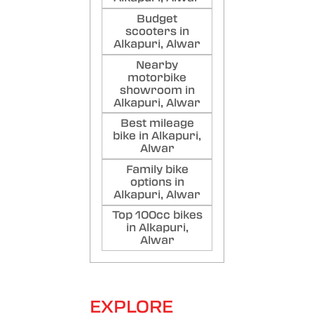
Budget
scooters in
Alkapuri, Alwar
Nearby
motorbike
showroom in
Alkapuri, Alwar
Best mileage
bike in Alkapuri,
Alwar
Family bike
options in
Alkapuri, Alwar
Top 100cc bikes
in Alkapuri,
Alwar
EXPLORE