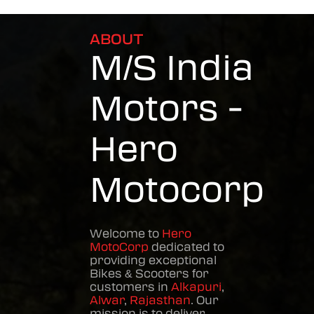
ABOUT
M/S India
Motors -
Hero
Motocorp
Welcome to
Hero
MotoCorp
dedicated to
providing exceptional
Bikes & Scooters
for
customers in
Alkapuri
,
Alwar
,
Rajasthan
. Our
mission is to deliver