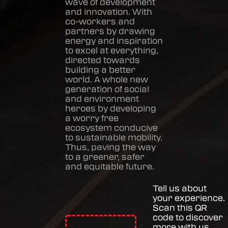
wave of development
and innovation. With
co-workers and
partners by drawing
energy and inspiration
to excel at everything,
directed towards
building a better
world. A whole new
generation of social
and environment
heroes by developing
a worry free
ecosystem conducive
to sustainable mobility.
Thus, paving the way
to a greener, safer
and equitable future.
Tell us about
your experience.
Scan this QR
code to discover
more with us.