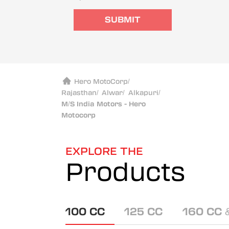
SUBMIT
Hero MotoCorp
/
Rajasthan
/
Alwar
/
Alkapuri
/
M/S India Motors - Hero
Motocorp
EXPLORE THE
Products
100 CC
125 CC
160 CC 