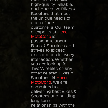
high-quality, reliable,
and innovative
Bikes &
Scooters
that meet
the unique needs of
each of our
customers. Our team
of experts at
Hero
MotoCorp
is
passionate about
Bikes & Scooters
and
strives to exceed
expectations in every
interaction. Whether
you are looking for
Two Wheeler, or any
other related
Bikes &
Scooters
. At
Hero
MotoCorp
, we are
committed to
delivering best
Bikes &
Scooters
and building
long-term
relationships with the