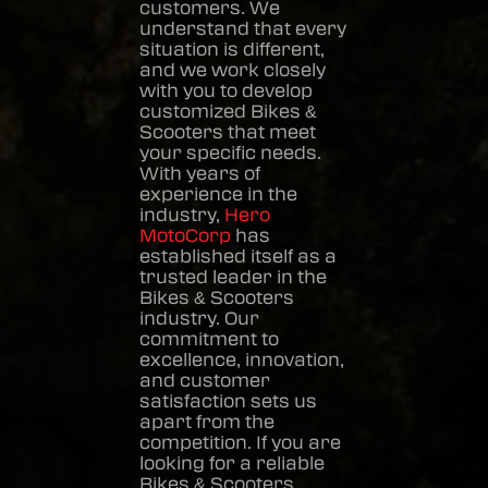
customers. We
understand that every
situation is different,
and we work closely
with you to develop
customized
Bikes &
Scooters
that meet
your specific needs.
With years of
experience in the
industry,
Hero
MotoCorp
has
established itself as a
trusted leader in the
Bikes & Scooters
industry. Our
commitment to
excellence, innovation,
and customer
satisfaction sets us
apart from the
competition. If you are
looking for a reliable
Bikes & Scooters