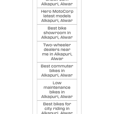
Alkapuri, Alwar
Hero MotoCorp
latest models
Alkapuri, Alwar
Best bike
showroom in
Alkapuri, Alwar
Two-wheeler
dealers near
me in Alkapuri,
Alwar
Best commuter
bikes in
Alkapuri, Alwar
Low
maintenance
bikes in
Alkapuri, Alwar
Best bikes for
city riding in
Alkapuri, Alwar