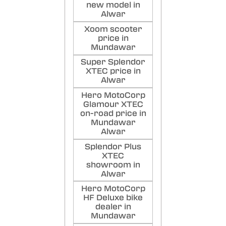
new model in
Alwar
Xoom scooter
price in
Mundawar
Super Splendor
XTEC price in
Alwar
Hero MotoCorp
Glamour XTEC
on-road price in
Mundawar
Alwar
Splendor Plus
XTEC
showroom in
Alwar
Hero MotoCorp
HF Deluxe bike
dealer in
Mundawar