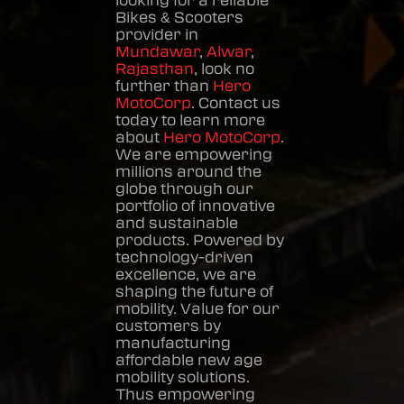
looking for a reliable
Bikes & Scooters
provider in
Mundawar
,
Alwar
,
Rajasthan
, look no
further than
Hero
MotoCorp
. Contact us
today to learn more
about
Hero MotoCorp
.
We are empowering
millions around the
globe through our
portfolio of innovative
and sustainable
products. Powered by
technology-driven
excellence, we are
shaping the future of
mobility. Value for our
customers by
manufacturing
affordable new age
mobility solutions.
Thus empowering