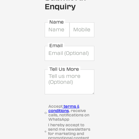
Enquiry
Name
Email
Tell Us More
Accept
terms &
conditions
, receive
calls, notifications on
WhatsApp
I hereby accept to
send me newsletters
for marketing and
promotional content