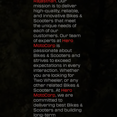
Rajasthan
. Our
mission is to deliver
high-quality, reliable,
and innovative
Bikes &
Scooters
that meet
the unique needs of
each of our
customers. Our team
of experts at
Hero
MotoCorp
is
passionate about
Bikes & Scooters
and
strives to exceed
expectations in every
interaction. Whether
you are looking for
Two Wheeler, or any
other related
Bikes &
Scooters
. At
Hero
MotoCorp
, we are
committed to
delivering best
Bikes &
Scooters
and building
long-term