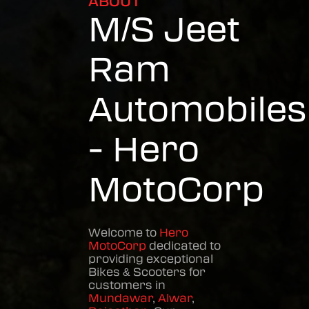
ABOUT
M/S Jeet
Ram
Automobiles
- Hero
MotoCorp
Welcome to
Hero
MotoCorp
dedicated to
providing exceptional
Bikes & Scooters
for
customers in
Mundawar
,
Alwar
,