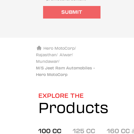
SUBMIT
Hero MotoCorp
/
Rajasthan
/
Alwar
/
Mundawar
/
M/S Jeet Ram Automobiles -
Hero MotoCorp
EXPLORE THE
Products
100 CC
125 CC
160 CC 