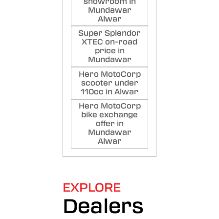
showroom in
Mundawar
Alwar
Super Splendor
XTEC on-road
price in
Mundawar
Hero MotoCorp
scooter under
110cc in Alwar
Hero MotoCorp
bike exchange
offer in
Mundawar
Alwar
EXPLORE
Dealers