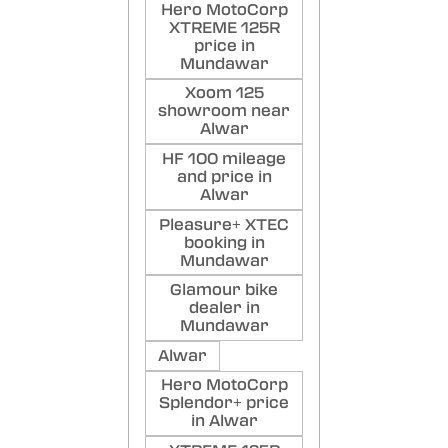
Hero MotoCorp
XTREME 125R
price in
Mundawar
Xoom 125
showroom near
Alwar
HF 100 mileage
and price in
Alwar
Pleasure+ XTEC
booking in
Mundawar
Glamour bike
dealer in
Mundawar
Alwar
Hero MotoCorp
Splendor+ price
in Alwar