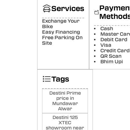
Paymen
Services
Poste
Method
Aas
Exchange Your
Bike
Pun
Cash
Easy Financing
Master Car
Poste
Free Parking On
Debit Card
Site
Visa
Credit Card
QR Scan
Bhim Upi
Tags
Destini Prime
price in
Mundawar
Alwar
Destini 125
XTEC
showroom near