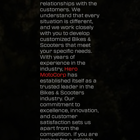
relationships with the
customers. We
understand that every
situation is different,
and we work closely
with you to develop
customized
Bikes &
Scooters
that meet
your specific needs.
With years of
experience in the
industry,
Hero
MotoCorp
has
established itself as a
trusted leader in the
Bikes & Scooters
industry. Our
commitment to
excellence, innovation,
and customer
satisfaction sets us
apart from the
competition. If you are