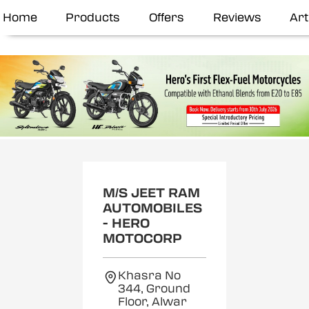
Home
Products
Offers
Reviews
Art
M/S JEET RAM
AUTOMOBILES
- HERO
MOTOCORP
Khasra No
344, Ground
Floor, Alwar