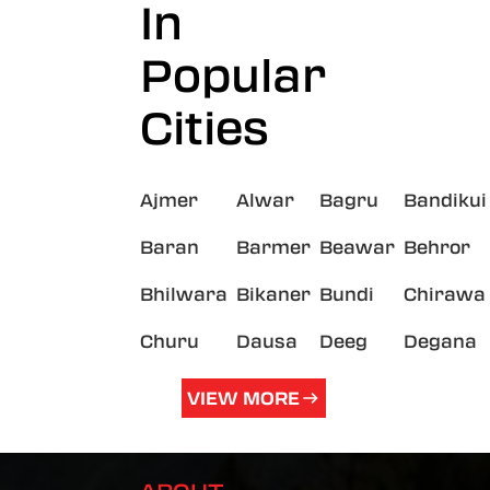
In
Popular
Cities
Ajmer
Alwar
Bagru
Bandikui
Baran
Barmer
Beawar
Behror
Bhilwara
Bikaner
Bundi
Chirawa
Churu
Dausa
Deeg
Degana
VIEW MORE