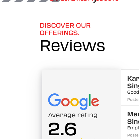
1
of
6
DISCOVER OUR
OFFERINGS.
Reviews
Kar
Sin
Good
Poste
Ma
Average rating
Sin
2.6
Empl
Poste