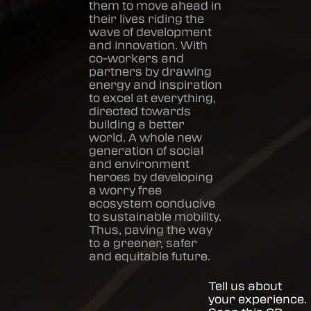
them to move ahead in
their lives riding the
wave of development
and innovation. With
co-workers and
partners by drawing
energy and inspiration
to excel at everything,
directed towards
building a better
world. A whole new
generation of social
and environment
heroes by developing
a worry free
ecosystem conducive
to sustainable mobility.
Thus, paving the way
to a greener, safer
and equitable future.
Tell us about
your experience.