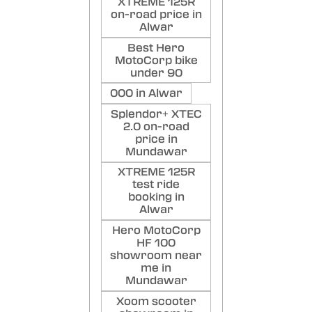
XTREME 125R
on-road price in
Alwar
Best Hero
MotoCorp bike
under 90
000 in Alwar
Splendor+ XTEC
2.0 on-road
price in
Mundawar
XTREME 125R
test ride
booking in
Alwar
Hero MotoCorp
HF 100
showroom near
me in
Mundawar
Xoom scooter