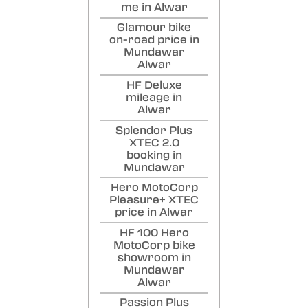
me in Alwar
Glamour bike
on-road price in
Mundawar
Alwar
HF Deluxe
mileage in
Alwar
Splendor Plus
XTEC 2.0
booking in
Mundawar
Hero MotoCorp
Pleasure+ XTEC
price in Alwar
HF 100 Hero
MotoCorp bike
showroom in
Mundawar
Alwar
Passion Plus