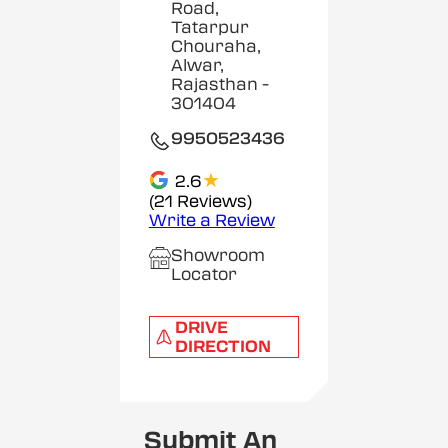
Road,
Tatarpur
Chouraha,
Alwar,
Rajasthan
-
301404
9950523436
★
2.6
(21 Reviews)
Write a Review
Showroom
Locator
DRIVE
DIRECTION
Submit An