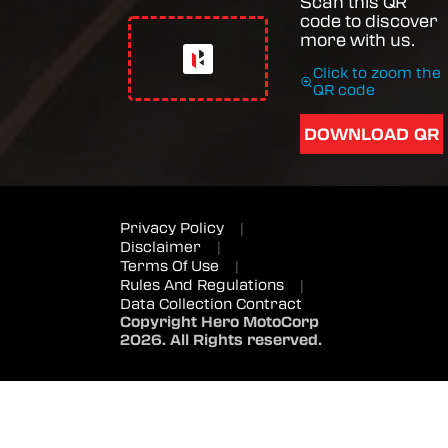
Scan this QR
code to discover
more with us.
Click to zoom the
QR code
DOWNLOAD QR
Privacy Policy
|
Disclaimer
|
Terms Of Use
|
Rules And Regulations
|
Data Collection Contract
Copyright Hero MotoCorp
2026. All Rights reserved.