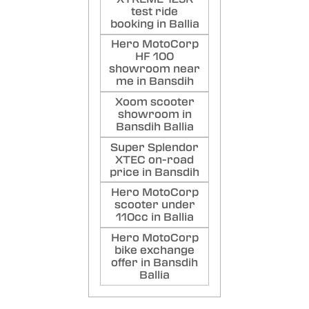
test ride
booking in Ballia
Hero MotoCorp
HF 100
showroom near
me in Bansdih
Xoom scooter
showroom in
Bansdih Ballia
Super Splendor
XTEC on-road
price in Bansdih
Hero MotoCorp
scooter under
110cc in Ballia
Hero MotoCorp
bike exchange
offer in Bansdih
Ballia