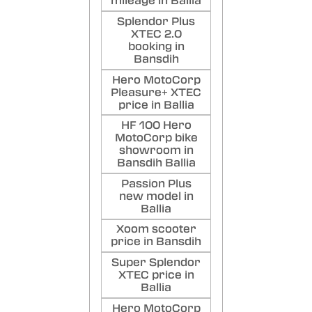
mileage in Ballia
Splendor Plus
XTEC 2.0
booking in
Bansdih
Hero MotoCorp
Pleasure+ XTEC
price in Ballia
HF 100 Hero
MotoCorp bike
showroom in
Bansdih Ballia
Passion Plus
new model in
Ballia
Xoom scooter
price in Bansdih
Super Splendor
XTEC price in
Ballia
Hero MotoCorp