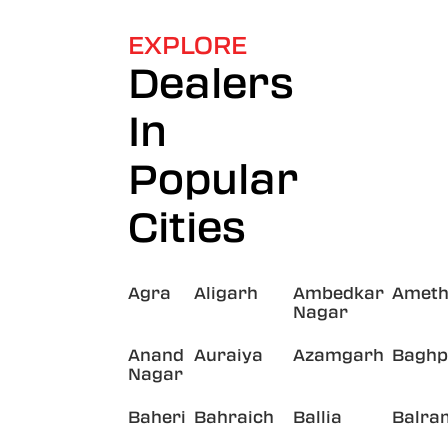
EXPLORE
Dealers
In
Popular
Cities
Agra
Aligarh
Ambedkar
Ameth
Nagar
Anand
Auraiya
Azamgarh
Baghp
Nagar
Baheri
Bahraich
Ballia
Balra