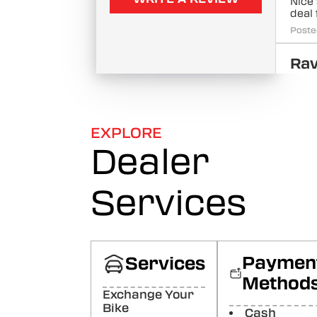
Nice
deal 
Poste
Rav
Ku
Quali
Poste
EXPLORE
Pri
Dealer
Ma
Goo
Services
Poste
Jai
Pr
GOT 
Paymen
Services
SPEN
Method
Poste
Exchange Your
Bike
Cash