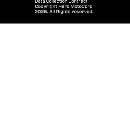
Data Collection Contract
Copyright Hero MotoCorp
2026. All Rights reserved.