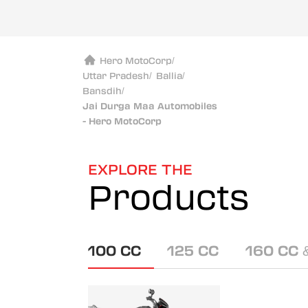
Hero MotoCorp
/
Uttar Pradesh
/
Ballia
/
Bansdih
/
Jai Durga Maa Automobiles
- Hero MotoCorp
EXPLORE THE
Products
100 CC
125 CC
160 CC 