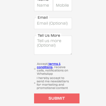
Email
Tell Us More
Accept
terms &
conditions
, receive
calls, notifications on
WhatsApp
I hereby accept to
send me newsletters
for marketing and
promotional content
SUBMIT