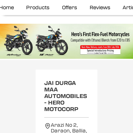
Home
Products
Offers
Reviews
Arti
JAI DURGA
MAA
AUTOMOBILES
- HERO
MOTOCORP
Arazi No 2,
Daraon, Ballia,