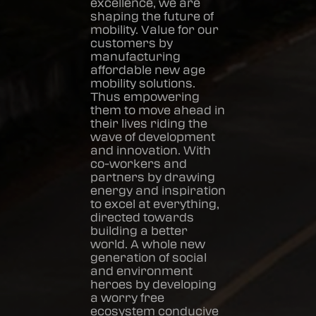
excellence, we are
shaping the future of
mobility. Value for our
customers by
manufacturing
affordable new age
mobility solutions.
Thus empowering
them to move ahead in
their lives riding the
wave of development
and innovation. With
co-workers and
partners by drawing
energy and inspiration
to excel at everything,
directed towards
building a better
world. A whole new
generation of social
and environment
heroes by developing
a worry free
ecosystem conducive