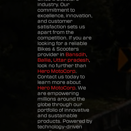
industry. Our
commitment to
excellence, innovation,
and customer
satisfaction sets us
apart from the
competition. If you are
looking for a reliable
Bikes & Scooters
provider in
Bansdih
,
Ballia
,
Uttar pradesh
,
look no further than
Hero MotoCorp
.
Contact us today to
learn more about
Hero MotoCorp
. We
are empowering
millions around the
globe through our
portfolio of innovative
and sustainable
products. Powered by
technology-driven