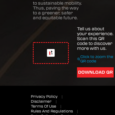
to sustainable mobility.
Thus, paving the way
to a greener, safer
and equitable future.
Tell us about
your experience.
Scan this QR
code to discover
more with us.
Click to zoom the
QR code
DOWNLOAD QR
Privacy Policy
|
Disclaimer
|
Terms Of Use
|
Rules And Regulations
|