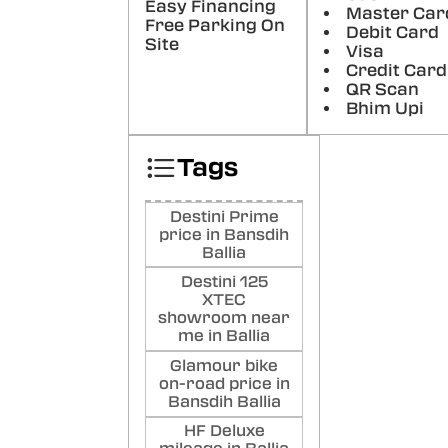
Ab
Easy Financing
Master Car
Free Parking On
Tri
Debit Card
Site
Good
Visa
rate
Credit Card
QR Scan
Poste
Bhim Upi
ye
Sh
Tags
Hell
Auto
a He
Destini Prime
the f
price in Bansdih
have
Ballia
probl
Destini 125
Poste
XTEC
showroom near
me in Ballia
Glamour bike
on-road price in
Bansdih Ballia
HF Deluxe