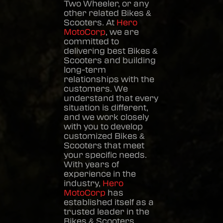
Two Wheeler, or any
other related
Bikes &
Scooters
. At
Hero
MotoCorp
, we are
committed to
delivering best
Bikes &
Scooters
and building
long-term
relationships with the
customers. We
understand that every
situation is different,
and we work closely
with you to develop
customized
Bikes &
Scooters
that meet
your specific needs.
With years of
experience in the
industry,
Hero
MotoCorp
has
established itself as a
trusted leader in the
Bikes & Scooters