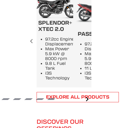
SPLENDOR+
SPL
XTEC 2.0
PASSION +
9
97.2cc Engine
E
Displacement
97.2cc Engine
D
Max Power
Displacement
M
5.9 kW @
Max Power
5
8000 rpm
5.9 kW @
8
9.8 L Fuel
8000 rpm
9
Tank
11 L Fuel Tank
T
i3S
i3S
i
Technology
Technology
T
Item
EXPLORE ALL PRODUCTS
1
of
6
DISCOVER OUR