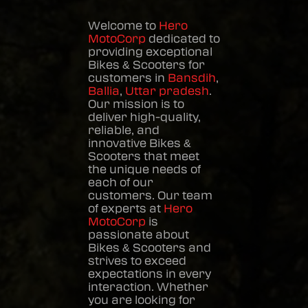
Welcome to
Hero
MotoCorp
dedicated to
providing exceptional
Bikes & Scooters
for
customers in
Bansdih
,
Ballia
,
Uttar pradesh
.
Our mission is to
deliver high-quality,
reliable, and
innovative
Bikes &
Scooters
that meet
the unique needs of
each of our
customers. Our team
of experts at
Hero
MotoCorp
is
passionate about
Bikes & Scooters
and
strives to exceed
expectations in every
interaction. Whether
you are looking for