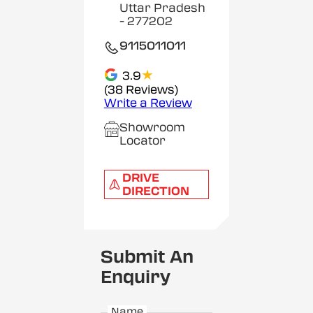
Uttar Pradesh
- 277202
9115011011
★
3.9
(38 Reviews)
Write a Review
Showroom
Locator
DRIVE
DIRECTION
Submit An
Enquiry
Name