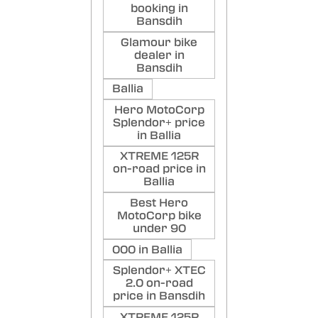
booking in
Bansdih
Glamour bike
dealer in
Bansdih
Ballia
Hero MotoCorp
Splendor+ price
in Ballia
XTREME 125R
on-road price in
Ballia
Best Hero
MotoCorp bike
under 90
000 in Ballia
Splendor+ XTEC
2.0 on-road
price in Bansdih
XTREME 125R