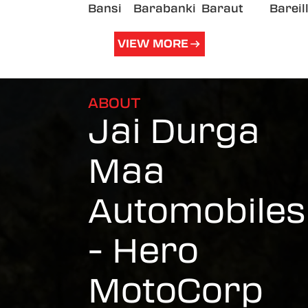
Bansi
Barabanki
Baraut
Bareil
VIEW MORE
ABOUT
Jai Durga
Maa
Automobiles
- Hero
MotoCorp