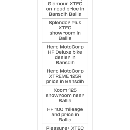
Glamour XTEC
on-road price in
Bansdih Ballia
Splendor Plus
XTEC
showroom in
Ballia
Hero MotoCorp
HF Deluxe bike
dealer in
Bansdih
Hero MotoCorp
XTREME 125R
price in Bansdih
Xoom 125
showroom near
Ballia
HF 100 mileage
and price in
Ballia
Pleasure+ XTEC