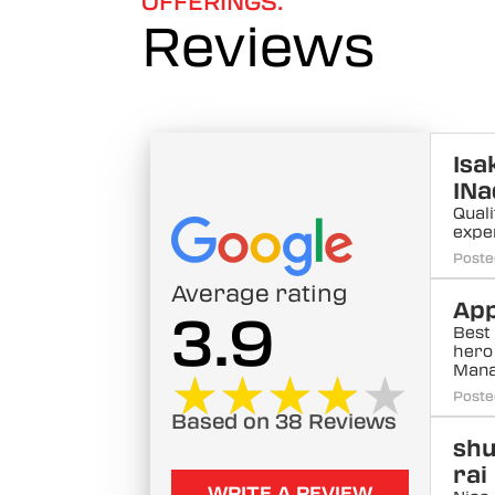
OFFERINGS.
Reviews
Isa
INa
Quali
expe
Poste
Average rating
App
3.9
Best 
hero
Mana
★★★★★
★★★★★
Poste
Based on 38 Reviews
sh
rai
WRITE A REVIEW