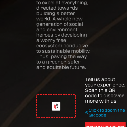
to excel at everything,
directed towards
building a better
world. A whole new
generation of social
and environment
heroes by developing
a worry free
ecosystem conducive
to sustainable mobility.
Thus, paving the way
to a greener, safer
and equitable future.
Tell us about
your experience.
Scan this QR
code to discover
more with us.
Click to zoom the
QR code