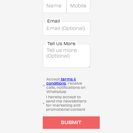
Email
Tell Us More
Accept
terms &
conditions
, receive
calls, notifications on
WhatsApp
I hereby accept to
send me newsletters
for marketing and
promotional content
SUBMIT