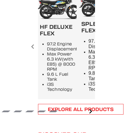
SPLENDOR+
HF DELUXE
FLEX
FLEX
SPL
97.2 Engine
97.2 Engine
9
Displacement
Displacement
E
Max Power
Max Power
D
6.3 kW(with
6.3 kW(with
M
E85) @ 8000
E85) @ 8000
5
RPM
RPM
8
9.8 L Fuel
9.6 L Fuel
9
Tank
Tank
T
i3S
i3S
i
Technology
Technology
T
Item
EXPLORE ALL PRODUCTS
1
of
6