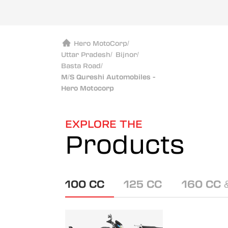
Hero MotoCorp
/
Uttar Pradesh
/
Bijnor
/
Basta Road
/
M/S Qureshi Automobiles -
Hero Motocorp
EXPLORE THE
Products
100 CC
125 CC
160 CC 