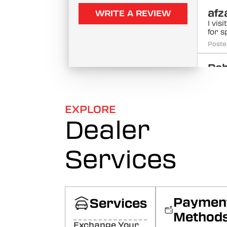
afz
WRITE A REVIEW
I vis
for 
Poste
Rah
ku
Sabs
khar
EXPLORE
jayei
(Tra
Dealer
the 
must 
Poste
Services
ZA
MU
QU
Paymen
Services
96
Method
Very
Exchange Your