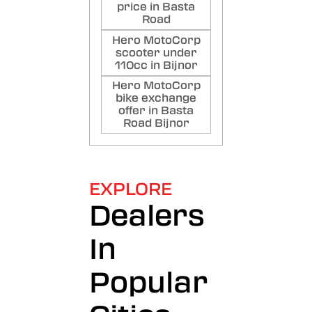
price in Basta
Road
Hero MotoCorp
scooter under
110cc in Bijnor
Hero MotoCorp
bike exchange
offer in Basta
Road Bijnor
EXPLORE
Dealers
In
Popular