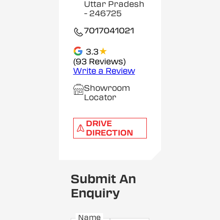
Uttar Pradesh
- 246725
7017041021
★
3.3
(93 Reviews)
Write a Review
Showroom
Locator
DRIVE
DIRECTION
Submit An
Enquiry
Name