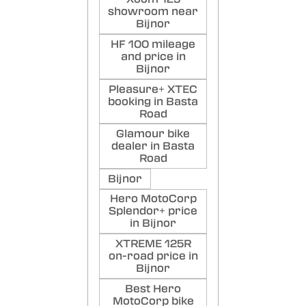
showroom near
Bijnor
HF 100 mileage
and price in
Bijnor
Pleasure+ XTEC
booking in Basta
Road
Glamour bike
dealer in Basta
Road
Bijnor
Hero MotoCorp
Splendor+ price
in Bijnor
XTREME 125R
on-road price in
Bijnor
Best Hero
MotoCorp bike