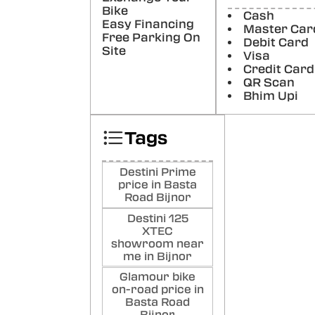
Poste
Bike
Cash
Easy Financing
Master Car
Var
Free Parking On
Debit Card
Good
Site
Visa
Poste
Credit Card
QR Scan
Bhim Upi
Sag
Nice 
show
Tags
Poste
Destini Prime
price in Basta
Road Bijnor
Destini 125
XTEC
showroom near
me in Bijnor
Glamour bike
on-road price in
Basta Road