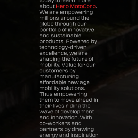
today to learn more
about
Hero MotoCorp
.
We are empowering
millions around the
globe through our
portfolio of innovative
and sustainable
products. Powered by
technology-driven
excellence, we are
shaping the future of
mobility. Value for our
customers by
manufacturing
affordable new age
mobility solutions.
Thus empowering
them to move ahead in
their lives riding the
wave of development
and innovation. With
co-workers and
partners by drawing
energy and inspiration