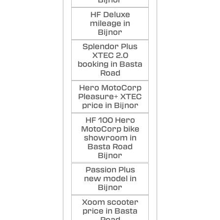
Bijnor
HF Deluxe
mileage in
Bijnor
Splendor Plus
XTEC 2.0
booking in Basta
Road
Hero MotoCorp
Pleasure+ XTEC
price in Bijnor
HF 100 Hero
MotoCorp bike
showroom in
Basta Road
Bijnor
Passion Plus
new model in
Bijnor
Xoom scooter
price in Basta
Road