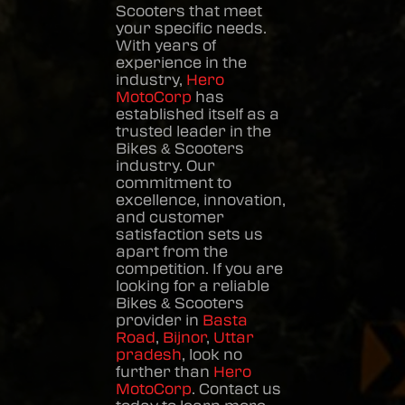
Scooters
that meet
your specific needs.
With years of
experience in the
industry,
Hero
MotoCorp
has
established itself as a
trusted leader in the
Bikes & Scooters
industry. Our
commitment to
excellence, innovation,
and customer
satisfaction sets us
apart from the
competition. If you are
looking for a reliable
Bikes & Scooters
provider in
Basta
Road
,
Bijnor
,
Uttar
pradesh
, look no
further than
Hero
MotoCorp
. Contact us