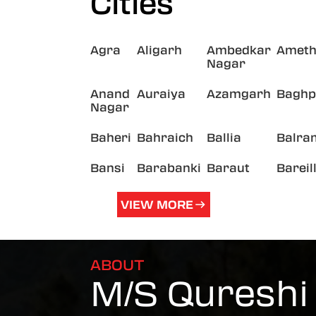
Cities
Agra
Aligarh
Ambedkar
Ameth
Nagar
Anand
Auraiya
Azamgarh
Baghp
Nagar
Baheri
Bahraich
Ballia
Balra
Bansi
Barabanki
Baraut
Bareil
VIEW MORE
ABOUT
M/S Qureshi