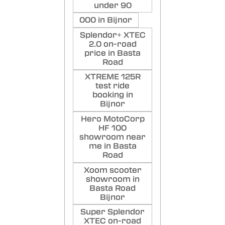
under 90
000 in Bijnor
Splendor+ XTEC
2.0 on-road
price in Basta
Road
XTREME 125R
test ride
booking in
Bijnor
Hero MotoCorp
HF 100
showroom near
me in Basta
Road
Xoom scooter
showroom in
Basta Road
Bijnor
Super Splendor
XTEC on-road