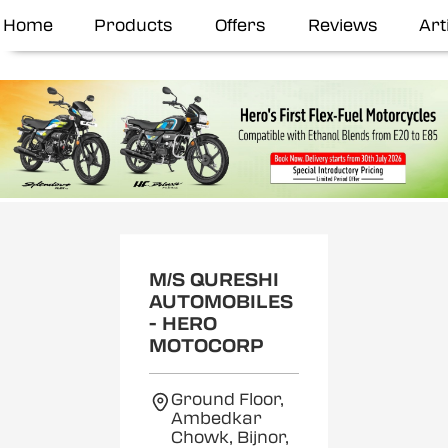
Home
Products
Offers
Reviews
Art
M/S QURESHI
AUTOMOBILES
- HERO
MOTOCORP
Ground Floor,
Ambedkar
Chowk, Bijnor,