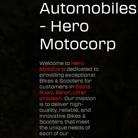
Automobiles
- Hero
Motocorp
Welcome to
Hero
MotoCorp
dedicated to
providing exceptional
Bikes & Scooters
for
customers in
Basta
Road
,
Bijnor
,
Uttar
pradesh
. Our mission
is to deliver high-
quality, reliable, and
innovative
Bikes &
Scooters
that meet
the unique needs of
each of our