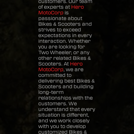
customers. Our team
of experts at
Hero
MotoCorp
is
passionate about
Bikes & Scooters
and
strives to exceed
expectations in every
interaction. Whether
you are looking for
Two Wheeler, or any
other related
Bikes &
Scooters
. At
Hero
MotoCorp
, we are
committed to
delivering best
Bikes &
Scooters
and building
long-term
relationships with the
customers. We
understand that every
situation is different,
and we work closely
with you to develop
customized
Bikes &