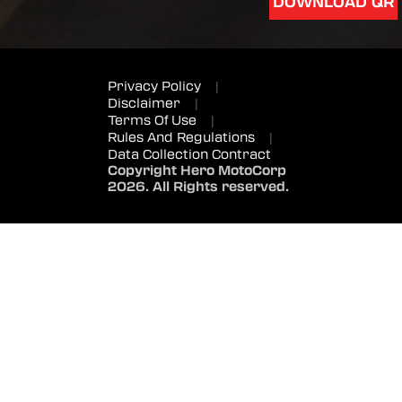
DOWNLOAD QR
Privacy Policy
|
Disclaimer
|
Terms Of Use
|
Rules And Regulations
|
Data Collection Contract
Copyright Hero MotoCorp
2026. All Rights reserved.