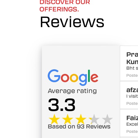
DISCOVER OUR
OFFERINGS.
Reviews
Pr
Ku
Bht 
Poste
afz
Average rating
I vis
3.3
Poste
★★★★★
★★★★★
Fai
Excel
Based on 93 Reviews
Poste