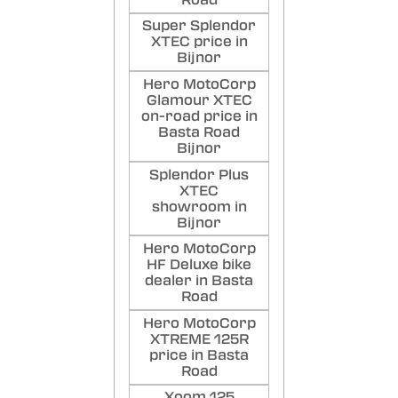
Super Splendor
XTEC price in
Bijnor
Hero MotoCorp
Glamour XTEC
on-road price in
Basta Road
Bijnor
Splendor Plus
XTEC
showroom in
Bijnor
Hero MotoCorp
HF Deluxe bike
dealer in Basta
Road
Hero MotoCorp
XTREME 125R
price in Basta
Road
Xoom 125