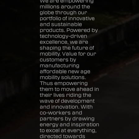
We are empowering
millions around the
globe through our
portfolio of innovative
and sustainable
products. Powered by
technology-driven
excellence, we are
shaping the future of
mobility. Value for our
customers by
manufacturing
affordable new age
mobility solutions.
Thus empowering
them to move ahead in
their lives riding the
wave of development
and innovation. With
co-workers and
partners by drawing
energy and inspiration
to excel at everything,
directed towards