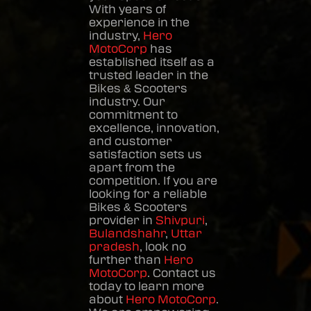
With years of
experience in the
industry,
Hero
MotoCorp
has
established itself as a
trusted leader in the
Bikes & Scooters
industry. Our
commitment to
excellence, innovation,
and customer
satisfaction sets us
apart from the
competition. If you are
looking for a reliable
Bikes & Scooters
provider in
Shivpuri
,
Bulandshahr
,
Uttar
pradesh
, look no
further than
Hero
MotoCorp
. Contact us
today to learn more
about
Hero MotoCorp
.