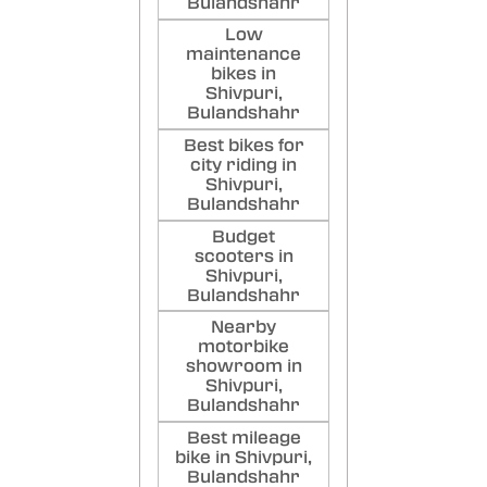
Bulandshahr
Low
maintenance
bikes in
Shivpuri,
Bulandshahr
Best bikes for
city riding in
Shivpuri,
Bulandshahr
Budget
scooters in
Shivpuri,
Bulandshahr
Nearby
motorbike
showroom in
Shivpuri,
Bulandshahr
Best mileage
bike in Shivpuri,
Bulandshahr