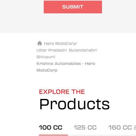
SUBMIT
Hero MotoCorp
/
Uttar Pradesh
/
Bulandshahr
/
Shivpuri
/
Krishna Automobiles - Hero
MotoCorp
EXPLORE THE
Products
100 CC
125 CC
160 CC 