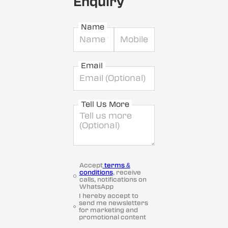
Enquiry
Name
Email
Tell Us More
Accept
terms &
conditions
, receive
calls, notifications on
WhatsApp
I hereby accept to
send me newsletters
for marketing and
promotional content