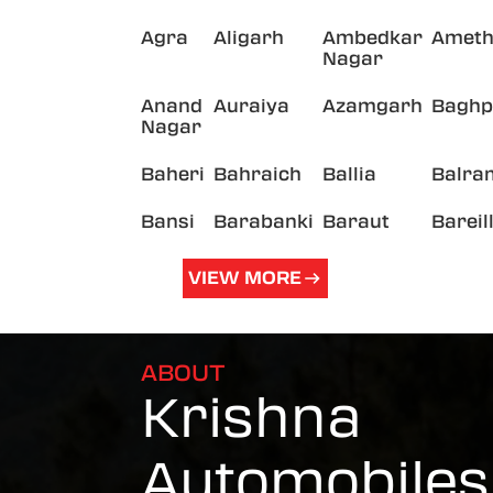
Agra
Aligarh
Ambedkar
Ameth
Nagar
Anand
Auraiya
Azamgarh
Baghp
Nagar
Baheri
Bahraich
Ballia
Balra
Bansi
Barabanki
Baraut
Bareil
VIEW MORE
ABOUT
Krishna
Automobiles