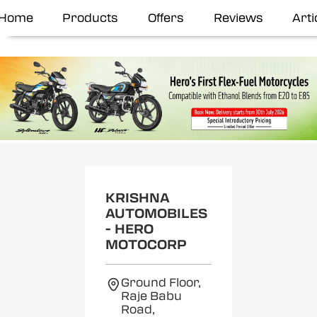
Home
Products
Offers
Reviews
Arti
KRISHNA
AUTOMOBILES
- HERO
MOTOCORP
Ground Floor,
Raje Babu
Road,