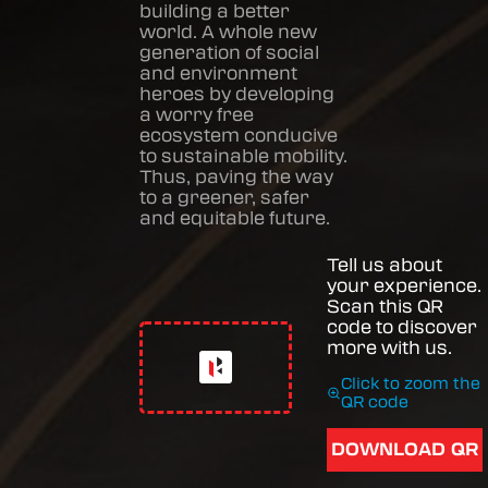
building a better
world. A whole new
generation of social
and environment
heroes by developing
a worry free
ecosystem conducive
to sustainable mobility.
Thus, paving the way
to a greener, safer
and equitable future.
Tell us about
your experience.
Scan this QR
code to discover
more with us.
Click to zoom the
QR code
DOWNLOAD QR