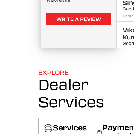
Reviews
Sin
Good
Poste
WRITE A REVIEW
Vik
Ku
Good
Poste
Sar
Kh
EXPLORE
Good
Dealer
Poste
Services
Kri
Th
Good
Poste
Paymen
Services
Lo