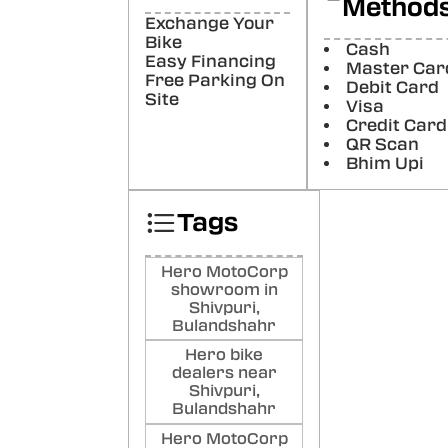
Method
Lod
Exchange Your
Bike
Cash
Poste
Easy Financing
Master Car
Free Parking On
Debit Card
Aja
Site
Visa
Ku
Credit Card
QR Scan
Poste
Bhim Upi
Tags
Hero MotoCorp
showroom in
Shivpuri,
Bulandshahr
Hero bike
dealers near
Shivpuri,
Bulandshahr
Hero MotoCorp