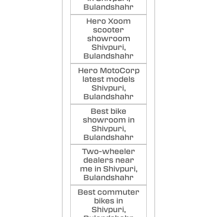
Bulandshahr
Hero Xoom
scooter
showroom
Shivpuri,
Bulandshahr
Hero MotoCorp
latest models
Shivpuri,
Bulandshahr
Best bike
showroom in
Shivpuri,
Bulandshahr
Two-wheeler
dealers near
me in Shivpuri,
Bulandshahr
Best commuter
bikes in
Shivpuri,