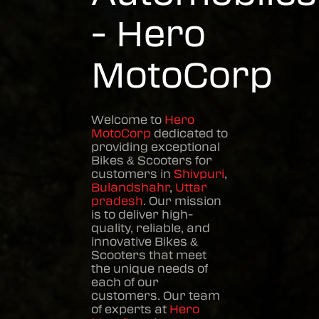
- Hero
MotoCorp
Welcome to
Hero
MotoCorp
dedicated to
providing exceptional
Bikes & Scooters
for
customers in
Shivpuri
,
Bulandshahr
,
Uttar
pradesh
. Our mission
is to deliver high-
quality, reliable, and
innovative
Bikes &
Scooters
that meet
the unique needs of
each of our
customers. Our team
of experts at
Hero