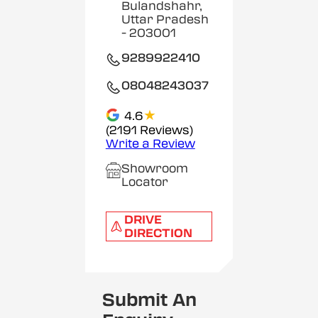
Bulandshahr,
Uttar Pradesh
- 203001
9289922410
08048243037
★
4.6
(2191 Reviews)
Write a Review
Showroom
Locator
DRIVE
DIRECTION
Submit An