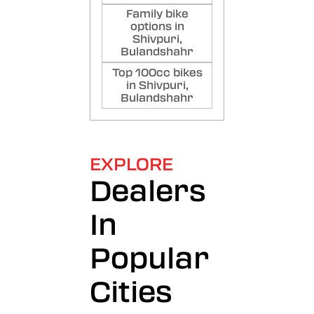
Family bike
options in
Shivpuri,
Bulandshahr
Top 100cc bikes
in Shivpuri,
Bulandshahr
EXPLORE
Dealers
In
Popular
Cities