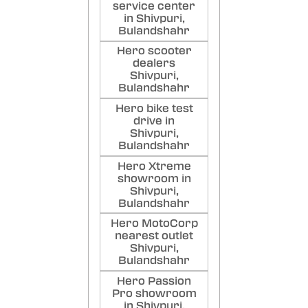
service center
in Shivpuri,
Bulandshahr
Hero scooter
dealers
Shivpuri,
Bulandshahr
Hero bike test
drive in
Shivpuri,
Bulandshahr
Hero Xtreme
showroom in
Shivpuri,
Bulandshahr
Hero MotoCorp
nearest outlet
Shivpuri,
Bulandshahr
Hero Passion
Pro showroom
in Shivpuri,