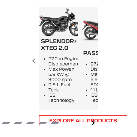
SPLENDOR+
SPL
XTEC 2.0
PASSION +
9
97.2cc Engine
E
Displacement
97.2cc Engine
D
Max Power
Displacement
M
5.9 kW @
Max Power
5
8000 rpm
5.9 kW @
8
9.8 L Fuel
8000 rpm
9
Tank
11 L Fuel Tank
T
i3S
i3S
i
Technology
Technology
T
Item
EXPLORE ALL PRODUCTS
1
of
6