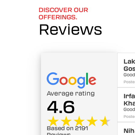
DISCOVER OUR
OFFERINGS.
Reviews
La
Go
Good
Poste
Average rating
Irf
4.6
Kh
Good
★★★★★
★★★★★
Poste
Based on 2191
Nih