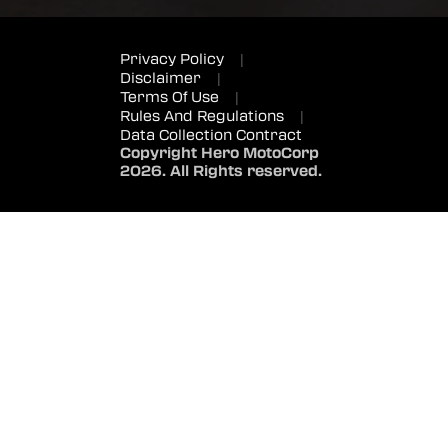
Privacy Policy
|
Disclaimer
|
Terms Of Use
|
Rules And Regulations
|
Data Collection Contract
Copyright Hero MotoCorp
2026. All Rights reserved.