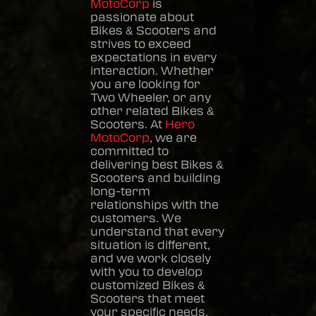
MotoCorp
is
passionate about
Bikes & Scooters
and
strives to exceed
expectations in every
interaction. Whether
you are looking for
Two Wheeler, or any
other related
Bikes &
Scooters
. At
Hero
MotoCorp
, we are
committed to
delivering best
Bikes &
Scooters
and building
long-term
relationships with the
customers. We
understand that every
situation is different,
and we work closely
with you to develop
customized
Bikes &
Scooters
that meet
your specific needs.