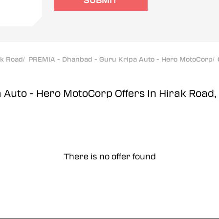
SUBMIT
ak Road
/
PREMIA - Dhanbad - Guru Kripa Auto - Hero MotoCorp
/
a Auto - Hero MotoCorp
Offers In Hirak Road
There is no offer found