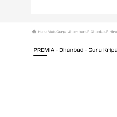
Hero MotoCorp
/
Jharkhand
/
Dhanbad
/
Hir
PREMIA - Dhanbad - Guru Krip