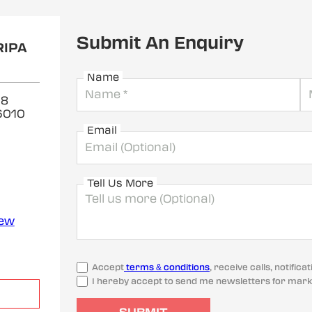
Submit An Enquiry
RIPA
Name
 8
6010
Email
Tell Us More
iew
Accept
terms & conditions
, receive calls, notifi
I hereby accept to send me newsletters for mark