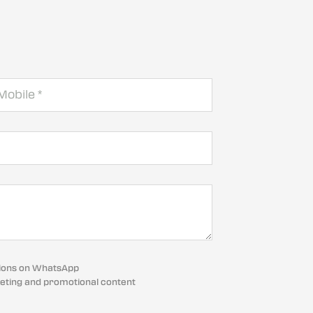
cations on WhatsApp
eting and promotional content