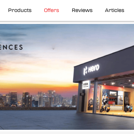
Products
Offers
Reviews
Articles