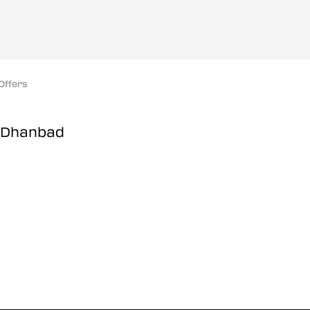
Offers
, Dhanbad