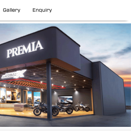
Gallery
Enquiry