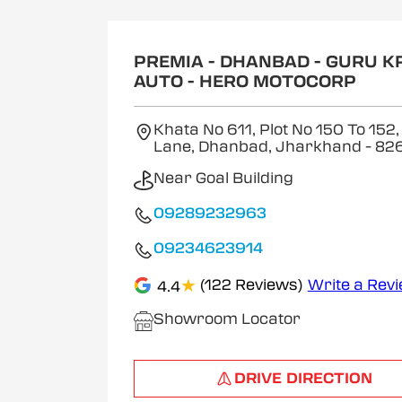
1
of
2
PREMIA - DHANBAD - GURU K
AUTO - HERO MOTOCORP
Khata No 611, Plot No 150 To 152,
Lane, Dhanbad, Jharkhand
- 82
Near Goal Building
09289232963
09234623914
★
(122 Reviews)
Write a Rev
4.4
Showroom Locator
DRIVE DIRECTION