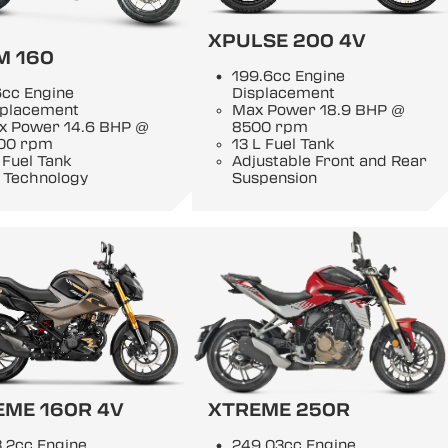
XPULSE 200 4V
M 160
199.6cc Engine
6cc Engine
Displacement
splacement
Max Power 18.9 BHP @
x Power 14.6 BHP @
8500 rpm
00 rpm
13 L Fuel Tank
 Fuel Tank
Adjustable Front and Rear
 Technology
Suspension
EME 160R 4V
XTREME 250R
.2cc Engine
249.03cc Engine