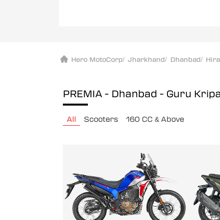
Hero MotoCorp
/
Jharkhand
/
Dhanbad
/
Hir
PREMIA - Dhanbad - Guru Krip
All
Scooters
160 CC & Above