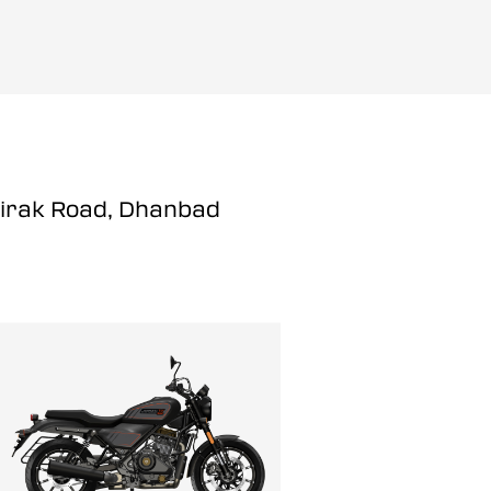
Hirak Road, Dhanbad