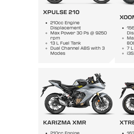
XPULSE 210
XOO
210cc Engine
Displacement
15
Max Power 30 Ps @ 9250
Di
rpm
Ma
13 L Fuel Tank
80
Dual Channel ABS with 3
7 L
Modes
i3S
KARIZMA XMR
XTR
210cc Engine
163