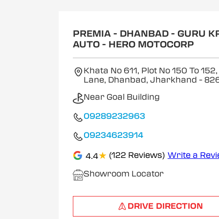
1
of
2
PREMIA - DHANBAD - GURU K
AUTO - HERO MOTOCORP
Khata No 611, Plot No 150 To 152,
Lane, Dhanbad, Jharkhand
- 82
Near Goal Building
09289232963
09234623914
★
(122 Reviews)
Write a Rev
4.4
Showroom Locator
DRIVE DIRECTION