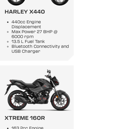
HARLEY X440
440cc Engine
Displacement
Max Power 27 BHP @
6000 rpm
13.5 L Fuel Tank
Bluetooth Connectivity and
USB Charger
XTREME 160R
163.2cc Engine