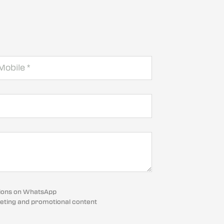
cations on WhatsApp
eting and promotional content