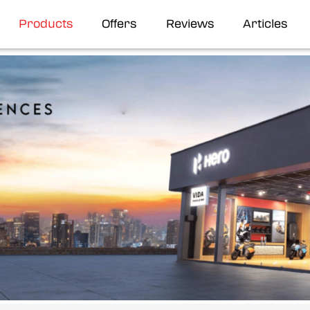
Products
Offers
Reviews
Articles