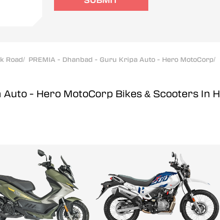
SUBMIT
ak Road
/
PREMIA - Dhanbad - Guru Kripa Auto - Hero MotoCorp
/
a Auto - Hero MotoCorp
Bikes & Scooters In 