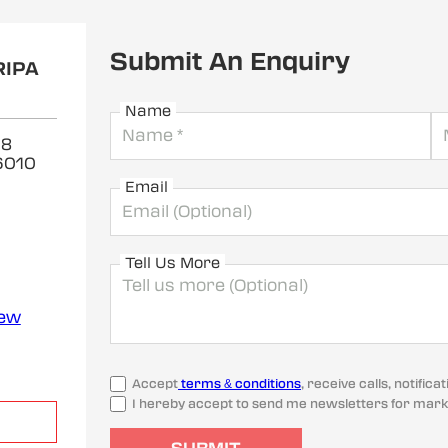
Submit An Enquiry
RIPA
Name
 8
6010
Email
Tell Us More
iew
Accept
terms & conditions
, receive calls, notifi
I hereby accept to send me newsletters for mark