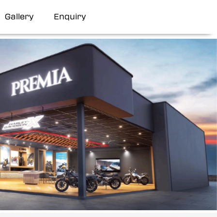
Gallery
Enquiry