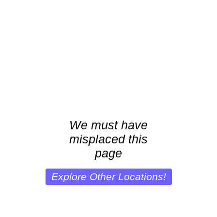
We must have
misplaced this
page
Explore Other Locations!