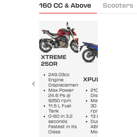
160 CC & Above
Scooters
XTREME
250R
KA
249.03cc
XPULSE 210
XM
Engine
Displacement
Max Power
210cc Engine
2
24.6 Ps @
Displacement
D
9250 rpm
Max Power
M
11.5 L Fuel
30 Ps @ 9250
2
Tank
rpm
9
0-60 in 3.2
13 L Fuel Tank
11
seconds
Dual Channel
Of
Fastest in Its
ABS with 3
O
Class
Modes
v