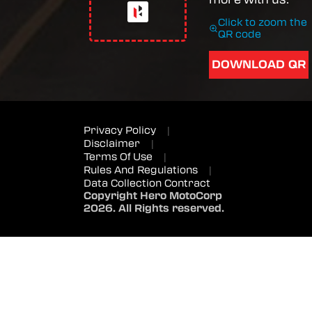
Click to zoom the
QR code
DOWNLOAD QR
Privacy Policy
|
Disclaimer
|
Terms Of Use
|
Rules And Regulations
|
Data Collection Contract
Copyright Hero MotoCorp
2026. All Rights reserved.