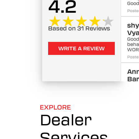
4.2
Goo
Poste
★★★★★
★★★★★
sh
Based on 31 Reviews
Vy
Good
beha
WRITE A REVIEW
WOR
Poste
An
Ba
Good
advis
Poste
EXPLORE
Dealer
Ko
Raj
Xtre
Services
Poste