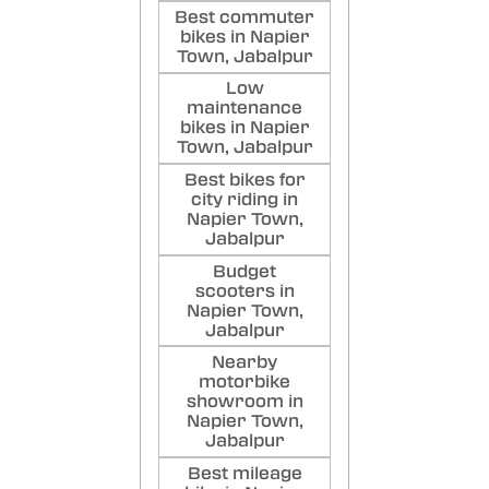
Best commuter
bikes in Napier
Town, Jabalpur
Low
maintenance
bikes in Napier
Town, Jabalpur
Best bikes for
city riding in
Napier Town,
Jabalpur
Budget
scooters in
Napier Town,
Jabalpur
Nearby
motorbike
showroom in
Napier Town,
Jabalpur
Best mileage