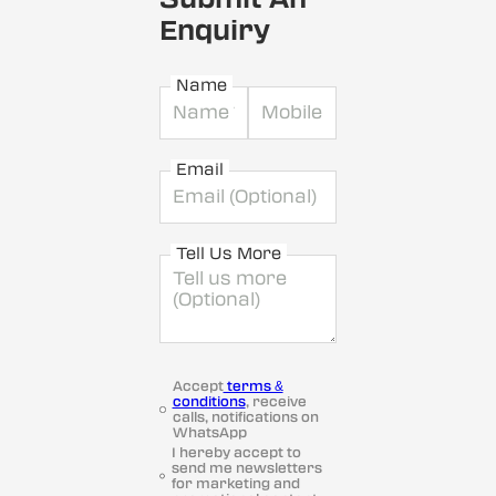
Enquiry
Name
Email
Tell Us More
Accept
terms &
conditions
, receive
calls, notifications on
WhatsApp
I hereby accept to
send me newsletters
for marketing and