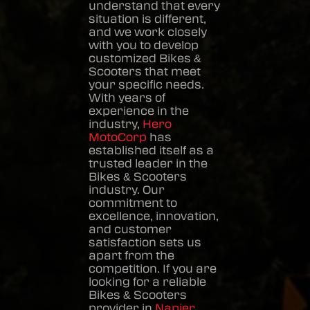
understand that every
situation is different,
and we work closely
with you to develop
customized
Bikes &
Scooters
that meet
your specific needs.
With years of
experience in the
industry,
Hero
MotoCorp
has
established itself as a
trusted leader in the
Bikes & Scooters
industry. Our
commitment to
excellence, innovation,
and customer
satisfaction sets us
apart from the
competition. If you are
looking for a reliable
Bikes & Scooters
provider in
Napier