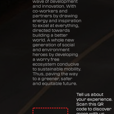
wave of development
and innovation. With
co-workers and
partners by drawing
energy and inspiration
to excel at everything,
directed towards
building a better
world. A whole new
generation of social
and environment
heroes by developing
a worry free
ecosystem conducive
to sustainable mobility.
Thus, paving the way
to a greener, safer
and equitable future.
Tell us about
your experience.
Scan this QR
code to discover
more with us.