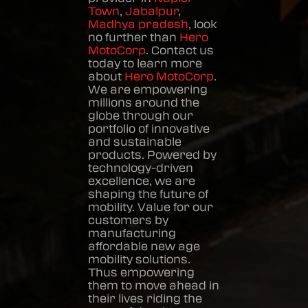
Town
,
Jabalpur
,
Madhya pradesh
, look
no further than
Hero
MotoCorp
. Contact us
today to learn more
about
Hero MotoCorp
.
We are empowering
millions around the
globe through our
portfolio of innovative
and sustainable
products. Powered by
technology-driven
excellence, we are
shaping the future of
mobility. Value for our
customers by
manufacturing
affordable new age
mobility solutions.
Thus empowering
them to move ahead in
their lives riding the