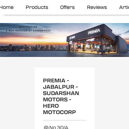
Home
Products
Offers
Reviews
Arti
Item
1
of
2
PREMIA -
JABALPUR -
SUDARSHAN
MOTORS -
HERO
MOTOCORP
No 30/A,