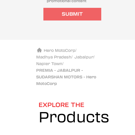
promotional content
SUBMIT
Hero MotoCorp
/
Madhya Pradesh
/
Jabalpur
/
Napier Town
/
PREMIA - JABALPUR -
SUDARSHAN MOTORS - Hero
MotoCorp
EXPLORE THE
Products