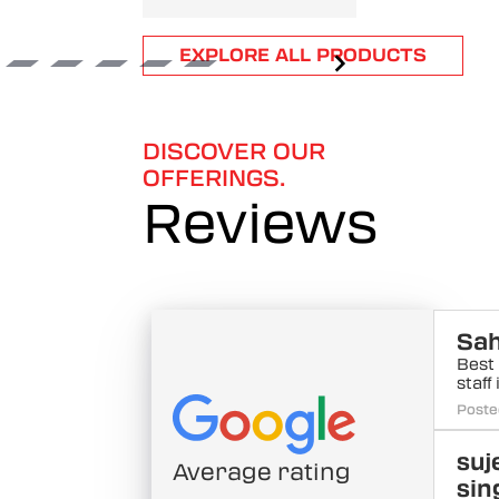
Item
EXPLORE ALL PRODUCTS
1
of
6
DISCOVER OUR
OFFERINGS.
Reviews
Sah
Best
staff
Poste
suj
Average rating
sin