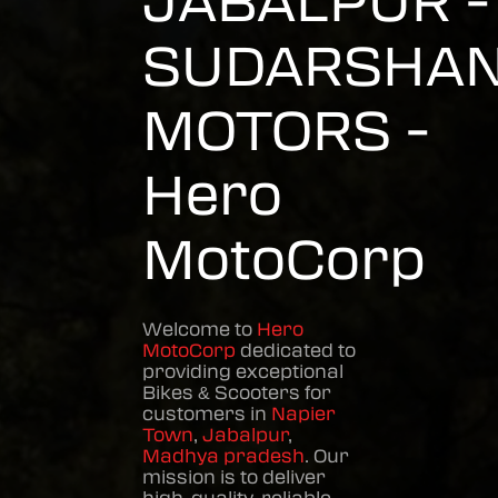
JABALPUR -
SUDARSHA
MOTORS -
Hero
MotoCorp
Welcome to
Hero
MotoCorp
dedicated to
providing exceptional
Bikes & Scooters
for
customers in
Napier
Town
,
Jabalpur
,
Madhya pradesh
. Our
mission is to deliver