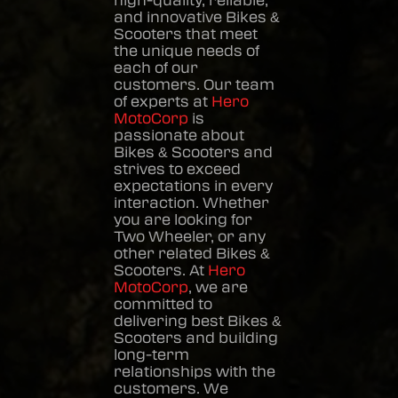
high-quality, reliable,
and innovative
Bikes &
Scooters
that meet
the unique needs of
each of our
customers. Our team
of experts at
Hero
MotoCorp
is
passionate about
Bikes & Scooters
and
strives to exceed
expectations in every
interaction. Whether
you are looking for
Two Wheeler, or any
other related
Bikes &
Scooters
. At
Hero
MotoCorp
, we are
committed to
delivering best
Bikes &
Scooters
and building
long-term
relationships with the
customers. We