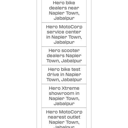
Poste
Hero bike
dealers near
Napier Town,
Jabalpur
Hero MotoCorp
service center
in Napier Town,
Jabalpur
Hero scooter
dealers Napier
Town, Jabalpur
Hero bike test
drive in Napier
Town, Jabalpur
Hero Xtreme
showroom in
Napier Town,
Jabalpur
Hero MotoCorp
nearest outlet
Napier Town,
Jabalpur