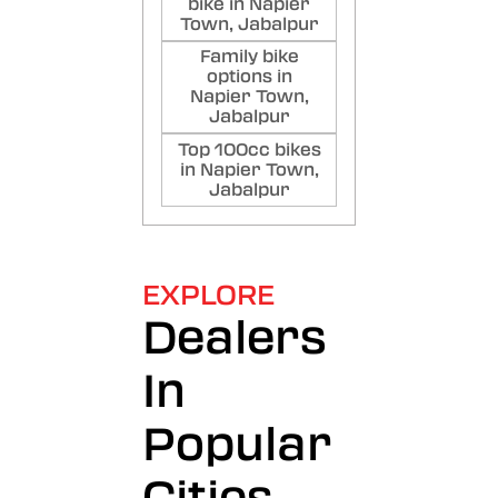
bike in Napier
Town, Jabalpur
Family bike
options in
Napier Town,
Jabalpur
Top 100cc bikes
in Napier Town,
Jabalpur
EXPLORE
Dealers
In
Popular
Cities