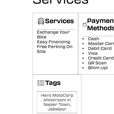
ris
raj
Paymen
Services
Best
like 
Method
servi
Exchange Your
Poste
Bike
Cash
Easy Financing
Master Car
Free Parking On
Kin
Debit Card
Site
Offi
Visa
Credit Card
Nyc
QR Scan
Poste
Bhim Upi
At
Tags
Ans
1. Ve
behav
Hero MotoCorp
Show
showroom in
very 
Napier Town,
Know
Jabalpur
helpf