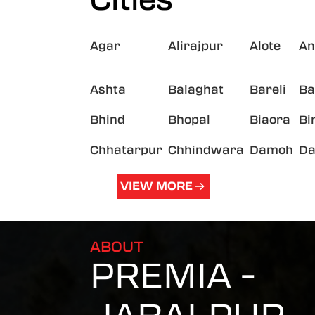
Agar
Alirajpur
Alote
An
Ashta
Balaghat
Bareli
Ba
Bhind
Bhopal
Biaora
Bi
Chhatarpur
Chhindwara
Damoh
Da
VIEW MORE
ABOUT
PREMIA -