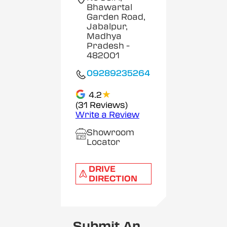
Bhawartal
Garden Road,
Jabalpur,
Madhya
Pradesh
-
482001
09289235264
★
4.2
(31 Reviews)
Write a Review
Showroom
Locator
DRIVE
DIRECTION
Submit An