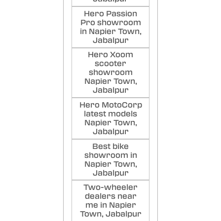
Hero Passion
Pro showroom
in Napier Town,
Jabalpur
Hero Xoom
scooter
showroom
Napier Town,
Jabalpur
Hero MotoCorp
latest models
Napier Town,
Jabalpur
Best bike
showroom in
Napier Town,
Jabalpur
Two-wheeler
dealers near
me in Napier
Town, Jabalpur