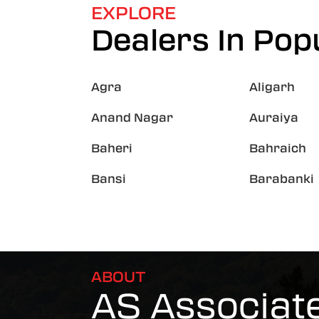
EXPLORE
Dealers In Popu
Agra
Aligarh
Anand Nagar
Auraiya
Baheri
Bahraich
Bansi
Barabanki
ABOUT
AS Associat