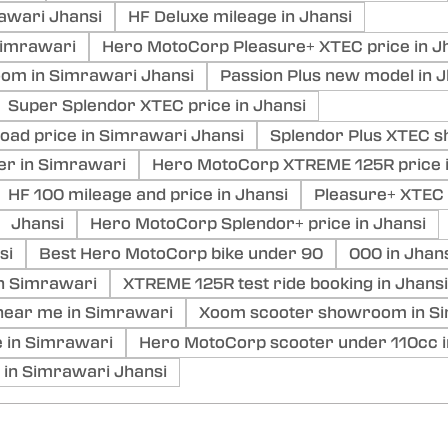
awari Jhansi
HF Deluxe mileage in Jhansi
Simrawari
Hero MotoCorp Pleasure+ XTEC price in J
om in Simrawari Jhansi
Passion Plus new model in J
Super Splendor XTEC price in Jhansi
ad price in Simrawari Jhansi
Splendor Plus XTEC s
er in Simrawari
Hero MotoCorp XTREME 125R price 
HF 100 mileage and price in Jhansi
Pleasure+ XTEC 
Jhansi
Hero MotoCorp Splendor+ price in Jhansi
si
Best Hero MotoCorp bike under 90
000 in Jhan
in Simrawari
XTREME 125R test ride booking in Jhansi
ear me in Simrawari
Xoom scooter showroom in Si
 in Simrawari
Hero MotoCorp scooter under 110cc i
 in Simrawari Jhansi