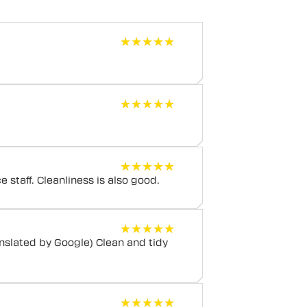
★★★★★
★★★★★
★★★★★
★★★★★
★★★★★
★★★★★
nice staff. Cleanliness is also good.
★★★★★
★★★★★
nslated by Google) Clean and tidy
★★★★★
★★★★★