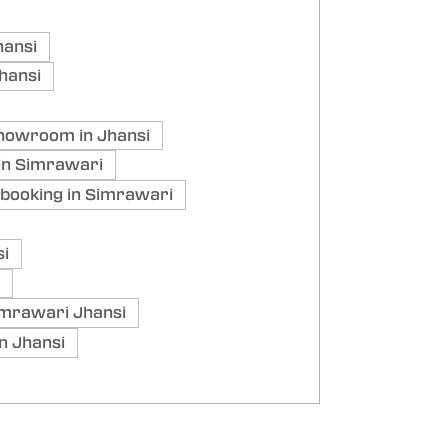
hansi
hansi
howroom in Jhansi
in Simrawari
booking in Simrawari
si
mrawari Jhansi
n Jhansi