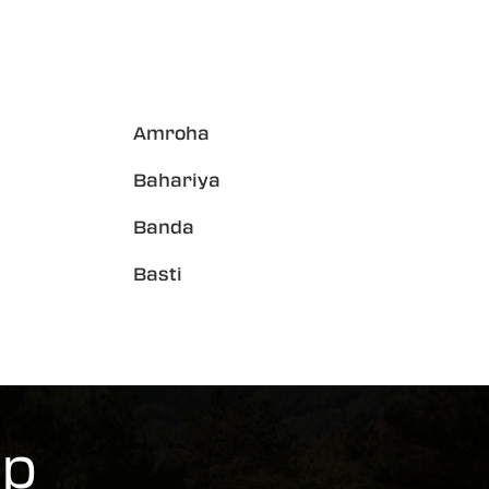
Amroha
Bahariya
Banda
Basti
rp