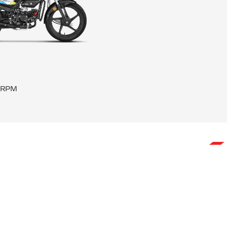
0 RPM