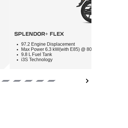
SPLENDOR+ FLEX
97.2 Engine Displacement
Max Power 6.3 kW(with E85) @ 8000 RPM
9.8 L Fuel Tank
i3S Technology