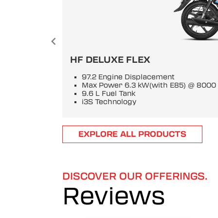
HF DELUXE FLEX
97.2 Engine Displacement
Max Power 6.3 kW(with E85) @ 800
9.6 L Fuel Tank
i3S Technology
Item
EXPLORE ALL PRODUCTS
1
of
6
DISCOVER OUR OFFERINGS.
Reviews