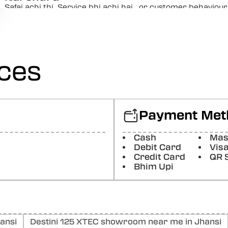
Safai achi thi. Service bhi achi hai.. or customer behaviou
Google) The cleanliness was good. The service was ...
Posted On:
05-01-2026
Moolchandra Pal
ices
Acha kaam tha or service bhi achi hai (Translated by Goog
also good
Posted On:
03-01-2026
Pavan Kumar
Payment Met
Good 👍😊 service
Posted On:
26-12-2025
Cash
Mas
Debit Card
Vis
Dharmendra Raj
Credit Card
QR 
Bhim Upi
Nice staf behaviour clean show room no1 service
Posted On:
08-12-2025
ansi
Destini 125 XTEC showroom near me in Jhansi