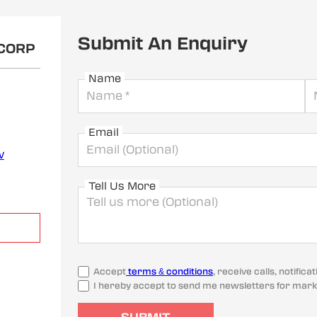
Submit An Enquiry
OCORP
Name
Email
w
Tell Us More
Accept
terms & conditions
, receive calls, notifi
I hereby accept to send me newsletters for mark