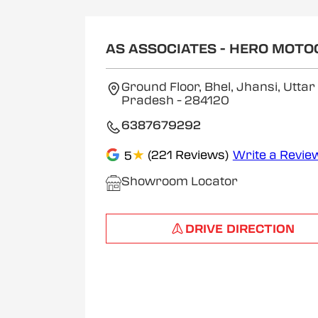
AS ASSOCIATES - HERO MOT
Ground Floor, Bhel, Jhansi, Uttar
Pradesh
- 284120
6387679292
★
(221 Reviews)
Write a Revie
5
Showroom Locator
DRIVE DIRECTION