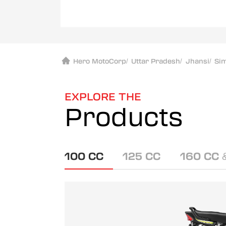
Hero MotoCorp
/
Uttar Pradesh
/
Jhansi
/
Si
EXPLORE THE
Products
100 CC
125 CC
160 CC 