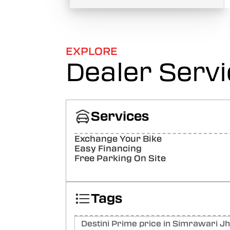
EXPLORE
Dealer Serv
Services
Exchange Your Bike
Easy Financing
Free Parking On Site
Tags
Destini Prime price in Simrawari Jh