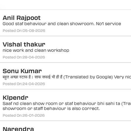
Anil Rajpoot
Good staf behaviour and clean showroom. No1 service
Posted On:
05-08-2026
Vishal thakur
nice work and clean workshop
Posted On:
28-04-2026
Sonu Kumar
बहुत अच्छा स्टाफ है। साफ सफाई भी ही हैं (Translated by Google) Very 
Posted On:
24-04-2026
Klpendr
Saaf nd clean show room or staf behaviour bhi sahi ta (Tra
showroom or staff behaviour is also correct.
Posted On:
26-01-2026
Narendra