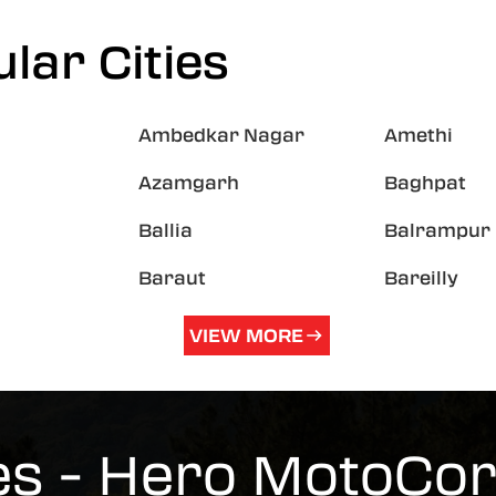
lar Cities
Ambedkar Nagar
Amethi
Azamgarh
Baghpat
Ballia
Balrampur
Baraut
Bareilly
VIEW MORE
es - Hero MotoCo