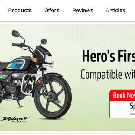
Products
Offers
Reviews
Articles