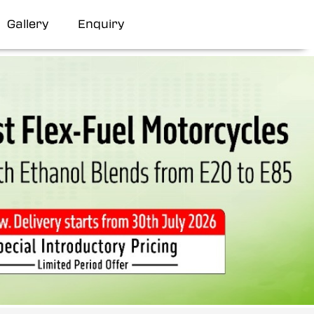
Gallery
Enquiry