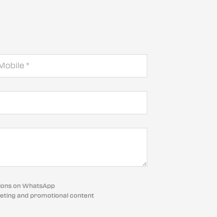
cations on WhatsApp
eting and promotional content