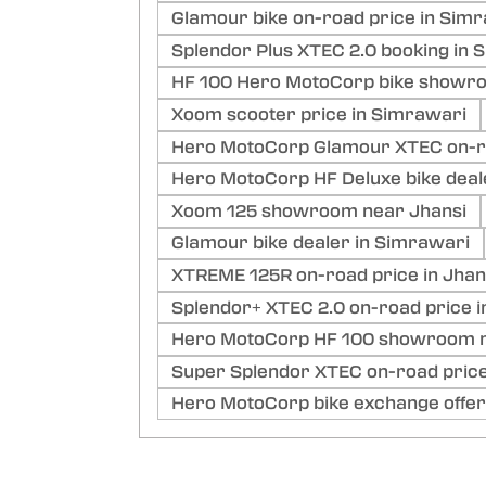
Glamour bike on-road price in Simr
Splendor Plus XTEC 2.0 booking in 
HF 100 Hero MotoCorp bike showro
Xoom scooter price in Simrawari
Hero MotoCorp Glamour XTEC on-ro
Hero MotoCorp HF Deluxe bike deal
Xoom 125 showroom near Jhansi
Glamour bike dealer in Simrawari
XTREME 125R on-road price in Jhan
Splendor+ XTEC 2.0 on-road price 
Hero MotoCorp HF 100 showroom n
Super Splendor XTEC on-road price
Hero MotoCorp bike exchange offer