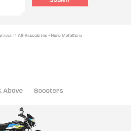
SUBMIT
mrawari
/
AS Associates - Hero MotoCorp
& Above
Scooters