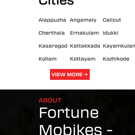
Cities
Alappuzha
Angamaly
Calicut
Cherthala
Ernakulam
Idukki
Kasaragod
Kattakkada
Kayamkula
Kollam
Kottayam
Kozhikode
VIEW MORE
ABOUT
Fortune
Mobikes -