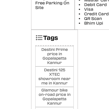
Master Car
Free Parking On
Debit Card
NO
Site
Visa
Very 
Credit Card
serv
QR Scan
Poste
Bhim Upi
Sh
Tags
Ck
Good
Than
Destini Prime
Poste
price in
Gopalapetta
Kannur
Destini 125
XTEC
showroom near
me in Kannur
Glamour bike
on-road price in
Gopalapetta
Kannur