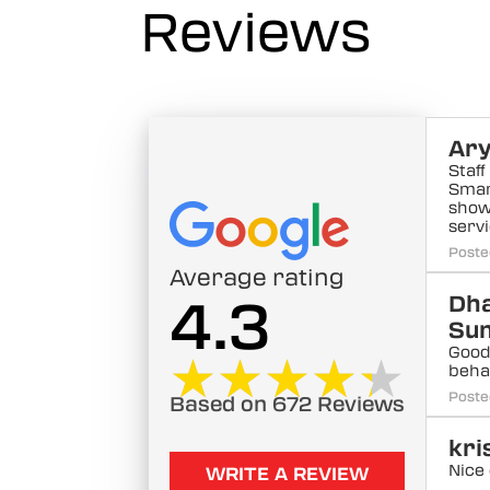
Reviews
Ary
Staf
Smar
show
serv
Poste
Average rating
4.3
Dh
Su
Good 
★★★★★
★★★★★
beha
Poste
Based on 672 Reviews
kri
Nice
WRITE A REVIEW