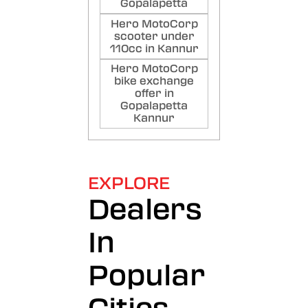
Gopalapetta
Hero MotoCorp
scooter under
110cc in Kannur
Hero MotoCorp
bike exchange
offer in
Gopalapetta
Kannur
EXPLORE
Dealers
In
Popular