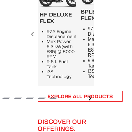
SPLENDOR+
HF DELUXE
FLEX
FLEX
SPL
97.2 Engine
97.2 Engine
9
Displacement
Displacement
E
Max Power
Max Power
D
6.3 kW(with
6.3 kW(with
M
E85) @ 8000
E85) @ 8000
5
RPM
RPM
8
9.8 L Fuel
9.6 L Fuel
9
Tank
Tank
T
i3S
i3S
i
Technology
Technology
T
Item
EXPLORE ALL PRODUCTS
1
of
6
DISCOVER OUR
OFFERINGS.