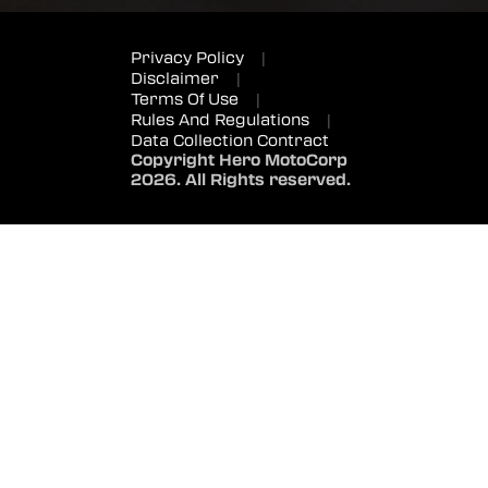
Privacy Policy
|
Disclaimer
|
Terms Of Use
|
Rules And Regulations
|
Data Collection Contract
Copyright Hero MotoCorp
2026. All Rights reserved.