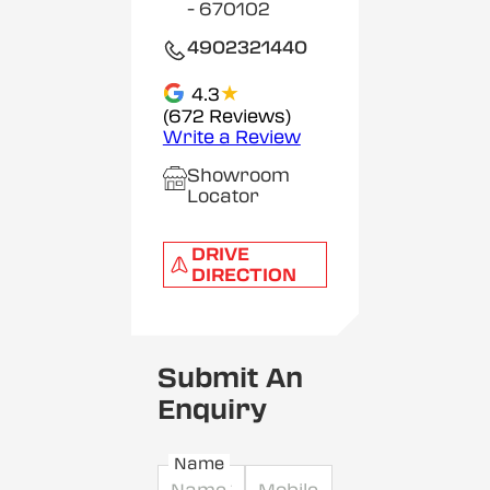
- 670102
4902321440
★
4.3
(672 Reviews)
Write a Review
Showroom
Locator
DRIVE
DIRECTION
Submit An
Enquiry
Name