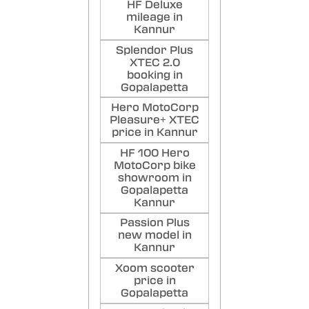
HF Deluxe
mileage in
Kannur
Splendor Plus
XTEC 2.0
booking in
Gopalapetta
Hero MotoCorp
Pleasure+ XTEC
price in Kannur
HF 100 Hero
MotoCorp bike
showroom in
Gopalapetta
Kannur
Passion Plus
new model in
Kannur
Xoom scooter
price in
Gopalapetta