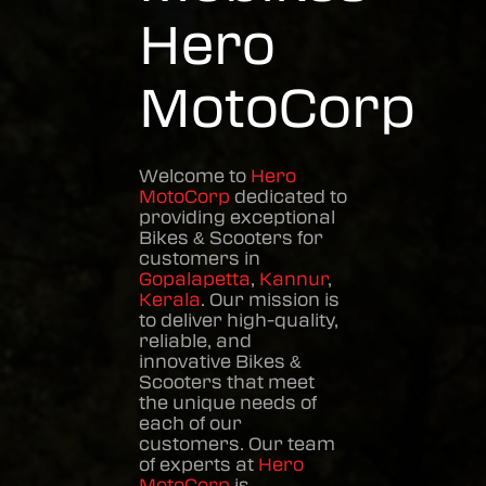
Hero
MotoCorp
Welcome to
Hero
MotoCorp
dedicated to
providing exceptional
Bikes & Scooters
for
customers in
Gopalapetta
,
Kannur
,
Kerala
. Our mission is
to deliver high-quality,
reliable, and
innovative
Bikes &
Scooters
that meet
the unique needs of
each of our
customers. Our team
of experts at
Hero
MotoCorp
is