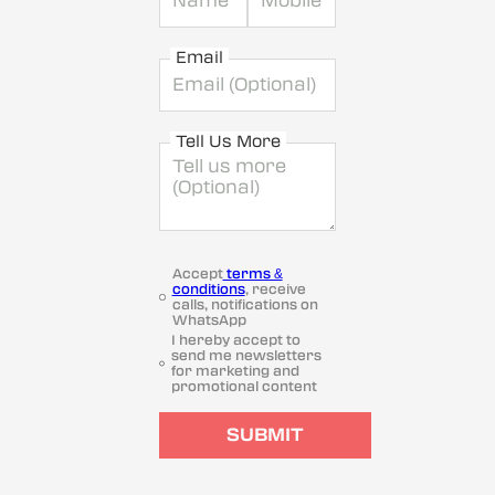
Email
Tell Us More
Accept
terms &
conditions
, receive
calls, notifications on
WhatsApp
I hereby accept to
send me newsletters
for marketing and
promotional content
SUBMIT