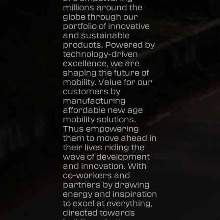
millions around the
globe through our
portfolio of innovative
and sustainable
products. Powered by
technology-driven
excellence, we are
shaping the future of
mobility. Value for our
customers by
manufacturing
affordable new age
mobility solutions.
Thus empowering
them to move ahead in
their lives riding the
wave of development
and innovation. With
co-workers and
partners by drawing
energy and inspiration
to excel at everything,
directed towards