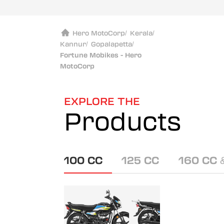
Hero MotoCorp
/
Kerala
/
Kannur
/
Gopalapetta
/
Fortune Mobikes - Hero
MotoCorp
EXPLORE THE
Products
100 CC
125 CC
160 CC 