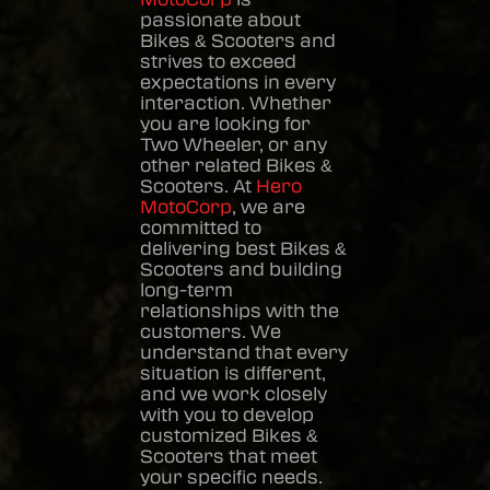
passionate about
Bikes & Scooters
and
strives to exceed
expectations in every
interaction. Whether
you are looking for
Two Wheeler, or any
other related
Bikes &
Scooters
. At
Hero
MotoCorp
, we are
committed to
delivering best
Bikes &
Scooters
and building
long-term
relationships with the
customers. We
understand that every
situation is different,
and we work closely
with you to develop
customized
Bikes &
Scooters
that meet
your specific needs.