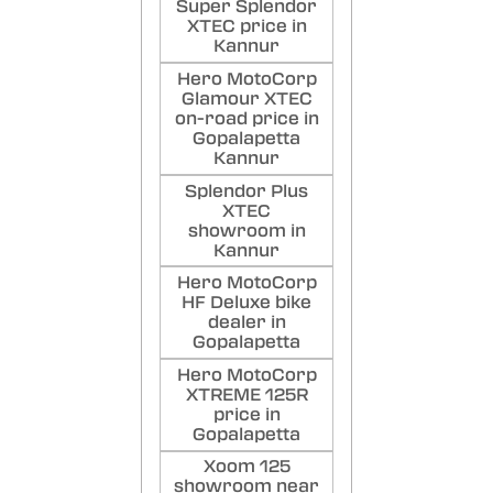
Super Splendor
XTEC price in
Kannur
Hero MotoCorp
Glamour XTEC
on-road price in
Gopalapetta
Kannur
Splendor Plus
XTEC
showroom in
Kannur
Hero MotoCorp
HF Deluxe bike
dealer in
Gopalapetta
Hero MotoCorp
XTREME 125R
price in
Gopalapetta
Xoom 125
showroom near