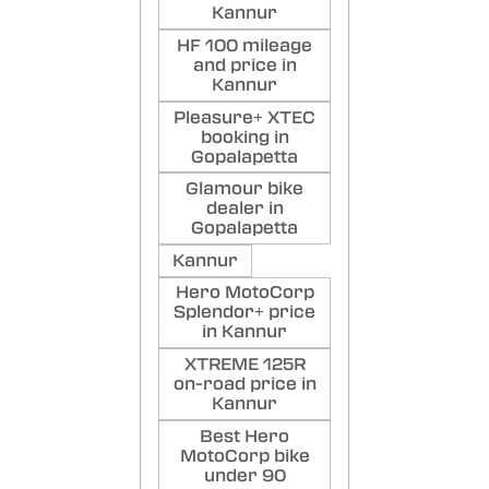
Kannur
HF 100 mileage
and price in
Kannur
Pleasure+ XTEC
booking in
Gopalapetta
Glamour bike
dealer in
Gopalapetta
Kannur
Hero MotoCorp
Splendor+ price
in Kannur
XTREME 125R
on-road price in
Kannur
Best Hero
MotoCorp bike
under 90