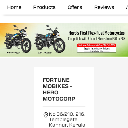
Home
Products
Offers
Reviews
FORTUNE
MOBIKES -
HERO
MOTOCORP
No 36/210, 216,
Templegate,
Kannur, Kerala