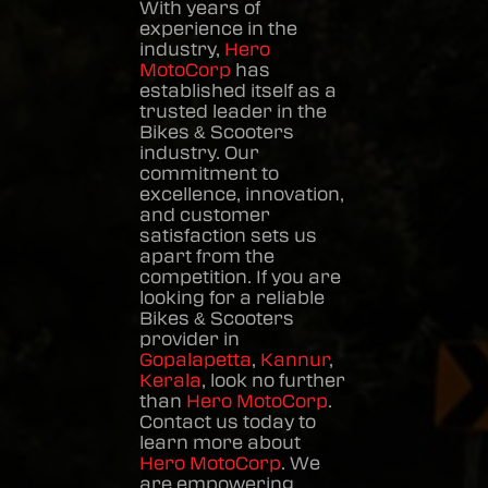
With years of
experience in the
industry,
Hero
MotoCorp
has
established itself as a
trusted leader in the
Bikes & Scooters
industry. Our
commitment to
excellence, innovation,
and customer
satisfaction sets us
apart from the
competition. If you are
looking for a reliable
Bikes & Scooters
provider in
Gopalapetta
,
Kannur
,
Kerala
, look no further
than
Hero MotoCorp
.
Contact us today to
learn more about
Hero MotoCorp
. We
are empowering