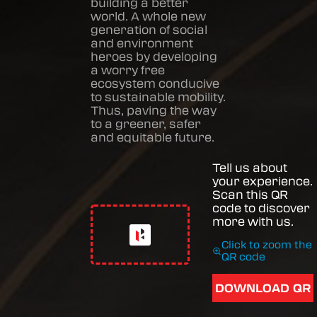
building a better
world. A whole new
generation of social
and environment
heroes by developing
a worry free
ecosystem conducive
to sustainable mobility.
Thus, paving the way
to a greener, safer
and equitable future.
Tell us about
your experience.
Scan this QR
code to discover
more with us.
Click to zoom the
QR code
DOWNLOAD QR