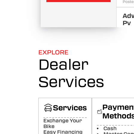
Poste
Ad
Pv
Good
behav
❤️
Poste
EXPLORE
Dealer
Sa
Su
Services
Good
behavi
it......
Poste
Paymen
Services
AM
Ma
Method
Exchange Your
good
Bike
Poste
Cash
Easy Financing