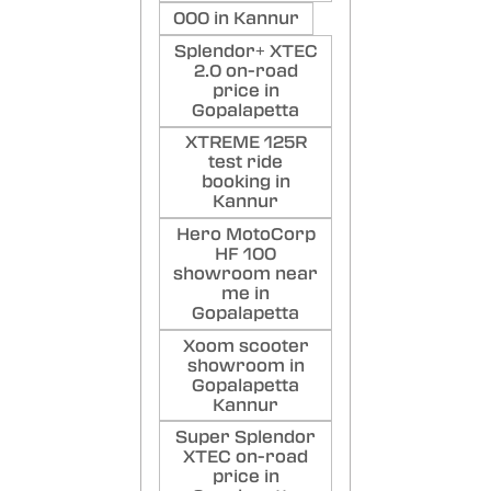
000 in Kannur
Splendor+ XTEC
2.0 on-road
price in
Gopalapetta
XTREME 125R
test ride
booking in
Kannur
Hero MotoCorp
HF 100
showroom near
me in
Gopalapetta
Xoom scooter
showroom in
Gopalapetta
Kannur
Super Splendor
XTEC on-road
price in