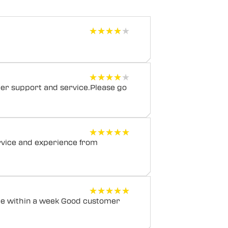
★★★★★
★★★★★
★★★★★
★★★★★
mer support and service.Please go
★★★★★
★★★★★
rvice and experience from
★★★★★
★★★★★
cle within a week Good customer