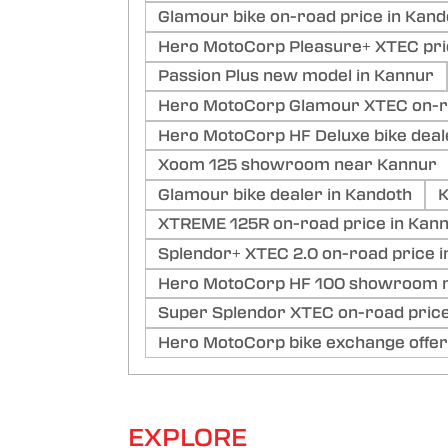
Glamour bike on-road price in Kan
Hero MotoCorp Pleasure+ XTEC pri
Passion Plus new model in Kannur
Hero MotoCorp Glamour XTEC on-ro
Hero MotoCorp HF Deluxe bike deal
Xoom 125 showroom near Kannur
Glamour bike dealer in Kandoth
K
XTREME 125R on-road price in Kan
Splendor+ XTEC 2.0 on-road price i
Hero MotoCorp HF 100 showroom n
Super Splendor XTEC on-road price
Hero MotoCorp bike exchange offer
EXPLORE