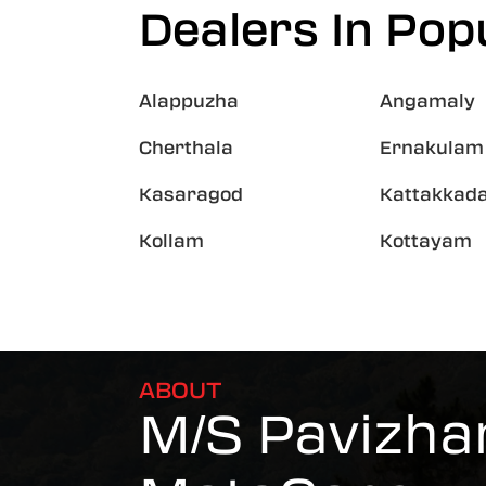
Dealers In Popu
Alappuzha
Angamaly
Cherthala
Ernakulam
Kasaragod
Kattakkad
Kollam
Kottayam
ABOUT
M/S Pavizha