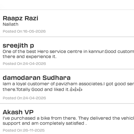
Raapz Razi
Nallath
Posted On:
16-05-2026
sreejith p
One of the best Hero service centre in kannur.Good custo
there and experience it.
Posted On:
24-04-2026
damodaran Sudhara
Iam a loyal customer of pavizham associates.I got good se
there.Totally Good and liked it.👍👍👍
Posted On:
24-04-2026
Akash VP
I've purchased a bike from there. They delivered the vehi
support and am completely satisfied .
Posted On:
26-11-2025