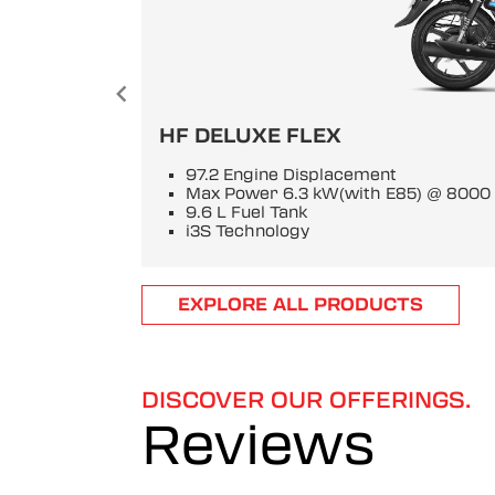
HF DELUXE FLEX
97.2 Engine Displacement
Max Power 6.3 kW(with E85) @ 800
9.6 L Fuel Tank
i3S Technology
Item
EXPLORE ALL PRODUCTS
1
of
6
DISCOVER OUR OFFERINGS.
Reviews