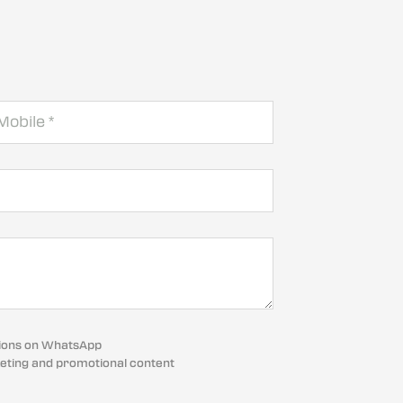
cations on WhatsApp
eting and promotional content