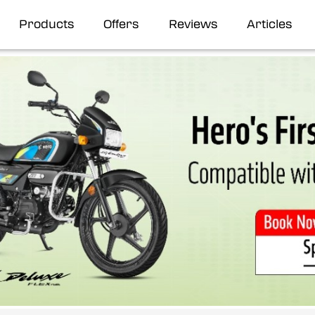
Products
Offers
Reviews
Articles