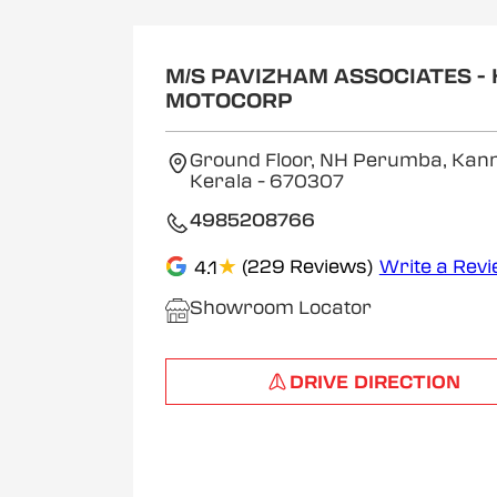
M/S PAVIZHAM ASSOCIATES -
MOTOCORP
Ground Floor, NH Perumba, Kann
Kerala
- 670307
4985208766
★
(229 Reviews)
Write a Rev
4.1
Showroom Locator
DRIVE DIRECTION