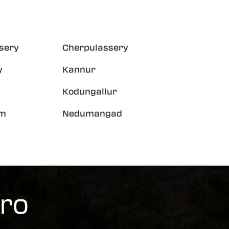
sery
Cherpulassery
y
Kannur
Kodungallur
am
Nedumangad
ero