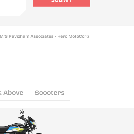
SUBMIT
M/S Pavizham Associates - Hero MotoCorp
& Above
Scooters