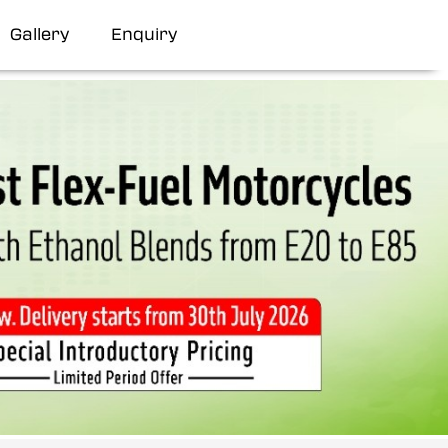
Gallery
Enquiry