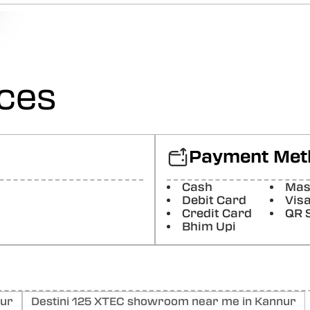
Sreekumar P A
Average
Posted On:
22-10-2025
ices
vinoj Vellarikundu
(Translated by Google) Good service (Original) നല്ല സർവീ
Posted On:
25-08-2025
Jishnu Raghavan
Payment Met
First impression is fine Need to know more for the future s
Posted On:
10-05-2025
Cash
Mas
Debit Card
Vis
Sandra San
Credit Card
QR 
Bhim Upi
Good service
Posted On:
09-05-2025
nur
Destini 125 XTEC showroom near me in Kannur