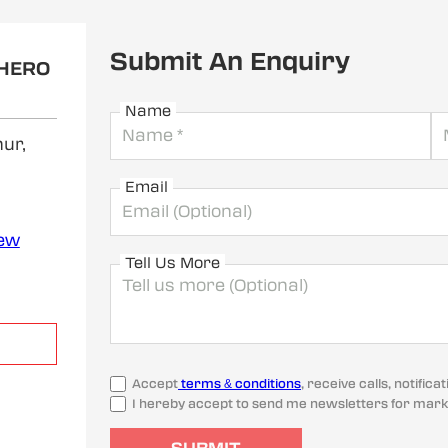
Submit An Enquiry
 HERO
Name
ur,
Email
iew
Tell Us More
Accept
terms & conditions
, receive calls, notifi
I hereby accept to send me newsletters for mark