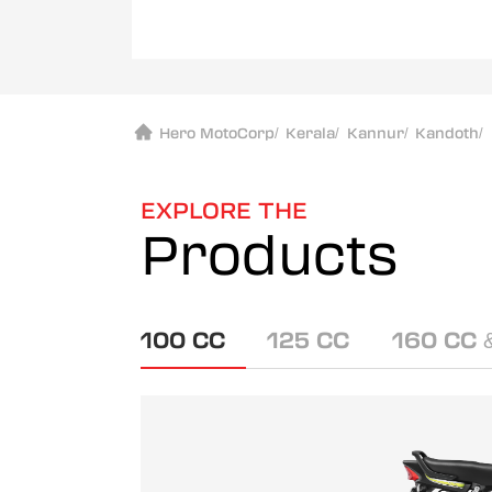
Hero MotoCorp
/
Kerala
/
Kannur
/
Kandoth
/
EXPLORE THE
Products
100 CC
125 CC
160 CC 