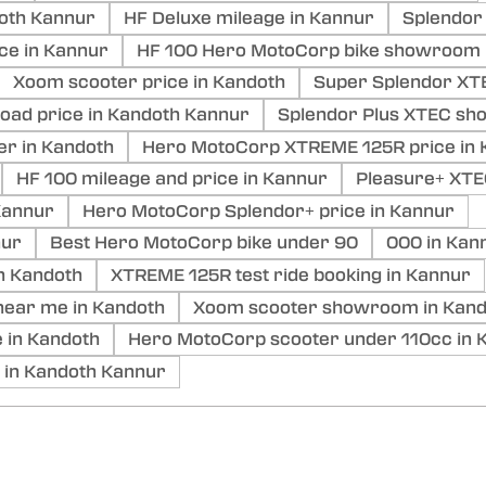
doth Kannur
HF Deluxe mileage in Kannur
Splendor 
ce in Kannur
HF 100 Hero MotoCorp bike showroom 
Xoom scooter price in Kandoth
Super Splendor XTE
ad price in Kandoth Kannur
Splendor Plus XTEC sh
er in Kandoth
Hero MotoCorp XTREME 125R price in 
HF 100 mileage and price in Kannur
Pleasure+ XTE
annur
Hero MotoCorp Splendor+ price in Kannur
nur
Best Hero MotoCorp bike under 90
000 in Kan
n Kandoth
XTREME 125R test ride booking in Kannur
ear me in Kandoth
Xoom scooter showroom in Kand
 in Kandoth
Hero MotoCorp scooter under 110cc in 
 in Kandoth Kannur