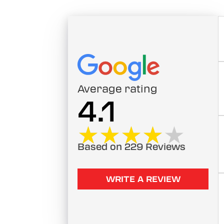
Average rating
4.1
★★★★★
★★★★★
Based on 229 Reviews
WRITE A REVIEW