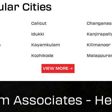
lar Cities
Calicut
Changanas
Idukki
Kanjirapall
a
Kayamkulam
Kilimanoor
Kozhikode
Malappur
VIEW MORE
m Associates - H