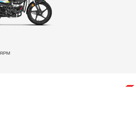
0 RPM