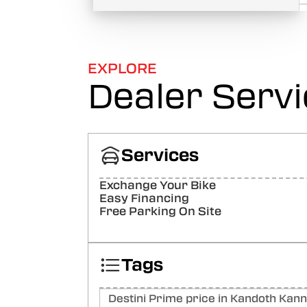
EXPLORE
Dealer Serv
Services
Exchange Your Bike
Easy Financing
Free Parking On Site
Tags
Destini Prime price in Kandoth Kan