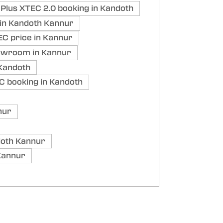
Plus XTEC 2.0 booking in Kandoth
in Kandoth Kannur
C price in Kannur
owroom in Kannur
Kandoth
C booking in Kandoth
nur
oth Kannur
Kannur