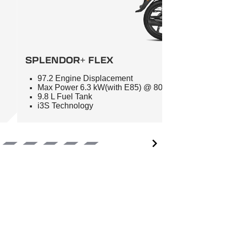
SPLENDOR+ FLEX
97.2 Engine Displacement
Max Power 6.3 kW(with E85) @ 8000 RPM
9.8 L Fuel Tank
i3S Technology