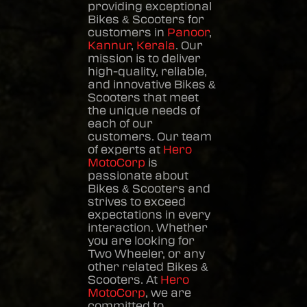
providing exceptional
Bikes & Scooters
for
customers in
Panoor
,
Kannur
,
Kerala
. Our
mission is to deliver
high-quality, reliable,
and innovative
Bikes &
Scooters
that meet
the unique needs of
each of our
customers. Our team
of experts at
Hero
MotoCorp
is
passionate about
Bikes & Scooters
and
strives to exceed
expectations in every
interaction. Whether
you are looking for
Two Wheeler, or any
other related
Bikes &
Scooters
. At
Hero
MotoCorp
, we are
committed to