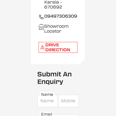
Kerala
-
670692
09497306309
Showroom
Locator
DRIVE
DIRECTION
Submit An
Enquiry
Name
Email