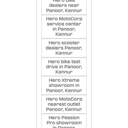
Hero bike
dealers near
Panoor, Kannur
Hero MotoCorp
service center
in Panoor,
Kannur
Hero scooter
dealers Panoor,
Kannur
Hero bike test
drive in Panoor,
Kannur
Hero Xtreme
showroom in
Panoor, Kannur
Hero MotoCorp
nearest outlet
Panoor, Kannur
Hero Passion
Pro showroom