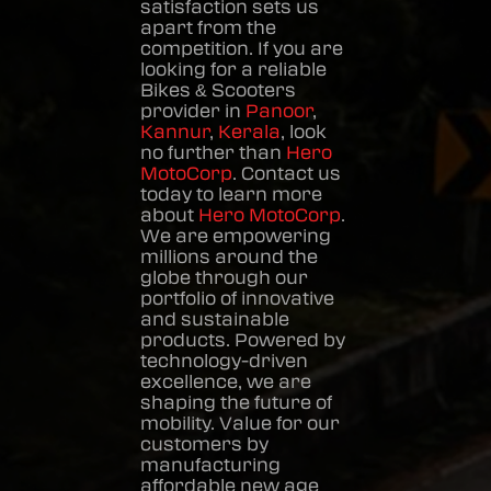
satisfaction sets us
apart from the
competition. If you are
looking for a reliable
Bikes & Scooters
provider in
Panoor
,
Kannur
,
Kerala
, look
no further than
Hero
MotoCorp
. Contact us
today to learn more
about
Hero MotoCorp
.
We are empowering
millions around the
globe through our
portfolio of innovative
and sustainable
products. Powered by
technology-driven
excellence, we are
shaping the future of
mobility. Value for our
customers by
manufacturing
affordable new age