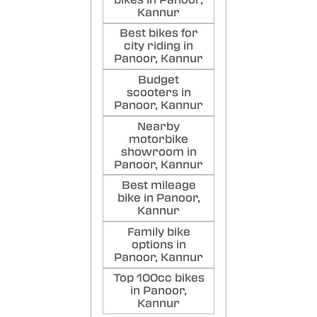
Kannur
Best bikes for
city riding in
Panoor, Kannur
Budget
scooters in
Panoor, Kannur
Nearby
motorbike
showroom in
Panoor, Kannur
Best mileage
bike in Panoor,
Kannur
Family bike
options in
Panoor, Kannur
Top 100cc bikes
in Panoor,
Kannur