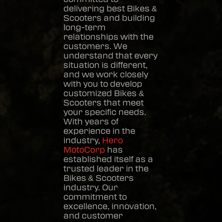
delivering best
Bikes &
Scooters
and building
long-term
relationships with the
customers. We
understand that every
situation is different,
and we work closely
with you to develop
customized
Bikes &
Scooters
that meet
your specific needs.
With years of
experience in the
industry,
Hero
MotoCorp
has
established itself as a
trusted leader in the
Bikes & Scooters
industry. Our
commitment to
excellence, innovation,
and customer