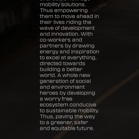
mobility solutions.
Thus empowering
them to move ahead in
their lives riding the
wave of development
and innovation. With
co-workers and
partners by drawing
energy and inspiration
to excel at everything,
directed towards
building a better
world. A whole new
generation of social
and environment
heroes by developing
a worry free
ecosystem conducive
to sustainable mobility.
Thus, paving the way
to a greener, safer
and equitable future.