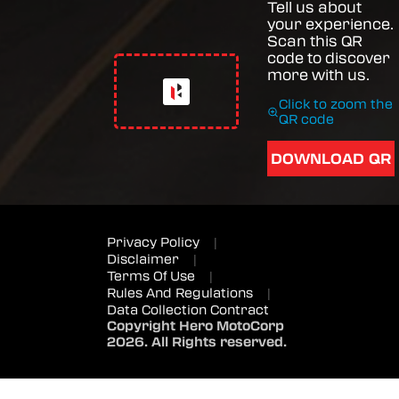
Tell us about
your experience.
Scan this QR
code to discover
more with us.
Click to zoom the
QR code
DOWNLOAD QR
Privacy Policy
|
Disclaimer
|
Terms Of Use
|
Rules And Regulations
|
Data Collection Contract
Copyright Hero MotoCorp
2026. All Rights reserved.