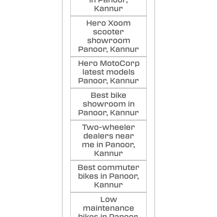
in Panoor,
Kannur
Hero Xoom
scooter
showroom
Panoor, Kannur
Hero MotoCorp
latest models
Panoor, Kannur
Best bike
showroom in
Panoor, Kannur
Two-wheeler
dealers near
me in Panoor,
Kannur
Best commuter
bikes in Panoor,
Kannur
Low
maintenance
bikes in Panoor,