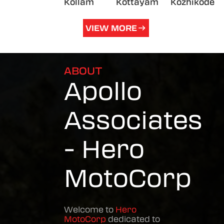
Kollam
Kottayam
Kozhikode
VIEW MORE
ABOUT
Apollo
Associates
- Hero
MotoCorp
Welcome to
Hero
MotoCorp
dedicated to