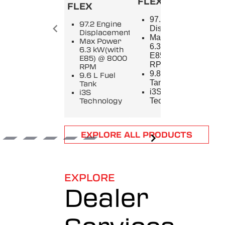
FLEX
FLEX
SPL
97.2 Engine
97.2 Engine
9
Displacement
Displacement
E
Max Power
Max Power
D
6.3 kW(with
6.3 kW(with
M
E85) @ 8000
E85) @ 8000
5
RPM
RPM
8
9.8 L Fuel
9.6 L Fuel
9
Tank
Tank
T
i3S
i3S
i
Technology
Technology
T
Item
EXPLORE ALL PRODUCTS
1
of
6
EXPLORE
Dealer