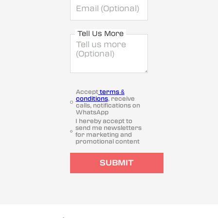
Tell Us More
Accept
terms &
conditions
, receive
calls, notifications on
WhatsApp
I hereby accept to
send me newsletters
for marketing and
promotional content
SUBMIT