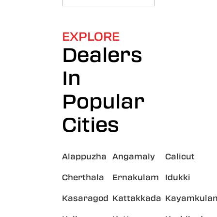
EXPLORE
Dealers
In
Popular
Cities
Alappuzha
Angamaly
Calicut
Cherthala
Ernakulam
Idukki
Kasaragod
Kattakkada
Kayamkula