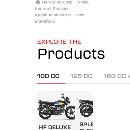
Hero MotoCorp
/
Kerala
/
Kannur
/
Panoor
/
Apollo Associates - Hero
MotoCorp
EXPLORE THE
Products
100 CC
125 CC
160 CC 
SPLENDOR+
HF DELUXE