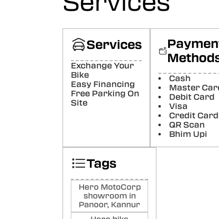
Services
Paymen
Services
Method
Exchange Your
Bike
Cash
Easy Financing
Master Car
Free Parking On
Debit Card
Site
Visa
Credit Card
QR Scan
Bhim Upi
Tags
Hero MotoCorp
showroom in
Panoor, Kannur