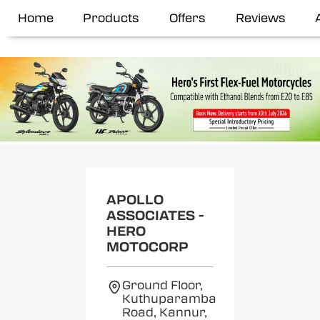
Home
Products
Offers
Reviews
APOLLO
ASSOCIATES -
HERO
MOTOCORP
Ground Floor,
Kuthuparamba
Road, Kannur,