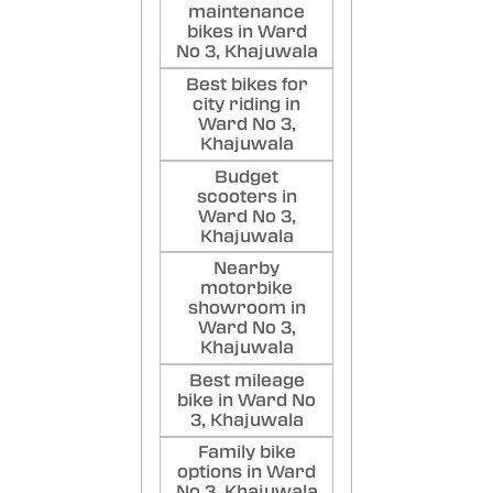
maintenance
bikes in Ward
No 3, Khajuwala
Best bikes for
city riding in
Ward No 3,
Khajuwala
Budget
scooters in
Ward No 3,
Khajuwala
Nearby
motorbike
showroom in
Ward No 3,
Khajuwala
Best mileage
bike in Ward No
3, Khajuwala
Family bike
options in Ward
No 3, Khajuwala