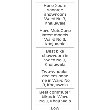
Hero Xoom
scooter
showroom
Ward No 3,
Khajuwala
Hero MotoCorp
latest models
Ward No 3,
Khajuwala
Best bike
showroom in
Ward No 3,
Khajuwala
Two-wheeler
dealers near
me in Ward No
3, Khajuwala
Best commuter
bikes in Ward
No 3, Khajuwala
Low