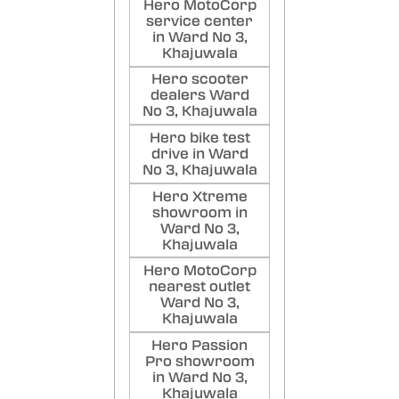
Hero MotoCorp
service center
in Ward No 3,
Khajuwala
Hero scooter
dealers Ward
No 3, Khajuwala
Hero bike test
drive in Ward
No 3, Khajuwala
Hero Xtreme
showroom in
Ward No 3,
Khajuwala
Hero MotoCorp
nearest outlet
Ward No 3,
Khajuwala
Hero Passion
Pro showroom
in Ward No 3,
Khajuwala