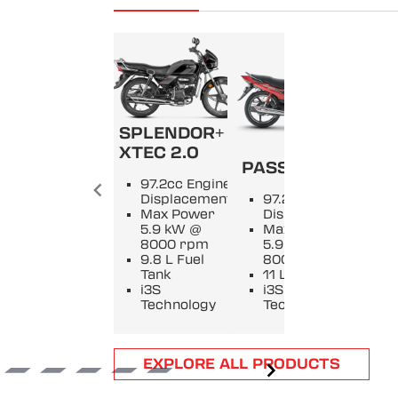
SPLENDOR+
SPL
XTEC 2.0
PASSION +
9
97.2cc Engine
E
Displacement
97.2cc Engine
D
Max Power
Displacement
M
5.9 kW @
Max Power
5
8000 rpm
5.9 kW @
8
9.8 L Fuel
8000 rpm
9
Tank
11 L Fuel Tank
T
i3S
i3S
i
Technology
Technology
T
Item
EXPLORE ALL PRODUCTS
1
of