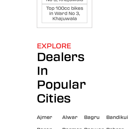
Top 100cc bikes
in Ward No 3,
Khajuwala
EXPLORE
Dealers
In
Popular
Cities
Ajmer
Alwar
Bagru
Bandikui