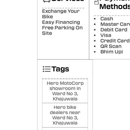
Method
Pu
Exchange Your
Bh
Bike
Cash
Nice
Easy Financing
Master Car
Free Parking On
Poste
Debit Card
Site
Visa
Credit Card
DJ
QR Scan
CH
Bhim Upi
PR
RE
Tags
Poste
Hero MotoCorp
showroom in
Ward No 3,
Khajuwala
Hero bike
dealers near
Ward No 3,
Khajuwala