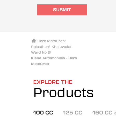
SUBMIT
Hero MotoCorp
/
Rajasthan
/
Khajuwala
/
Ward No 3
/
Kisna Automobiles - Hero
MotoCrop
EXPLORE THE
Products
100 CC
125 CC
160 CC 