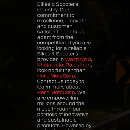
Bikes & Scooters
industry. Our
commitment to
excellence, innovation,
and customer
satisfaction sets us
apart from the
competition. If you are
looking for a reliable
Bikes & Scooters
provider in
Ward No 3
,
Khajuwala
,
Rajasthan
,
look no further than
Hero MotoCorp
.
Contact us today to
learn more about
Hero MotoCorp
. We
are empowering
millions around the
globe through our
portfolio of innovative
and sustainable
products. Powered by