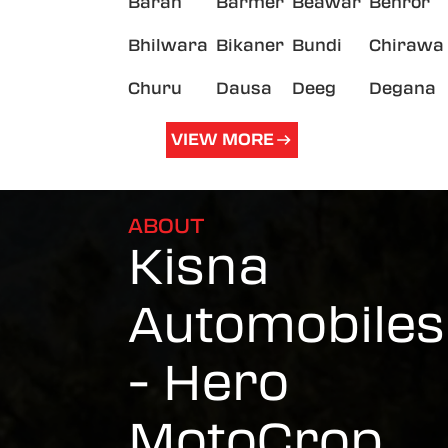
Baran
Barmer
Beawar
Behror
Bhilwara
Bikaner
Bundi
Chirawa
Churu
Dausa
Deeg
Degana
VIEW MORE
ABOUT
Kisna
Automobiles
- Hero
MotoCrop