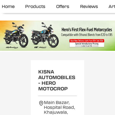
Home
Products
Offers
Reviews
Art
KISNA
AUTOMOBILES
- HERO
MOTOCROP
Main Bazar,
Hospital Road,
Khajuwala,