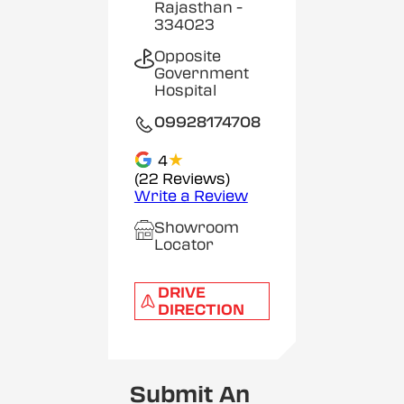
Rajasthan
-
334023
Opposite
Government
Hospital
09928174708
★
4
(22 Reviews)
Write a Review
Showroom
Locator
DRIVE
DIRECTION
Submit An