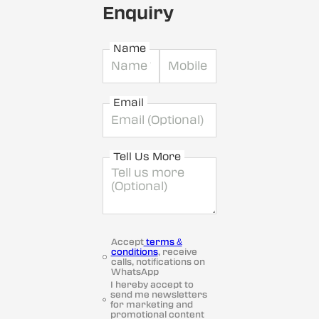
Enquiry
Name
Email
Tell Us More
Accept
terms &
conditions
, receive
calls, notifications on
WhatsApp
I hereby accept to
send me newsletters
for marketing and
promotional content