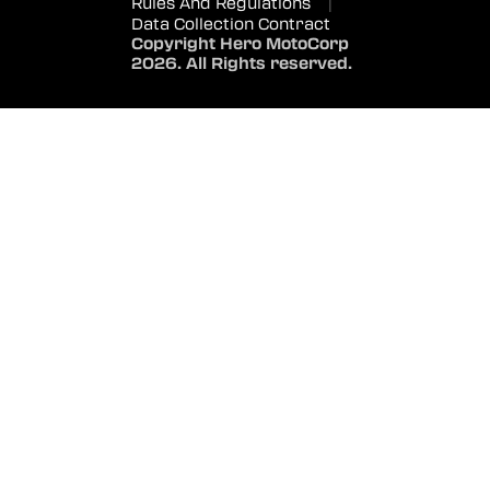
Rules And Regulations
|
Data Collection Contract
Copyright Hero MotoCorp
2026. All Rights reserved.