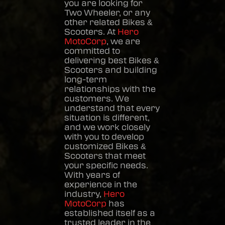
you are looking for
Two Wheeler, or any
other related
Bikes &
Scooters
. At
Hero
MotoCorp
, we are
committed to
delivering best
Bikes &
Scooters
and building
long-term
relationships with the
customers. We
understand that every
situation is different,
and we work closely
with you to develop
customized
Bikes &
Scooters
that meet
your specific needs.
With years of
experience in the
industry,
Hero
MotoCorp
has
established itself as a
trusted leader in the