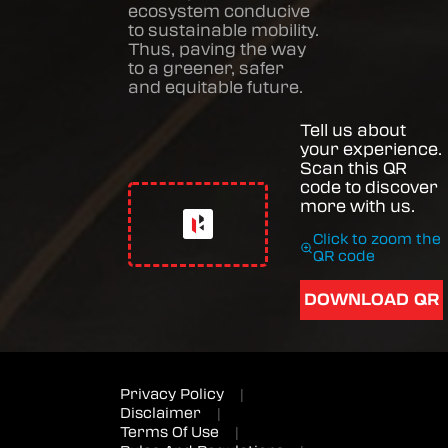
ecosystem conducive
to sustainable mobility.
Thus, paving the way
to a greener, safer
and equitable future.
Tell us about
your experience.
Scan this QR
code to discover
more with us.
Click to zoom the
QR code
DOWNLOAD QR
Privacy Policy
|
Disclaimer
|
Terms Of Use
|