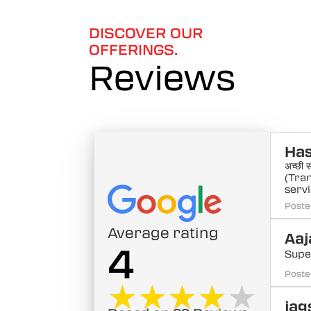
6
DISCOVER OUR
OFFERINGS.
Reviews
Ha
अच्छी स
(Tra
servi
Poste
Average rating
Aaj
4
Supe
Poste
★★★★★
★★★★★
jag