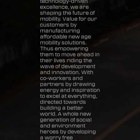
technology-driven
excellence, we are
shaping the future of
mobility. Value for our
customers by
manufacturing
affordable new age
mobility solutions.
Thus empowering
them to move ahead in
their lives riding the
wave of development
and innovation. With
co-workers and
partners by drawing
energy and inspiration
to excel at everything,
directed towards
building a better
world. A whole new
generation of social
and environment
heroes by developing
a worry free