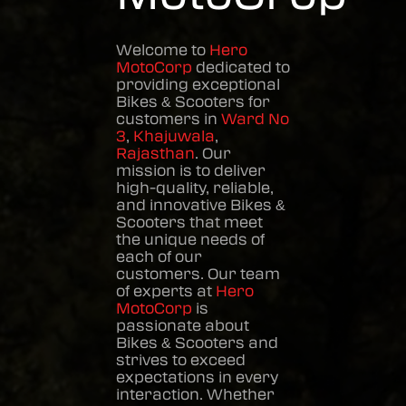
Welcome to
Hero
MotoCorp
dedicated to
providing exceptional
Bikes & Scooters
for
customers in
Ward No
3
,
Khajuwala
,
Rajasthan
. Our
mission is to deliver
high-quality, reliable,
and innovative
Bikes &
Scooters
that meet
the unique needs of
each of our
customers. Our team
of experts at
Hero
MotoCorp
is
passionate about
Bikes & Scooters
and
strives to exceed
expectations in every
interaction. Whether